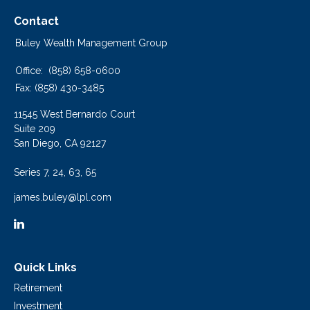
Contact
Buley Wealth Management Group
Office:
(858) 658-0600
Fax:
(858) 430-3485
11545 West Bernardo Court
Suite 209
San Diego,
CA
92127
Series 7, 24, 63, 65
james.buley@lpl.com
Quick Links
Retirement
Investment