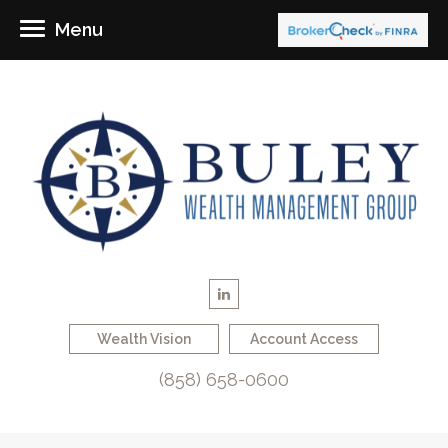
Menu
Wealth Vision
Account Access
(858) 658-0600