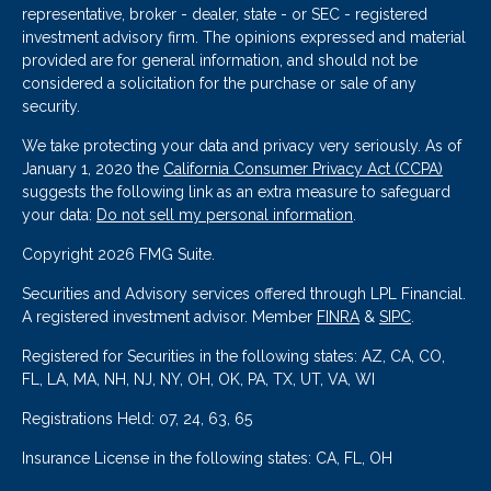
representative, broker - dealer, state - or SEC - registered
investment advisory firm. The opinions expressed and material
provided are for general information, and should not be
considered a solicitation for the purchase or sale of any
security.
We take protecting your data and privacy very seriously. As of
January 1, 2020 the
California Consumer Privacy Act (CCPA)
suggests the following link as an extra measure to safeguard
your data:
Do not sell my personal information
.
Copyright 2026 FMG Suite.
Securities and Advisory services offered through LPL Financial.
A registered investment advisor. Member
FINRA
&
SIPC
.
Registered for Securities in the following states: AZ, CA, CO,
FL, LA, MA, NH, NJ, NY, OH, OK, PA, TX, UT, VA, WI
Registrations Held: 07, 24, 63, 65
Insurance License in the following states: CA, FL, OH