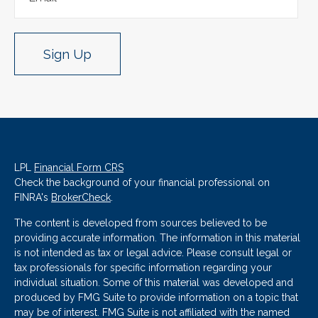
Sign Up
LPL
Financial Form CRS
Check the background of your financial professional on
FINRA's
BrokerCheck
.
The content is developed from sources believed to be
providing accurate information. The information in this material
is not intended as tax or legal advice. Please consult legal or
tax professionals for specific information regarding your
individual situation. Some of this material was developed and
produced by FMG Suite to provide information on a topic that
may be of interest. FMG Suite is not affiliated with the named