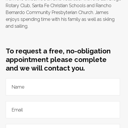
Rotary Club, Santa Fe Christian Schools and Rancho
Bernardo Community Presbyterian Church. James
enjoys spending time with his family as well as skiing
and sailing.
To request a free, no-obligation
appointment please complete
and we will contact you.