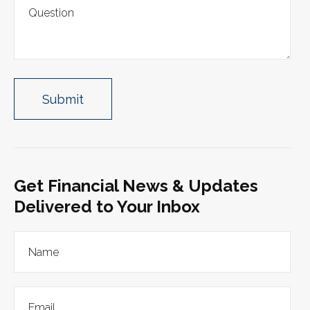
Get Financial News & Updates
Delivered to Your Inbox