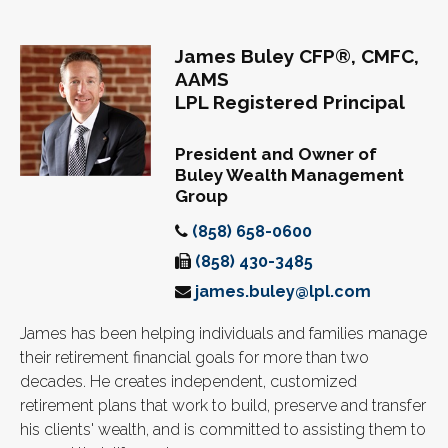
James Buley CFP®, CMFC,
AAMS
LPL Registered Principal
President and Owner of
Buley Wealth Management
Group
(858) 658-0600
(858) 430-3485
james.buley@lpl.com
James has been helping individuals and families manage
their retirement financial goals for more than two
decades. He creates independent, customized
retirement plans that work to build, preserve and transfer
his clients' wealth, and is committed to assisting them to