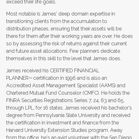
exceed their life goals.
Most notable is James' deep domain expertise in
transitioning clients from the accumulation to
distribution phases, ensuring that their assets will be
there for them after their working years are over. He does
so by assessing the risk of returns against their current
and future asset allocations. Few planners dedicate
themselves in this skill to the level that James does.
James received his CERTIFIED FINANCIAL
PLANNER
certification in 1996 and is also an
TM
Accredited Asset Management Specialist (AAMS) and
Chartered Mutual Fund Counselor (CMFC). He holds the
FINRA Securities Registrations Series 7, 24, 63 and 65,
through LPL, for 16 states. James received his bachelor's
degree from Pennsylvania State University and received
the certification in investment and finance from the
Harvard University Extension Studies program. Away
from the office, he's an avid volunteer with the San Diego