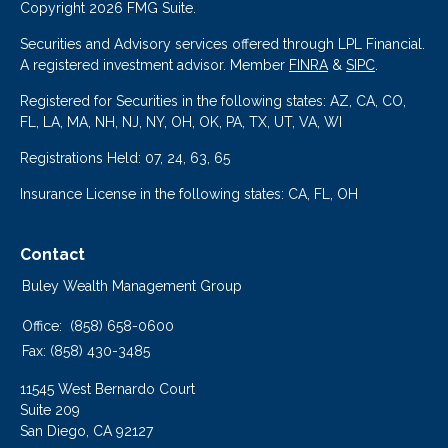
Copyright 2026 FMG Suite.
Securities and Advisory services offered through LPL Financial.
A registered investment advisor. Member
FINRA
&
SIPC
.
Registered for Securities in the following states: AZ, CA, CO,
FL, LA, MA, NH, NJ, NY, OH, OK, PA, TX, UT, VA, WI
Registrations Held: 07, 24, 63, 65
Insurance License in the following states: CA, FL, OH
Contact
Buley Wealth Management Group
Office:
(858) 658-0600
Fax:
(858) 430-3485
11545 West Bernardo Court
Suite 209
San Diego,
CA
92127