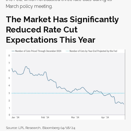
March policy meeting.
The Market Has Significantly
Reduced Rate Cut
Expectations This Year
Source: LPL Research, Bloomberg 04/18/24