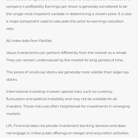
company’s profitability. Earnings per share is generally considered to be
the single most important variable in determining a share’s price. It is also
a major component used to calculate the price-to-earnings valuation
ratio.
All index data from FactSet.
Value investments can perform differently from the market as a whole.
They can remain undervalued by the market for long periods of time.
The prices of small cap stocks are generally more volatile than large cap
stocks.
International investing involves special risks such as currency
fluctuation and political instability and may not be suitable for all
investors. These risks are often heightened for investments in emerging
markets.
LPL Financial does not provide investment banking services and does
not engage in initial public offerings or merger and acquisition activities.