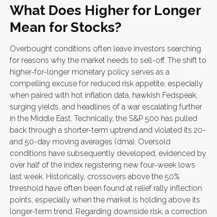
What Does Higher for Longer
Mean for Stocks?
Overbought conditions often leave investors searching
for reasons why the market needs to sell-off. The shift to
higher-for-longer monetary policy serves as a
compelling excuse for reduced risk appetite, especially
when paired with hot inflation data, hawkish Fedspeak,
surging yields, and headlines of a war escalating further
in the Middle East. Technically, the S&P 500 has pulled
back through a shorter-term uptrend and violated its 20-
and 50-day moving averages (dma). Oversold
conditions have subsequently developed, evidenced by
over half of the index registering new four-week lows
last week. Historically, crossovers above the 50%
threshold have often been found at relief rally inflection
points, especially when the market is holding above its
longer-term trend. Regarding downside risk, a correction