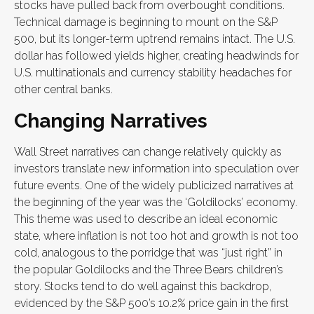
stocks have pulled back from overbought conditions.
Technical damage is beginning to mount on the S&P
500, but its longer-term uptrend remains intact. The U.S.
dollar has followed yields higher, creating headwinds for
U.S. multinationals and currency stability headaches for
other central banks.
Changing Narratives
Wall Street narratives can change relatively quickly as
investors translate new information into speculation over
future events. One of the widely publicized narratives at
the beginning of the year was the ‘Goldilocks’ economy.
This theme was used to describe an ideal economic
state, where inflation is not too hot and growth is not too
cold, analogous to the porridge that was “just right” in
the popular Goldilocks and the Three Bears children’s
story. Stocks tend to do well against this backdrop,
evidenced by the S&P 500’s 10.2% price gain in the first