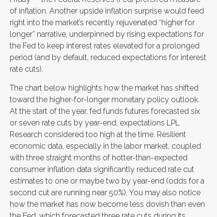
of inflation. Another upside inflation surprise would feed
right into the market’s recently rejuvenated “higher for
longer” narrative, underpinned by rising expectations for
the Fed to keep interest rates elevated for a prolonged
period (and by default, reduced expectations for interest
rate cuts).
The chart below highlights how the market has shifted
toward the higher-for-longer monetary policy outlook.
At the start of the year, fed funds futures forecasted six
or seven rate cuts by year-end, expectations LPL
Research considered too high at the time. Resilient
economic data, especially in the labor market, coupled
with three straight months of hotter-than-expected
consumer inflation data significantly reduced rate cut
estimates to one or maybe two by year-end (odds for a
second cut are running near 50%). You may also notice
how the market has now become less dovish than even
the Fed, which forecasted three rate cuts during its