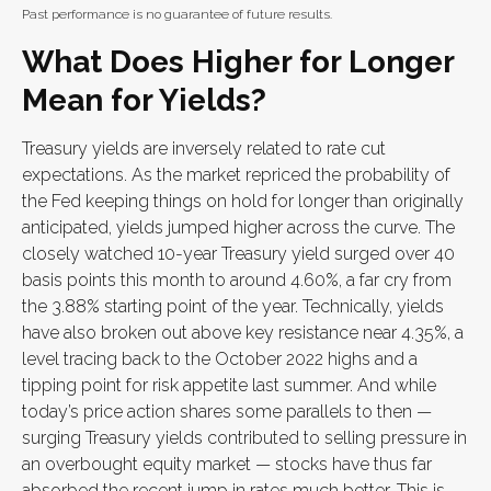
Past performance is no guarantee of future results.
What Does Higher for Longer
Mean for Yields?
Treasury yields are inversely related to rate cut
expectations. As the market repriced the probability of
the Fed keeping things on hold for longer than originally
anticipated, yields jumped higher across the curve. The
closely watched 10-year Treasury yield surged over 40
basis points this month to around 4.60%, a far cry from
the 3.88% starting point of the year. Technically, yields
have also broken out above key resistance near 4.35%, a
level tracing back to the October 2022 highs and a
tipping point for risk appetite last summer. And while
today’s price action shares some parallels to then —
surging Treasury yields contributed to selling pressure in
an overbought equity market — stocks have thus far
absorbed the recent jump in rates much better. This is