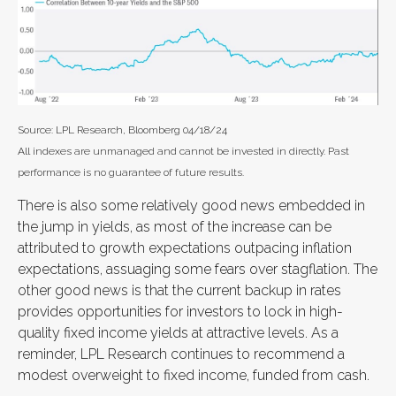
Source: LPL Research, Bloomberg 04/18/24
All indexes are unmanaged and cannot be invested in directly. Past
performance is no guarantee of future results.
There is also some relatively good news embedded in
the jump in yields, as most of the increase can be
attributed to growth expectations outpacing inflation
expectations, assuaging some fears over stagflation. The
other good news is that the current backup in rates
provides opportunities for investors to lock in high-
quality fixed income yields at attractive levels. As a
reminder, LPL Research continues to recommend a
modest overweight to fixed income, funded from cash.