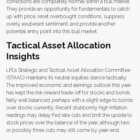
corrections are completely normal within a bull market.
They provide an opportunity for fundamentals to catch
up with price, reset overbought conditions, suppress
overly exuberant sentiment, and provide another
potential entry point into this bull market.
Tactical Asset Allocation
Insights
LPL’s Strategic and Tactical Asset Allocation Committee
(STAAC) maintains its neutral equities stance tactically.
The improved economic and earnings outlook this year
has kept the risk-reward trade-off for stocks and bonds
fairly well balanced, perhaps with a slight edge to bonds
over stocks currently. Recent stubbornly high inflation
readings may delay Fed rate cuts and limit the upside to
stock prices over the balance of the year, although two
or possibly three cuts may still come by year-end.