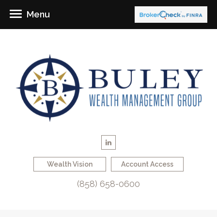
Menu
Wealth Vision
Account Access
(858) 658-0600