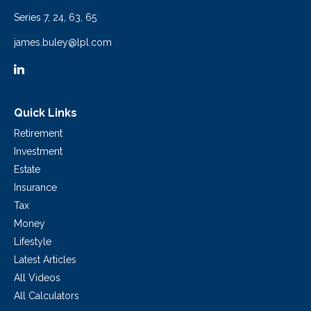
Series 7, 24, 63, 65
james.buley@lpl.com
Quick Links
Retirement
Investment
Estate
Insurance
Tax
Money
Lifestyle
Latest Articles
All Videos
All Calculators