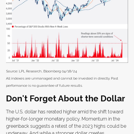
Source: LPL Research, Bloomberg 04/18/24
All indexes are unmanaged and cannot be invested in directly. Past
performance is no guarantee of future results.
Don't Forget About the Dollar
The U.S. dollar has rerated higher amid the shift toward
higher-for-longer monetary policy. Momentum in the
greenback suggests a retest of the 2023 highs could be
underway. And while a stronger dollar creates