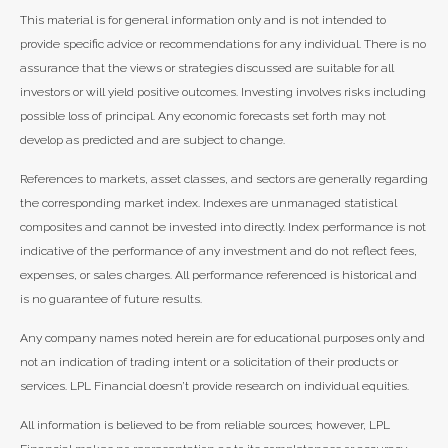
This material is for general information only and is not intended to
provide specific advice or recommendations for any individual. There is no
assurance that the views or strategies discussed are suitable for all
investors or will yield positive outcomes. Investing involves risks including
possible loss of principal. Any economic forecasts set forth may not
develop as predicted and are subject to change.
References to markets, asset classes, and sectors are generally regarding
the corresponding market index. Indexes are unmanaged statistical
composites and cannot be invested into directly. Index performance is not
indicative of the performance of any investment and do not reflect fees,
expenses, or sales charges. All performance referenced is historical and
is no guarantee of future results.
Any company names noted herein are for educational purposes only and
not an indication of trading intent or a solicitation of their products or
services. LPL Financial doesn’t provide research on individual equities.
All information is believed to be from reliable sources; however, LPL