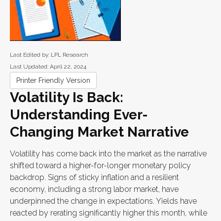
Last Edited by: LPL Research
Last Updated: April 22, 2024
Printer Friendly Version
Volatility Is Back:
Understanding Ever-
Changing Market Narrative
Volatility has come back into the market as the narrative
shifted toward a higher-for-longer monetary policy
backdrop. Signs of sticky inflation and a resilient
economy, including a strong labor market, have
underpinned the change in expectations. Yields have
reacted by rerating significantly higher this month, while