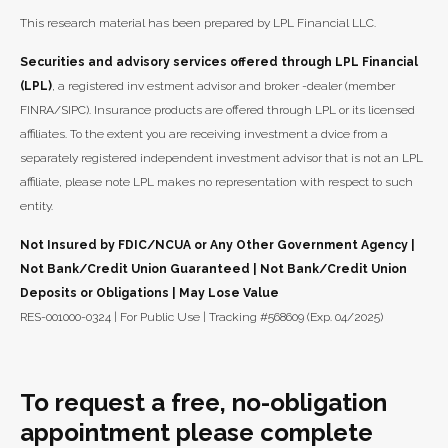
This research material has been prepared by LPL Financial LLC.
Securities and advisory services offered through LPL Financial
(LPL)
, a registered inv estment advisor and broker -dealer (member
FINRA/SIPC). Insurance products are offered through LPL or its licensed
affiliates. To the extent you are receiving investment a dvice from a
separately registered independent investment advisor that is not an LPL
affiliate, please note LPL makes no representation with respect to such
entity.
Not Insured by FDIC/NCUA or Any Other Government Agency |
Not Bank/Credit Union Guaranteed | Not Bank/Credit Union
Deposits or Obligations | May Lose Value
RES-001000-0324 | For Public Use | Tracking #568609 (Exp. 04/2025)
To request a free, no-obligation
appointment please complete