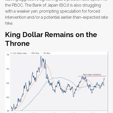
the PBOC. The Bank of Japan (BOJ) is also struggling
with a weaker yen, prompting speculation for forced
intervention and/or a potential earlier-than-expected rate
hike.
King Dollar Remains on the
Throne