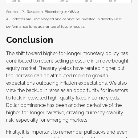
Source: LPL Research, Bloomberg 04/18/24
All indexes are unmanaged and cannot be invested in directly. Past
performance is no guarantee of future results.
Conclusion
The shift toward higher-for-longer monetary policy has
contributed to recent selling pressure in an overbought
equity market. Treasury yields have rerated higher, but
the increase can be attributed more to growth
expectations outpacing inflation expectations. We also
view the backup in rates as an opportunity for investors
to lock in elevated high-quality fixed income yields.
Dollar dominance has been another derivative of the
higher-for-longer narrative, creating currency stability
risk, especially for emerging markets.
Finally, it is important to remember pullbacks and even