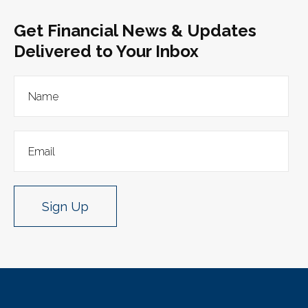
Get Financial News & Updates
Delivered to Your Inbox
Sign Up