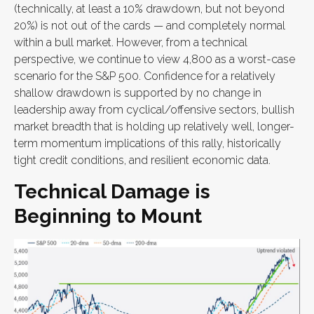
(technically, at least a 10% drawdown, but not beyond
20%) is not out of the cards — and completely normal
within a bull market. However, from a technical
perspective, we continue to view 4,800 as a worst-case
scenario for the S&P 500. Confidence for a relatively
shallow drawdown is supported by no change in
leadership away from cyclical/offensive sectors, bullish
market breadth that is holding up relatively well, longer-
term momentum implications of this rally, historically
tight credit conditions, and resilient economic data.
Technical Damage is
Beginning to Mount