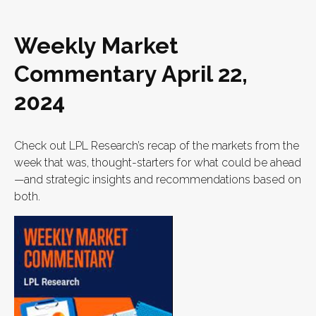
Weekly Market
Commentary April 22,
2024
Check out LPL Research’s recap of the markets from the
week that was, thought-starters for what could be ahead
—and strategic insights and recommendations based on
both.