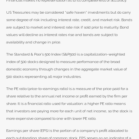
Financial makes no representation as to its completeness or accuracy.
US Treasuries may be considered “safe haven” investments but do carry
some degree of risk including interest rate, credit, and market risk. Bonds
are subject to market and interest rate risk if sold prior to maturity. Bond
values will decline as interest rates rise and bonds are subject to
availability and change in price.
The Standard & Poor’s 500 Index (S&P500) is a capitalization-weighted
index of 500 stocks designed to measure performance of the broad
domestic economy through changes in the aggregate market value of
500 stocks representing all major industries.
The PE ratio (price-to-earnings ratio) is a measure of the price paid for a
share relative to the annual net income or profit earned by the firm per
share. It is a financial ratio used for valuation: a higher PE ratio means
that investors are paying more for each unit of net income, so the stock is
more expensive compared to one with lower PE ratio.
Earnings per share (EPS) is the portion of a company’s profit allocated to
each outstanding share of common stock. EPS serves as an indicator of a