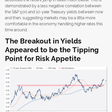
demonstrated by a less negative correlation between
the S&P 500 and 10-year Treasury yields between now
and then, suggesting markets may be a little more
comfortable in the economy handling higher rates this
time around.
The Breakout in Yields
Appeared to be the Tipping
Point for Risk Appetite