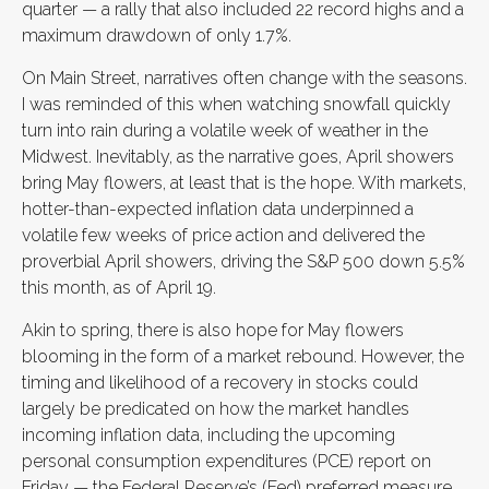
quarter — a rally that also included 22 record highs and a
maximum drawdown of only 1.7%.
On Main Street, narratives often change with the seasons.
I was reminded of this when watching snowfall quickly
turn into rain during a volatile week of weather in the
Midwest. Inevitably, as the narrative goes, April showers
bring May flowers, at least that is the hope. With markets,
hotter-than-expected inflation data underpinned a
volatile few weeks of price action and delivered the
proverbial April showers, driving the S&P 500 down 5.5%
this month, as of April 19.
Akin to spring, there is also hope for May flowers
blooming in the form of a market rebound. However, the
timing and likelihood of a recovery in stocks could
largely be predicated on how the market handles
incoming inflation data, including the upcoming
personal consumption expenditures (PCE) report on
Friday — the Federal Reserve’s (Fed) preferred measure