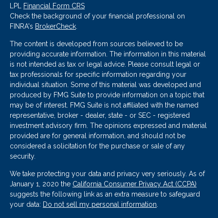
LPL
Financial Form CRS
Check the background of your financial professional on
FINRA's
BrokerCheck
.
The content is developed from sources believed to be
providing accurate information. The information in this material
is not intended as tax or legal advice. Please consult legal or
tax professionals for specific information regarding your
individual situation. Some of this material was developed and
produced by FMG Suite to provide information on a topic that
may be of interest. FMG Suite is not affiliated with the named
representative, broker - dealer, state - or SEC - registered
investment advisory firm. The opinions expressed and material
provided are for general information, and should not be
considered a solicitation for the purchase or sale of any
security.
We take protecting your data and privacy very seriously. As of
January 1, 2020 the
California Consumer Privacy Act (CCPA)
suggests the following link as an extra measure to safeguard
your data:
Do not sell my personal information
.