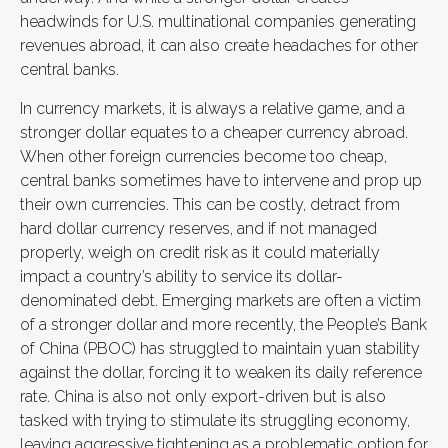
headwinds for U.S. multinational companies generating
revenues abroad, it can also create headaches for other
central banks.
In currency markets, it is always a relative game, and a
stronger dollar equates to a cheaper currency abroad.
When other foreign currencies become too cheap,
central banks sometimes have to intervene and prop up
their own currencies. This can be costly, detract from
hard dollar currency reserves, and if not managed
properly, weigh on credit risk as it could materially
impact a country’s ability to service its dollar-
denominated debt. Emerging markets are often a victim
of a stronger dollar and more recently, the People’s Bank
of China (PBOC) has struggled to maintain yuan stability
against the dollar, forcing it to weaken its daily reference
rate. China is also not only export-driven but is also
tasked with trying to stimulate its struggling economy,
leaving aggressive tightening as a problematic option for