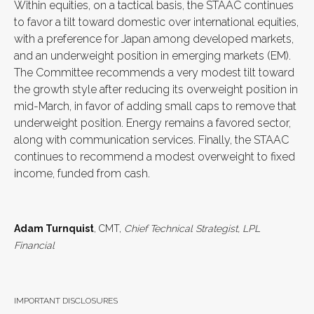
Within equities, on a tactical basis, the STAAC continues
to favor a tilt toward domestic over international equities,
with a preference for Japan among developed markets,
and an underweight position in emerging markets (EM).
The Committee recommends a very modest tilt toward
the growth style after reducing its overweight position in
mid-March, in favor of adding small caps to remove that
underweight position. Energy remains a favored sector,
along with communication services. Finally, the STAAC
continues to recommend a modest overweight to fixed
income, funded from cash.
Adam Turnquist
, CMT,
Chief Technical Strategist, LPL
Financial
IMPORTANT DISCLOSURES