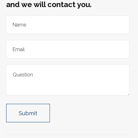
and we will contact you.