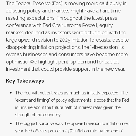
The Federal Reserve (Fed) is moving more cautiously in
adjusting policy, and markets might have a hard time
resetting expectations. Throughout the latest press
conference with Fed Chair Jerome Powell, equity
markets declined as investors were befuddled with the
large upward revision to 2025 inflation forecasts; despite
disappointing inflation projections, the “vibecession” is
over as businesses and consumers have become more
optimistic. We highlight pent-up demand for capital
investment that could provide support in the new year.
Key Takeaways
The Fed will not cut rates as much as initially expected. The
“extent and timing” of policy adjustments is code that the Fed
is unsure about the future path of interest rates given the
strength of the economy.
The biggest surprise was the upward revision to inflation next
year. Fed officials project a 2.5% inflation rate by the end of