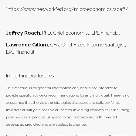
1
https://www.newyorkfed.org/microeconomics/sce#/
Jeffrey Roach
, PhD, Chief Economist, LPL Financial
Lawrence Gillum
, CFA, Chief Fixed Income Strategist,
LPL Financial
Important Disclosures
This material is for general information only and is not intended to
provide specific advice or recommendations for any individual. There is no
assurance that the views or strategies discussed are suitable for all
investors or will yield positive outcomes. Investing involves risks including
possible loss of principal. Any economic forecasts set forth may not
develop as predicted and are subject to change.