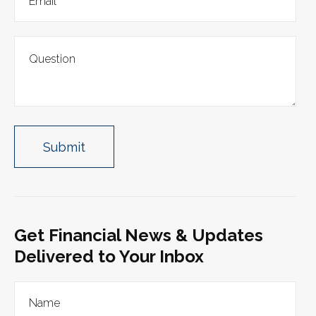
Get Financial News & Updates
Delivered to Your Inbox