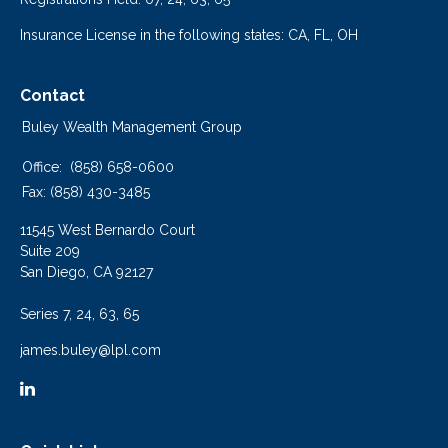
Insurance License in the following states: CA, FL, OH
Contact
Buley Wealth Management Group
Office:
(858) 658-0600
Fax:
(858) 430-3485
11545 West Bernardo Court
Suite 209
San Diego,
CA
92127
Series 7, 24, 63, 65
james.buley@lpl.com