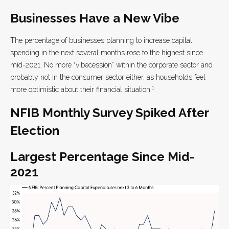
Businesses Have a New Vibe
The percentage of businesses planning to increase capital
spending in the next several months rose to the highest since
mid-2021. No more “vibecession” within the corporate sector and
probably not in the consumer sector either, as households feel
1
more optimistic about their financial situation.
NFIB Monthly Survey Spiked After
Election
Largest Percentage Since Mid-
2021