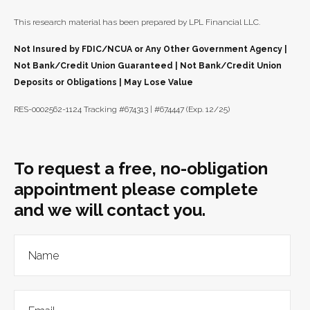
This research material has been prepared by LPL Financial LLC.
Not Insured by FDIC/NCUA or Any Other Government Agency |
Not Bank/Credit Union Guaranteed | Not Bank/Credit Union
Deposits or Obligations | May Lose Value
RES-0002562-1124 Tracking #674313 | #674447 (Exp. 12/25)
To request a free, no-obligation
appointment please complete
and we will contact you.