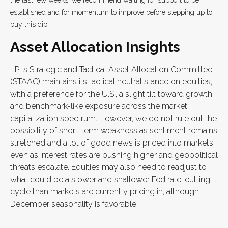
the last few weeks, we recommend waiting for support to be
established and for momentum to improve before stepping up to
buy this dip.
Asset Allocation Insights
LPL’s Strategic and Tactical Asset Allocation Committee
(STAAC) maintains its tactical neutral stance on equities,
with a preference for the U.S., a slight tilt toward growth,
and benchmark-like exposure across the market
capitalization spectrum. However, we do not rule out the
possibility of short-term weakness as sentiment remains
stretched and a lot of good news is priced into markets
even as interest rates are pushing higher and geopolitical
threats escalate. Equities may also need to readjust to
what could be a slower and shallower Fed rate-cutting
cycle than markets are currently pricing in, although
December seasonality is favorable.