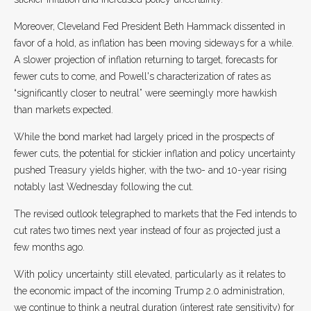
Moreover, Cleveland Fed President Beth Hammack dissented in
favor of a hold, as inflation has been moving sideways for a while.
A slower projection of inflation returning to target, forecasts for
fewer cuts to come, and Powell's characterization of rates as
“significantly closer to neutral” were seemingly more hawkish
than markets expected.
While the bond market had largely priced in the prospects of
fewer cuts, the potential for stickier inflation and policy uncertainty
pushed Treasury yields higher, with the two- and 10-year rising
notably last Wednesday following the cut.
The revised outlook telegraphed to markets that the Fed intends to
cut rates two times next year instead of four as projected just a
few months ago.
With policy uncertainty still elevated, particularly as it relates to
the economic impact of the incoming Trump 2.0 administration,
we continue to think a neutral duration (interest rate sensitivity) for