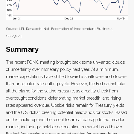
Source: LPL Research, Natl Federation of Independent Business,
12/23/24
Summary
The recent FOMC meeting brought back some unwanted clouds
of uncertainty over monetary policy next year. At a minimum,
market expectations have shifted toward a shallower- and slower-
than-anticipated rate-cutting cycle. However, the Fed cannot take
all the blame for the selling pressure, as a reality check from
overbought conditions, deteriorating market breadth, and rising
rates appeared overdue. Upside risks remain for Treasury yields
and the U.S. dollar, creating potential headwinds for stocks. Based
on this backdrop and the recent technical damage to the broader
market, including a notable deterioration in market breadth over