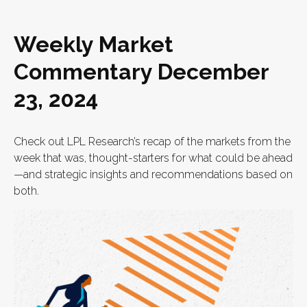
Weekly Market
Commentary December
23, 2024
Check out LPL Research’s recap of the markets from the
week that was, thought-starters for what could be ahead
—and strategic insights and recommendations based on
both.