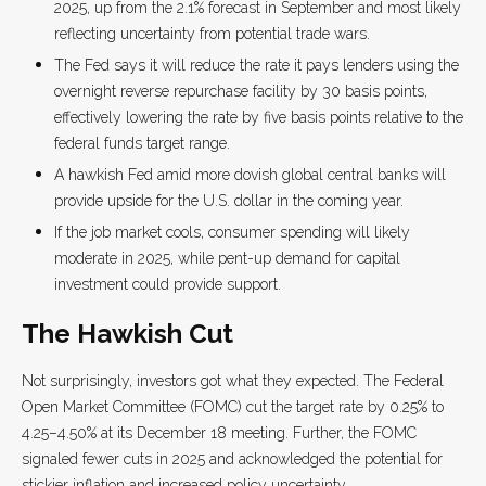
2025, up from the 2.1% forecast in September and most likely
reflecting uncertainty from potential trade wars.
The Fed says it will reduce the rate it pays lenders using the
overnight reverse repurchase facility by 30 basis points,
effectively lowering the rate by five basis points relative to the
federal funds target range.
A hawkish Fed amid more dovish global central banks will
provide upside for the U.S. dollar in the coming year.
If the job market cools, consumer spending will likely
moderate in 2025, while pent-up demand for capital
investment could provide support.
The Hawkish Cut
Not surprisingly, investors got what they expected. The Federal
Open Market Committee (FOMC) cut the target rate by 0.25% to
4.25–4.50% at its December 18 meeting. Further, the FOMC
signaled fewer cuts in 2025 and acknowledged the potential for
stickier inflation and increased policy uncertainty.