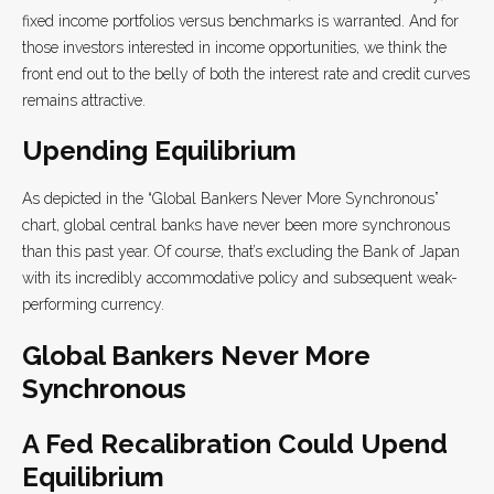
fixed income portfolios versus benchmarks is warranted. And for
those investors interested in income opportunities, we think the
front end out to the belly of both the interest rate and credit curves
remains attractive.
Upending Equilibrium
As depicted in the “Global Bankers Never More Synchronous”
chart, global central banks have never been more synchronous
than this past year. Of course, that’s excluding the Bank of Japan
with its incredibly accommodative policy and subsequent weak-
performing currency.
Global Bankers Never More
Synchronous
A Fed Recalibration Could Upend
Equilibrium