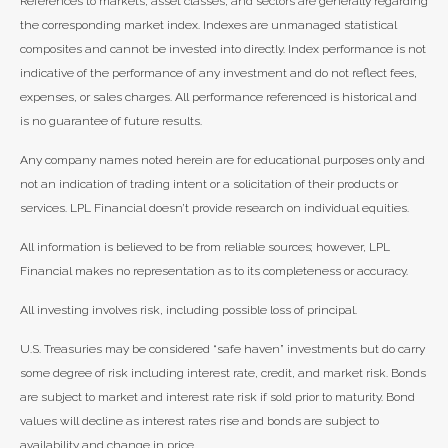
References to markets, asset classes, and sectors are generally regarding
the corresponding market index. Indexes are unmanaged statistical
composites and cannot be invested into directly. Index performance is not
indicative of the performance of any investment and do not reflect fees,
expenses, or sales charges. All performance referenced is historical and
is no guarantee of future results.
Any company names noted herein are for educational purposes only and
not an indication of trading intent or a solicitation of their products or
services. LPL Financial doesn’t provide research on individual equities.
All information is believed to be from reliable sources; however, LPL
Financial makes no representation as to its completeness or accuracy.
All investing involves risk, including possible loss of principal.
U.S. Treasuries may be considered “safe haven” investments but do carry
some degree of risk including interest rate, credit, and market risk. Bonds
are subject to market and interest rate risk if sold prior to maturity. Bond
values will decline as interest rates rise and bonds are subject to
availability and change in price.