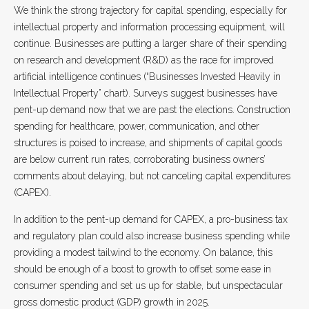
We think the strong trajectory for capital spending, especially for
intellectual property and information processing equipment, will
continue. Businesses are putting a larger share of their spending
on research and development (R&D) as the race for improved
artificial intelligence continues (“Businesses Invested Heavily in
Intellectual Property” chart). Surveys suggest businesses have
pent-up demand now that we are past the elections. Construction
spending for healthcare, power, communication, and other
structures is poised to increase, and shipments of capital goods
are below current run rates, corroborating business owners’
comments about delaying, but not canceling capital expenditures
(CAPEX).
In addition to the pent-up demand for CAPEX, a pro-business tax
and regulatory plan could also increase business spending while
providing a modest tailwind to the economy. On balance, this
should be enough of a boost to growth to offset some ease in
consumer spending and set us up for stable, but unspectacular
gross domestic product (GDP) growth in 2025.