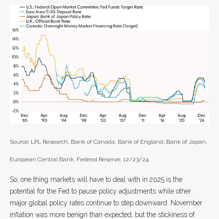
Source: LPL Research, Bank of Canada, Bank of England, Bank of Japan,
European Central Bank, Federal Reserve, 12/23/24
So, one thing markets will have to deal with in 2025 is the
potential for the Fed to pause policy adjustments while other
major global policy rates continue to step downward. November
inflation was more benign than expected, but the stickiness of