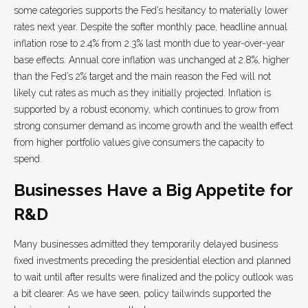
some categories supports the Fed’s hesitancy to materially lower
rates next year. Despite the softer monthly pace, headline annual
inflation rose to 2.4% from 2.3% last month due to year-over-year
base effects. Annual core inflation was unchanged at 2.8%, higher
than the Fed’s 2% target and the main reason the Fed will not
likely cut rates as much as they initially projected. Inflation is
supported by a robust economy, which continues to grow from
strong consumer demand as income growth and the wealth effect
from higher portfolio values give consumers the capacity to
spend.
Businesses Have a Big Appetite for
R&D
Many businesses admitted they temporarily delayed business
fixed investments preceding the presidential election and planned
to wait until after results were finalized and the policy outlook was
a bit clearer. As we have seen, policy tailwinds supported the