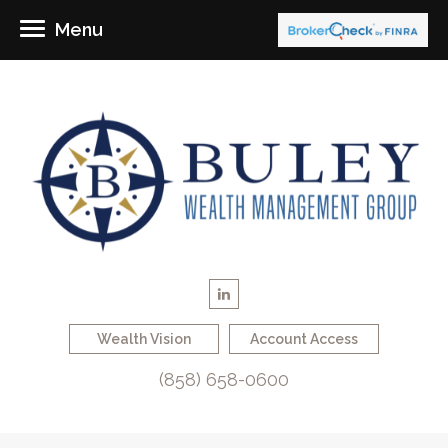
Menu
Wealth Vision
Account Access
(858) 658-0600