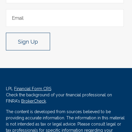
Sign Up
LPL
Financial Form CRS
Check the background of your financial professional on
FINRA's
BrokerCheck
.
The content is developed from sources believed to be
providing accurate information. The information in this material
is not intended as tax or legal advice. Please consult legal or
tax professionals for specific information regarding your