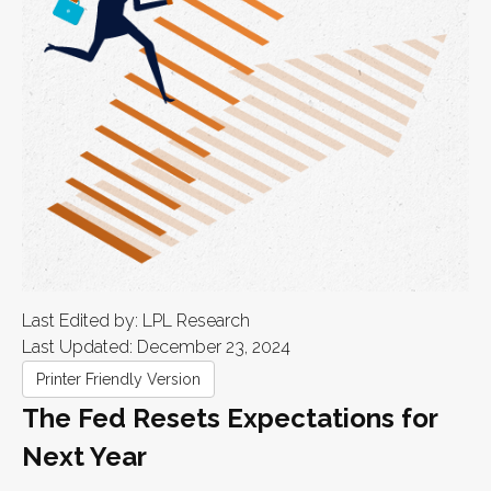
Last Edited by: LPL Research
Last Updated: December 23, 2024
Printer Friendly Version
The Fed Resets Expectations for
Next Year