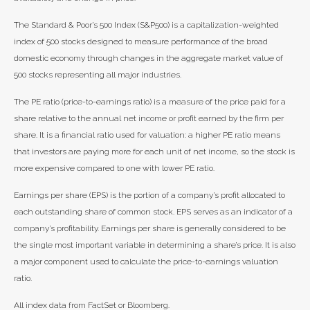
The Standard & Poor’s 500 Index (S&P500) is a capitalization-weighted
index of 500 stocks designed to measure performance of the broad
domestic economy through changes in the aggregate market value of
500 stocks representing all major industries.
The PE ratio (price-to-earnings ratio) is a measure of the price paid for a
share relative to the annual net income or profit earned by the firm per
share. It is a financial ratio used for valuation: a higher PE ratio means
that investors are paying more for each unit of net income, so the stock is
more expensive compared to one with lower PE ratio.
Earnings per share (EPS) is the portion of a company’s profit allocated to
each outstanding share of common stock. EPS serves as an indicator of a
company’s profitability. Earnings per share is generally considered to be
the single most important variable in determining a share’s price. It is also
a major component used to calculate the price-to-earnings valuation
ratio.
All index data from FactSet or Bloomberg.