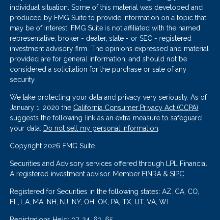
individual situation. Some of this material was developed and
produced by FMG Suite to provide information on a topic that
may be of interest. FMG Suite is not affiliated with the named
representative, broker - dealer, state - or SEC - registered
investment advisory firm. The opinions expressed and material
provided are for general information, and should not be
considered a solicitation for the purchase or sale of any
security.
We take protecting your data and privacy very seriously. As of
January 1, 2020 the
California Consumer Privacy Act (CCPA)
suggests the following link as an extra measure to safeguard
your data:
Do not sell my personal information
.
Copyright 2026 FMG Suite.
Securities and Advisory services offered through LPL Financial.
A registered investment advisor. Member
FINRA
&
SIPC
.
Registered for Securities in the following states: AZ, CA, CO,
FL, LA, MA, NH, NJ, NY, OH, OK, PA, TX, UT, VA, WI
Registrations Held: 07, 24, 63, 65