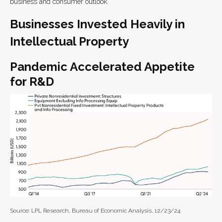
business and consumer outlook.
Businesses Invested Heavily in
Intellectual Property
Pandemic Accelerated Appetite
for R&D
Source: LPL Research, Bureau of Economic Analysis, 12/23/24