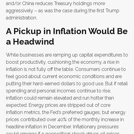
and/or China reduces Treasury holdings more
aggressively – as was the case during the first Trump
administration.
A Pickup in Inflation Would Be
a Headwind
While businesses are ramping up capital expenditures to
boost productivity, cushioning the economy, a rise in
inflation is not fully off the table. Consumers continue to
feel good about current economic conditions and are
putting their hard-earned dollars to good use. But if retail
spending and personal incomes continue to rise,
inflation could remain elevated and run hotter than
expected. Energy prices are stripped out of core
inflation metrics, the Fed’s preferred gauges, but energy
prices contributed over 40% of the monthly increase in
headline inflation in December. Inflationary pressures
could emerge if a geopolitical shock drives oil prices