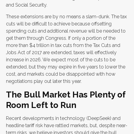
and Social Security.
These extensions are by no means a slam-dunk. The tax
cuts will be difficult to achieve because offsetting
spending cuts and additional revenue will be needed to
get them through Congress. If only a portion of the
more than $4 trillion in tax cuts from the Tax Cuts and
Jobs Act of 2017 are extended, taxes will effectively
increase in 2026. We expect most of the cuts to be
extended, but they may expire in five years to lower the
cost, and markets could be disappointed with how
negotiations play out later this year.
The Bull Market Has Plenty of
Room Left to Run
Recent developments in technology (DeepSeek) and
headline tariff risk have rattled markets, but, despite near-
term risks, we believe investors should give the bull