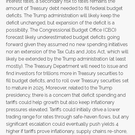
interest rates, a secondary risk to rates remains the
amount of Treasury debt needed to fill federal budget
deficits. The Trump administration will likely keep the
deficit unchanged, but expansion of the deficit is a
possibility. The Congressional Budget Office (CBO)
forecast likely underestimated budget deficits going
forward given they assumed no new spending initiatives
nor an extension of the Tax Cuts and Jobs Act, which will
likely be extended by the Trump administration (at least
mostly). The Treasury Department will need to issue and
find investors for trillions more in Treasury securities to
fill budget deficits, and to roll over Treasury securities set
to mature in 2025. Moreover, related to the Trump
presidency, there is a concern that deficit spending and
tariffs could help growth but also keep inflationary
pressures elevated. Tariffs could initially drive a lower
trading range for rates through safe-haven flows, but any
significant escalation could eventually push yields 4
higher if tariffs prove inflationary, supply chains re-shore,