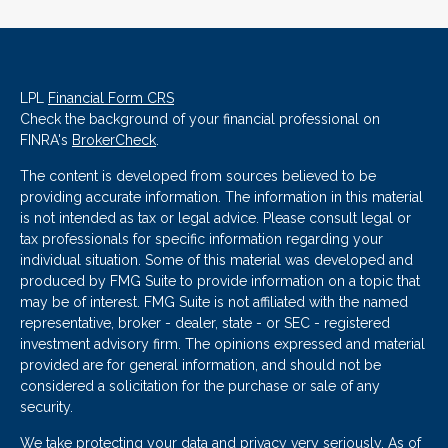
LPL
Financial Form CRS
Check the background of your financial professional on
FINRA's
BrokerCheck
.
The content is developed from sources believed to be
providing accurate information. The information in this material
is not intended as tax or legal advice. Please consult legal or
tax professionals for specific information regarding your
individual situation. Some of this material was developed and
produced by FMG Suite to provide information on a topic that
may be of interest. FMG Suite is not affiliated with the named
representative, broker - dealer, state - or SEC - registered
investment advisory firm. The opinions expressed and material
provided are for general information, and should not be
considered a solicitation for the purchase or sale of any
security.
We take protecting your data and privacy very seriously. As of