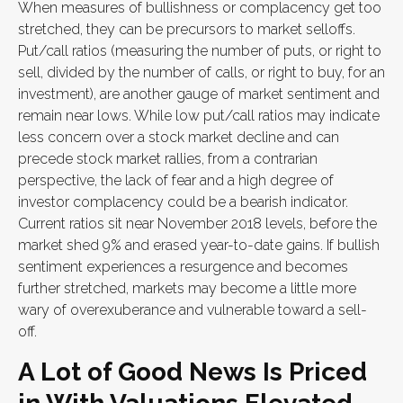
When measures of bullishness or complacency get too
stretched, they can be precursors to market selloffs.
Put/call ratios (measuring the number of puts, or right to
sell, divided by the number of calls, or right to buy, for an
investment), are another gauge of market sentiment and
remain near lows. While low put/call ratios may indicate
less concern over a stock market decline and can
precede stock market rallies, from a contrarian
perspective, the lack of fear and a high degree of
investor complacency could be a bearish indicator.
Current ratios sit near November 2018 levels, before the
market shed 9% and erased year-to-date gains. If bullish
sentiment experiences a resurgence and becomes
further stretched, markets may become a little more
wary of overexuberance and vulnerable toward a sell-
off.
A Lot of Good News Is Priced