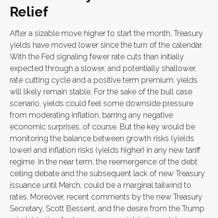
Relief
After a sizable move higher to start the month, Treasury
yields have moved lower since the turn of the calendar.
With the Fed signaling fewer rate cuts than initially
expected through a slower, and potentially shallower,
rate cutting cycle and a positive term premium, yields
will likely remain stable. For the sake of the bull case
scenario, yields could feel some downside pressure
from moderating inflation, barring any negative
economic surprises, of course. But the key would be
monitoring the balance between growth risks (yields
lower) and inflation risks (yields higher) in any new tariff
regime. In the near term, the reemergence of the debt
ceiling debate and the subsequent lack of new Treasury
issuance until March, could be a marginal tailwind to
rates. Moreover, recent comments by the new Treasury
Secretary, Scott Bessent, and the desire from the Trump