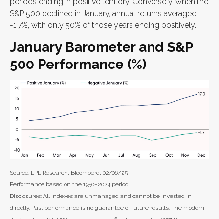
periods ending in positive territory. Conversely, when the
S&P 500 declined in January, annual returns averaged
-1.7%, with only 50% of those years ending positively.
January Barometer and S&P
500 Performance (%)
Source: LPL Research, Bloomberg, 02/06/25
Performance based on the 1950–2024 period.
Disclosures: All indexes are unmanaged and cannot be invested in
directly. Past performance is no guarantee of future results. The modern