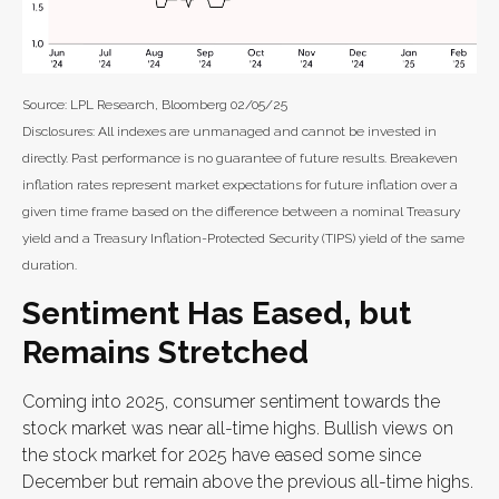
Source: LPL Research, Bloomberg 02/05/25
Disclosures: All indexes are unmanaged and cannot be invested in
directly. Past performance is no guarantee of future results. Breakeven
inflation rates represent market expectations for future inflation over a
given time frame based on the difference between a nominal Treasury
yield and a Treasury Inflation-Protected Security (TIPS) yield of the same
duration.
Sentiment Has Eased, but
Remains Stretched
Coming into 2025, consumer sentiment towards the
stock market was near all-time highs. Bullish views on
the stock market for 2025 have eased some since
December but remain above the previous all-time highs.