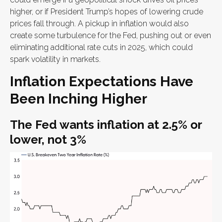
higher, or if President Trump’s hopes of lowering crude
prices fall through. A pickup in inflation would also
create some turbulence for the Fed, pushing out or even
eliminating additional rate cuts in 2025, which could
spark volatility in markets.
Inflation Expectations Have
Been Inching Higher
The Fed wants inflation at 2.5% or
lower, not 3%