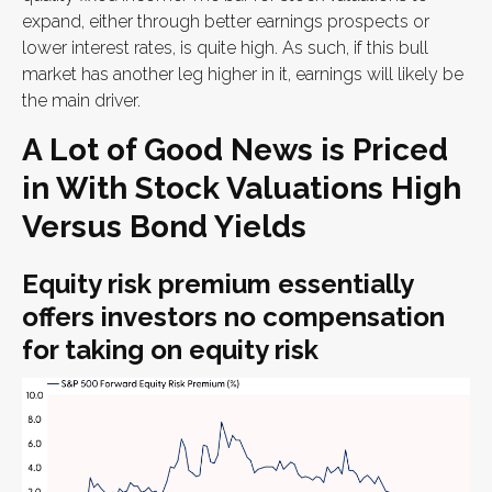
expand, either through better earnings prospects or
lower interest rates, is quite high. As such, if this bull
market has another leg higher in it, earnings will likely be
the main driver.
A Lot of Good News is Priced
in With Stock Valuations High
Versus Bond Yields
Equity risk premium essentially
offers investors no compensation
for taking on equity risk