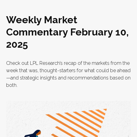
Weekly Market
Commentary February 10,
2025
Check out LPL Research’s recap of the markets from the
week that was, thought-starters for what could be ahead
—and strategic insights and recommendations based on
both.