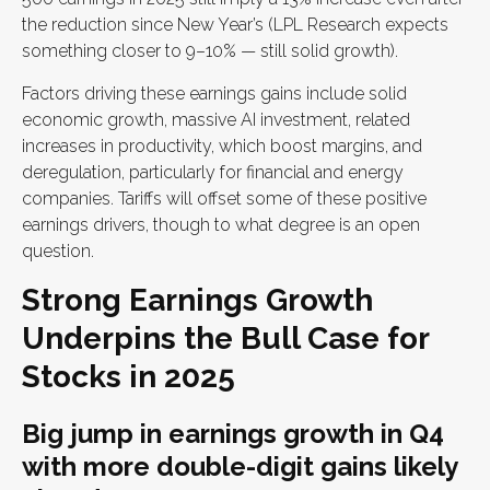
the reduction since New Year’s (LPL Research expects
something closer to 9–10% — still solid growth).
Factors driving these earnings gains include solid
economic growth, massive AI investment, related
increases in productivity, which boost margins, and
deregulation, particularly for financial and energy
companies. Tariffs will offset some of these positive
earnings drivers, though to what degree is an open
question.
Strong Earnings Growth
Underpins the Bull Case for
Stocks in 2025
Big jump in earnings growth in Q4
with more double-digit gains likely