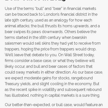
Use of the terms “bull” and “bear” in financial markets
can be traced back to London’s financial district in the
late 19th century, used as an analogy for how each
animal attacks; the bull thrusts its horns upwards, and a
bear swipes its paws downwards. Others believe the
terms started in the 16th century when bearskin
salesmen would sell skins they had yet to receive from
trappers, hoping the price from trappers would drop.
We’ll leave that debate to you. On Wall Street today,
firms consider a base case, or what they believe will
likely occur, and bull and bear cases of factors that
could sway markets in either direction. As our base case,
we expect moderate gains for stocks, rangebound
Treasury yields, and slight cooling in the economy. But
as the recent spike in volatility and subsequent rebound
has illustrated, nothing in capital markets is a sure thing.
Our better-than-expected, or bull case, would feature an