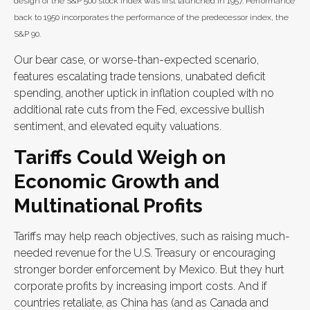
design of the S&P 500 stock index was first launched in 1957. Performance
back to 1950 incorporates the performance of the predecessor index, the
S&P 90.
Our bear case, or worse-than-expected scenario,
features escalating trade tensions, unabated deficit
spending, another uptick in inflation coupled with no
additional rate cuts from the Fed, excessive bullish
sentiment, and elevated equity valuations.
Tariffs Could Weigh on
Economic Growth and
Multinational Profits
Tariffs may help reach objectives, such as raising much-
needed revenue for the U.S. Treasury or encouraging
stronger border enforcement by Mexico. But they hurt
corporate profits by increasing import costs. And if
countries retaliate, as China has (and as Canada and