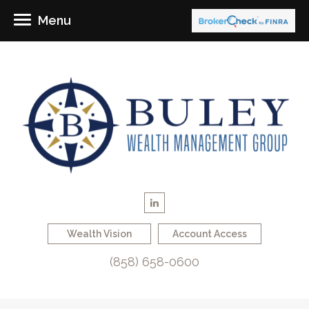
Menu
Wealth Vision
Account Access
(858) 658-0600