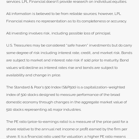
services. LPL Financial doesn’t provide research on individual equities.
All information is believed to be from reliable sources; however, LPL
Financial makes no representation as to its completeness or accuracy.
All investing involves risk, including possible loss of principal.
U.S. Treasuries may be considered “safe haven” investments but do carry
some degree of risk including interest rate, credit, and market risk. Bonds
are subject to market and interest rate risk if sold prior to maturity. Bond
values will decline as interest rates rise and bonds are subject to
availability and change in price.
The Standard & Poor’s 500 Index (S&P500) is a capitalization-weighted
index of 500 stocks designed to measure performance of the broad
domestic economy through changes in the aggregate market value of
500 stocks representing all major industries.
The PE ratio (price-to-earnings ratio) is a measure of the price paid for a
share relative to the annual net income or profit earned by the firm per
share. It is a financial ratio used for valuation: a higher PE ratio means