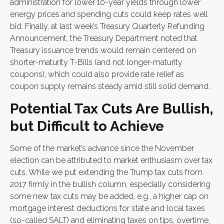
administration for lower 10-year yields through lower
energy prices and spending cuts could keep rates well
bid. Finally, at last week’s Treasury Quarterly Refunding
Announcement, the Treasury Department noted that
Treasury issuance trends would remain centered on
shorter-maturity T-Bills (and not longer-maturity
coupons), which could also provide rate relief as
coupon supply remains steady amid still solid demand.
Potential Tax Cuts Are Bullish,
but Difficult to Achieve
Some of the market’s advance since the November
election can be attributed to market enthusiasm over tax
cuts. While we put extending the Trump tax cuts from
2017 firmly in the bullish column, especially considering
some new tax cuts may be added, e.g., a higher cap on
mortgage interest deductions for state and local taxes
(so-called SALT) and eliminating taxes on tips, overtime,