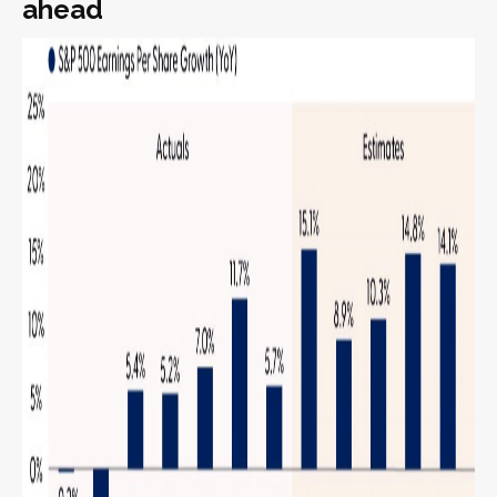
ahead