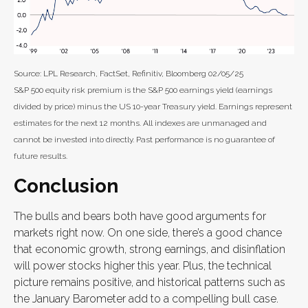
Source: LPL Research, FactSet, Refinitiv, Bloomberg 02/05/25
S&P 500 equity risk premium is the S&P 500 earnings yield (earnings
divided by price) minus the US 10-year Treasury yield. Earnings represent
estimates for the next 12 months. All indexes are unmanaged and
cannot be invested into directly. Past performance is no guarantee of
future results.
Conclusion
The bulls and bears both have good arguments for
markets right now. On one side, there’s a good chance
that economic growth, strong earnings, and disinflation
will power stocks higher this year. Plus, the technical
picture remains positive, and historical patterns such as
the January Barometer add to a compelling bull case.