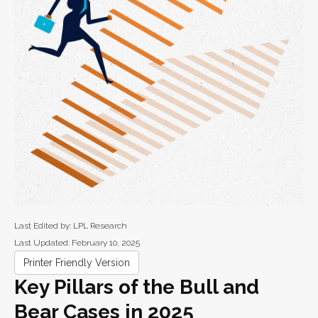
Last Edited by: LPL Research
Last Updated: February 10, 2025
Printer Friendly Version
Key Pillars of the Bull and
Bear Cases in 2025