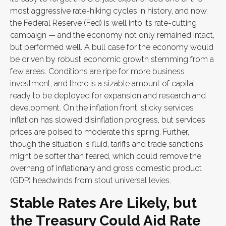
most aggressive rate-hiking cycles in history, and now,
the Federal Reserve (Fed) is well into its rate-cutting
campaign — and the economy not only remained intact,
but performed well. A bull case for the economy would
be driven by robust economic growth stemming from a
few areas. Conditions are ripe for more business
investment, and there is a sizable amount of capital
ready to be deployed for expansion and research and
development. On the inflation front, sticky services
inflation has slowed disinflation progress, but services
prices are poised to moderate this spring. Further,
though the situation is fluid, tariffs and trade sanctions
might be softer than feared, which could remove the
overhang of inflationary and gross domestic product
(GDP) headwinds from stout universal levies.
Stable Rates Are Likely, but
the Treasury Could Aid Rate