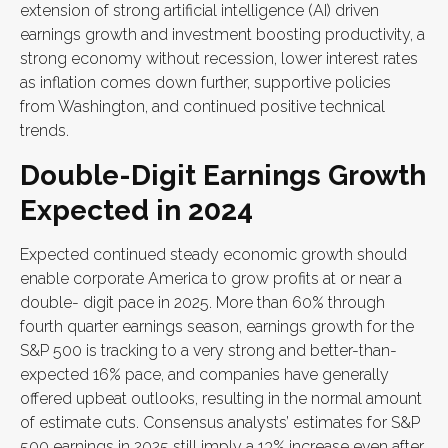
extension of strong artificial intelligence (AI) driven
earnings growth and investment boosting productivity, a
strong economy without recession, lower interest rates
as inflation comes down further, supportive policies
from Washington, and continued positive technical
trends.
Double-Digit Earnings Growth
Expected in 2024
Expected continued steady economic growth should
enable corporate America to grow profits at or near a
double- digit pace in 2025. More than 60% through
fourth quarter earnings season, earnings growth for the
S&P 500 is tracking to a very strong and better-than-
expected 16% pace, and companies have generally
offered upbeat outlooks, resulting in the normal amount
of estimate cuts. Consensus analysts’ estimates for S&P
500 earnings in 2025 still imply a 13% increase even after