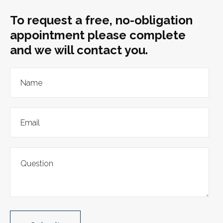
To request a free, no-obligation
appointment please complete
and we will contact you.