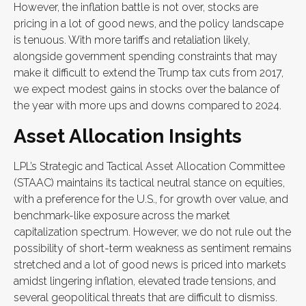
However, the inflation battle is not over, stocks are
pricing in a lot of good news, and the policy landscape
is tenuous. With more tariffs and retaliation likely,
alongside government spending constraints that may
make it difficult to extend the Trump tax cuts from 2017,
we expect modest gains in stocks over the balance of
the year with more ups and downs compared to 2024.
Asset Allocation Insights
LPL’s Strategic and Tactical Asset Allocation Committee
(STAAC) maintains its tactical neutral stance on equities,
with a preference for the U.S., for growth over value, and
benchmark-like exposure across the market
capitalization spectrum. However, we do not rule out the
possibility of short-term weakness as sentiment remains
stretched and a lot of good news is priced into markets
amidst lingering inflation, elevated trade tensions, and
several geopolitical threats that are difficult to dismiss.