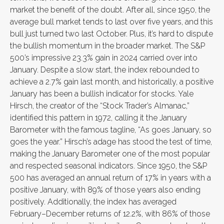
market the benefit of the doubt. After all, since 1950, the
average bull market tends to last over five years, and this
bull just turned two last October. Plus, it’s hard to dispute
the bullish momentum in the broader market. The S&P
500’s impressive 23.3% gain in 2024 carried over into
January. Despite a slow start, the index rebounded to
achieve a 2.7% gain last month, and historically, a positive
January has been a bullish indicator for stocks. Yale
Hirsch, the creator of the “Stock Trader’s Almanac,”
identified this pattern in 1972, calling it the January
Barometer with the famous tagline, “As goes January, so
goes the year.” Hirsch’s adage has stood the test of time,
making the January Barometer one of the most popular
and respected seasonal indicators. Since 1950, the S&P
500 has averaged an annual return of 17% in years with a
positive January, with 89% of those years also ending
positively. Additionally, the index has averaged
February–December returns of 12.2%, with 86% of those