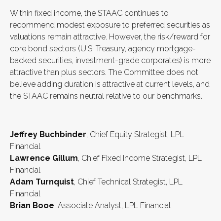
Within fixed income, the STAAC continues to
recommend modest exposure to preferred securities as
valuations remain attractive. However, the risk/reward for
core bond sectors (U.S. Treasury, agency mortgage-
backed securities, investment-grade corporates) is more
attractive than plus sectors. The Committee does not
believe adding duration is attractive at current levels, and
the STAAC remains neutral relative to our benchmarks.
Jeffrey Buchbinder
, Chief Equity Strategist, LPL
Financial
Lawrence Gillum
, Chief Fixed Income Strategist, LPL
Financial
Adam Turnquist
, Chief Technical Strategist, LPL
Financial
Brian Booe
, Associate Analyst, LPL Financial