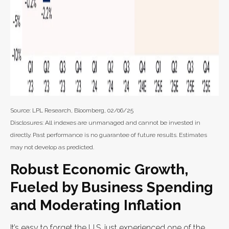
Source: LPL Research, Bloomberg, 02/06/25
Disclosures: All indexes are unmanaged and cannot be invested in
directly. Past performance is no guarantee of future results. Estimates
may not develop as predicted.
Robust Economic Growth,
Fueled by Business Spending
and Moderating Inflation
It’s easy to forget the U.S. just experienced one of the