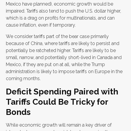
Mexico have planned), economic growth would be
impaired. Tariffs also tend to push the U.S. dollar higher,
which is a drag on profits for multinationals, and can
cause inflation, even if temporary.
We consider tariffs part of the bear case primarily
because of China, where tariffs are likely to persist and
potentially be ratcheted higher. Tariffs are likely to be
small, narrow, and potentially short-lived in Canada and
Mexico, if they are put on at all, while the Trump
administration is likely to impose tariffs on Europe in the
coming months.
Deficit Spending Paired with
Tariffs Could Be Tricky for
Bonds
While economic growth will remain a key driver of