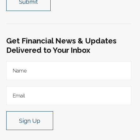
Get Financial News & Updates
Delivered to Your Inbox
Sign Up