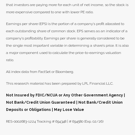
that investors are paying more for each unit of net income, so the stock is
more expensive compared to one with lower PE ratio.
Earnings per share (EPS) is the portion of a company’s profit allocated to
each outstanding share of common stock. EPS serves as an indicator of a
company’s profitability. Earnings per share is generally considered to be
the single most important variable in determining a share’s price. It is also
a major component used to calculate the price-to-earnings valuation
ratio.
All index data from FactSet or Bloomberg.
This research material has been prepared by LPL Financial LLC.
Not Insured by FDIC/NCUA or Any Other Government Agency |
Not Bank/Credit Union Guaranteed | Not Bank/Credit Union
Deposits or Obligations | May Lose Value
RES-0002683-1224 Tracking # 694348 | # 694580 (Exp. 02/26)