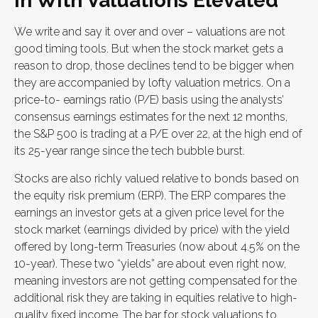
in With Valuations Elevated
We write and say it over and over – valuations are not
good timing tools. But when the stock market gets a
reason to drop, those declines tend to be bigger when
they are accompanied by lofty valuation metrics. On a
price-to- earnings ratio (P/E) basis using the analysts’
consensus earnings estimates for the next 12 months,
the S&P 500 is trading at a P/E over 22, at the high end of
its 25-year range since the tech bubble burst.
Stocks are also richly valued relative to bonds based on
the equity risk premium (ERP). The ERP compares the
earnings an investor gets at a given price level for the
stock market (earnings divided by price) with the yield
offered by long-term Treasuries (now about 4.5% on the
10-year). These two “yields” are about even right now,
meaning investors are not getting compensated for the
additional risk they are taking in equities relative to high-
quality fixed income. The bar for stock valuations to