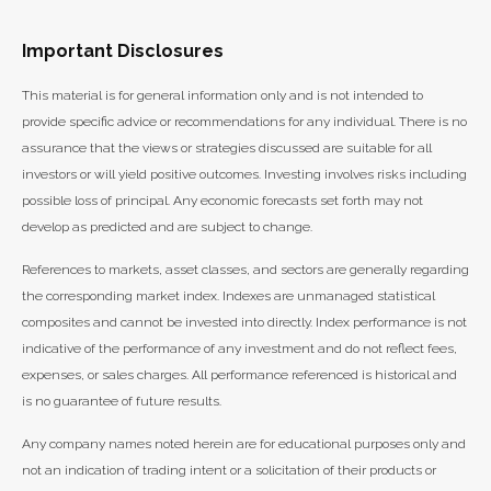
Important Disclosures
This material is for general information only and is not intended to
provide specific advice or recommendations for any individual. There is no
assurance that the views or strategies discussed are suitable for all
investors or will yield positive outcomes. Investing involves risks including
possible loss of principal. Any economic forecasts set forth may not
develop as predicted and are subject to change.
References to markets, asset classes, and sectors are generally regarding
the corresponding market index. Indexes are unmanaged statistical
composites and cannot be invested into directly. Index performance is not
indicative of the performance of any investment and do not reflect fees,
expenses, or sales charges. All performance referenced is historical and
is no guarantee of future results.
Any company names noted herein are for educational purposes only and
not an indication of trading intent or a solicitation of their products or