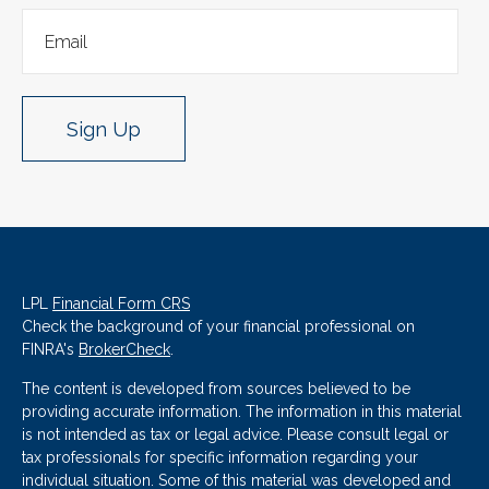
Sign Up
LPL
Financial Form CRS
Check the background of your financial professional on
FINRA's
BrokerCheck
.
The content is developed from sources believed to be
providing accurate information. The information in this material
is not intended as tax or legal advice. Please consult legal or
tax professionals for specific information regarding your
individual situation. Some of this material was developed and