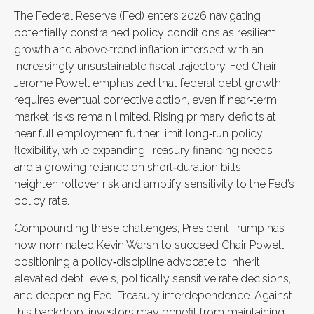
The Federal Reserve (Fed) enters 2026 navigating
potentially constrained policy conditions as resilient
growth and above‑trend inflation intersect with an
increasingly unsustainable fiscal trajectory. Fed Chair
Jerome Powell emphasized that federal debt growth
requires eventual corrective action, even if near‑term
market risks remain limited. Rising primary deficits at
near full employment further limit long‑run policy
flexibility, while expanding Treasury financing needs —
and a growing reliance on short‑duration bills —
heighten rollover risk and amplify sensitivity to the Fed’s
policy rate.
Compounding these challenges, President Trump has
now nominated Kevin Warsh to succeed Chair Powell,
positioning a policy‑discipline advocate to inherit
elevated debt levels, politically sensitive rate decisions,
and deepening Fed–Treasury interdependence. Against
this backdrop, investors may benefit from maintaining