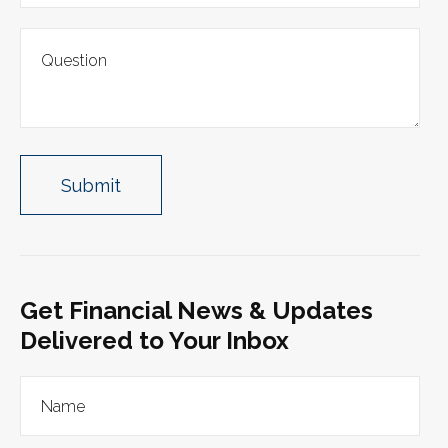
Get Financial News & Updates
Delivered to Your Inbox