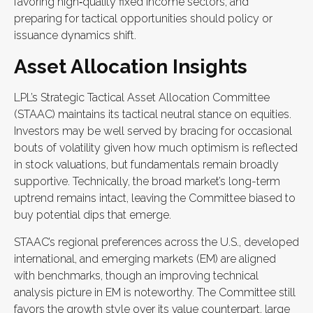
favoring high‑quality fixed income sectors, and
preparing for tactical opportunities should policy or
issuance dynamics shift.
Asset Allocation Insights
LPL’s Strategic Tactical Asset Allocation Committee
(STAAC) maintains its tactical neutral stance on equities.
Investors may be well served by bracing for occasional
bouts of volatility given how much optimism is reflected
in stock valuations, but fundamentals remain broadly
supportive. Technically, the broad market’s long-term
uptrend remains intact, leaving the Committee biased to
buy potential dips that emerge.
STAAC’s regional preferences across the U.S., developed
international, and emerging markets (EM) are aligned
with benchmarks, though an improving technical
analysis picture in EM is noteworthy. The Committee still
favors the growth style over its value counterpart, large