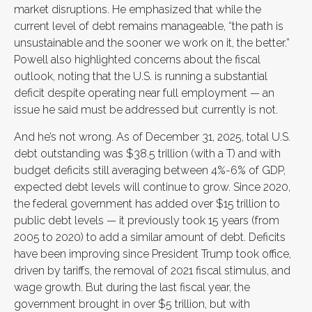
market disruptions. He emphasized that while the
current level of debt remains manageable, “the path is
unsustainable and the sooner we work on it, the better.”
Powell also highlighted concerns about the fiscal
outlook, noting that the U.S. is running a substantial
deficit despite operating near full employment — an
issue he said must be addressed but currently is not.
And he’s not wrong. As of December 31, 2025, total U.S.
debt outstanding was $38.5 trillion (with a T) and with
budget deficits still averaging between 4%-6% of GDP,
expected debt levels will continue to grow. Since 2020,
the federal government has added over $15 trillion to
public debt levels — it previously took 15 years (from
2005 to 2020) to add a similar amount of debt. Deficits
have been improving since President Trump took office,
driven by tariffs, the removal of 2021 fiscal stimulus, and
wage growth. But during the last fiscal year, the
government brought in over $5 trillion, but with