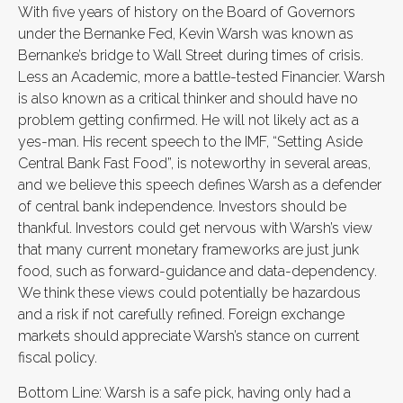
With five years of history on the Board of Governors
under the Bernanke Fed, Kevin Warsh was known as
Bernanke’s bridge to Wall Street during times of crisis.
Less an Academic, more a battle-tested Financier. Warsh
is also known as a critical thinker and should have no
problem getting confirmed. He will not likely act as a
yes-man. His recent speech to the IMF, “Setting Aside
Central Bank Fast Food”, is noteworthy in several areas,
and we believe this speech defines Warsh as a defender
of central bank independence. Investors should be
thankful. Investors could get nervous with Warsh’s view
that many current monetary frameworks are just junk
food, such as forward-guidance and data-dependency.
We think these views could potentially be hazardous
and a risk if not carefully refined. Foreign exchange
markets should appreciate Warsh’s stance on current
fiscal policy.
Bottom Line: Warsh is a safe pick, having only had a