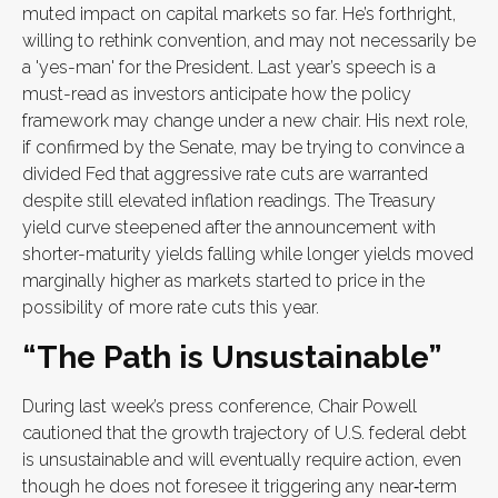
muted impact on capital markets so far. He’s forthright,
willing to rethink convention, and may not necessarily be
a 'yes-man' for the President. Last year’s speech is a
must-read as investors anticipate how the policy
framework may change under a new chair. His next role,
if confirmed by the Senate, may be trying to convince a
divided Fed that aggressive rate cuts are warranted
despite still elevated inflation readings. The Treasury
yield curve steepened after the announcement with
shorter-maturity yields falling while longer yields moved
marginally higher as markets started to price in the
possibility of more rate cuts this year.
“The Path is Unsustainable”
During last week’s press conference, Chair Powell
cautioned that the growth trajectory of U.S. federal debt
is unsustainable and will eventually require action, even
though he does not foresee it triggering any near‑term