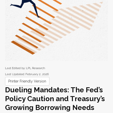
Last Edited by: LPL Research
Last Updated: February 2, 2026
Printer Friendly Version
Dueling Mandates: The Fed’s
Policy Caution and Treasury’s
Growing Borrowing Needs