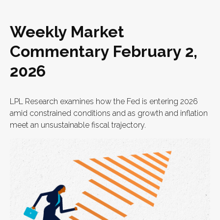
Weekly Market
Commentary February 2,
2026
LPL Research examines how the Fed is entering 2026
amid constrained conditions and as growth and inflation
meet an unsustainable fiscal trajectory.