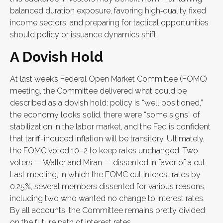
balanced duration exposure, favoring high‑quality fixed
income sectors, and preparing for tactical opportunities
should policy or issuance dynamics shift.
A Dovish Hold
At last week’s Federal Open Market Committee (FOMC)
meeting, the Committee delivered what could be
described as a dovish hold: policy is “well positioned,”
the economy looks solid, there were “some signs” of
stabilization in the labor market, and the Fed is confident
that tariff-induced inflation will be transitory. Ultimately,
the FOMC voted 10–2 to keep rates unchanged. Two
voters — Waller and Miran — dissented in favor of a cut.
Last meeting, in which the FOMC cut interest rates by
0.25%, several members dissented for various reasons,
including two who wanted no change to interest rates.
By all accounts, the Committee remains pretty divided
on the future path of interest rates.