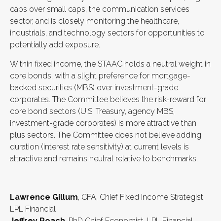
caps over small caps, the communication services
sector, and is closely monitoring the healthcare,
industrials, and technology sectors for opportunities to
potentially add exposure.
Within fixed income, the STAAC holds a neutral weight in
core bonds, with a slight preference for mortgage-
backed securities (MBS) over investment-grade
corporates. The Committee believes the risk-reward for
core bond sectors (U.S. Treasury, agency MBS,
investment-grade corporates) is more attractive than
plus sectors. The Committee does not believe adding
duration (interest rate sensitivity) at current levels is
attractive and remains neutral relative to benchmarks.
Lawrence Gillum
, CFA, Chief Fixed Income Strategist,
LPL Financial
Jeffrey Roach
, PhD Chief Economist, LPL Financial