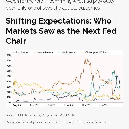
Warsh for the role — confirming what had previously
been only one of several plausible outcomes.
Shifting Expectations: Who
Markets Saw as the Next Fed
Chair
Source: LPL Research, Polymarket 01/29/26
Disclosures: Past performance is no guarantee of future results.