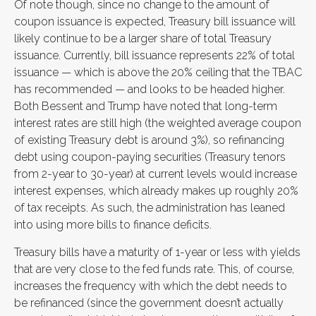
Of note though, since no change to the amount of
coupon issuance is expected, Treasury bill issuance will
likely continue to be a larger share of total Treasury
issuance. Currently, bill issuance represents 22% of total
issuance — which is above the 20% ceiling that the TBAC
has recommended — and looks to be headed higher.
Both Bessent and Trump have noted that long-term
interest rates are still high (the weighted average coupon
of existing Treasury debt is around 3%), so refinancing
debt using coupon-paying securities (Treasury tenors
from 2-year to 30-year) at current levels would increase
interest expenses, which already makes up roughly 20%
of tax receipts. As such, the administration has leaned
into using more bills to finance deficits.
Treasury bills have a maturity of 1-year or less with yields
that are very close to the fed funds rate. This, of course,
increases the frequency with which the debt needs to
be refinanced (since the government doesn’t actually