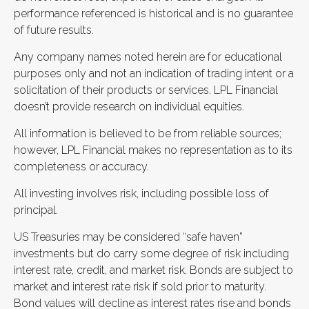
performance referenced is historical and is no guarantee
of future results.
Any company names noted herein are for educational
purposes only and not an indication of trading intent or a
solicitation of their products or services. LPL Financial
doesn’t provide research on individual equities.
All information is believed to be from reliable sources;
however, LPL Financial makes no representation as to its
completeness or accuracy.
All investing involves risk, including possible loss of
principal.
US Treasuries may be considered “safe haven”
investments but do carry some degree of risk including
interest rate, credit, and market risk. Bonds are subject to
market and interest rate risk if sold prior to maturity.
Bond values will decline as interest rates rise and bonds