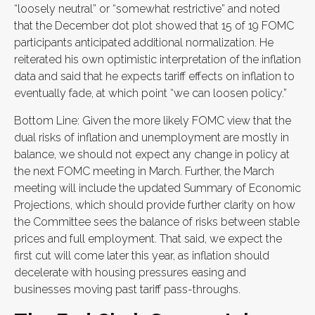
“loosely neutral” or “somewhat restrictive” and noted
that the December dot plot showed that 15 of 19 FOMC
participants anticipated additional normalization. He
reiterated his own optimistic interpretation of the inflation
data and said that he expects tariff effects on inflation to
eventually fade, at which point “we can loosen policy.”
Bottom Line: Given the more likely FOMC view that the
dual risks of inflation and unemployment are mostly in
balance, we should not expect any change in policy at
the next FOMC meeting in March. Further, the March
meeting will include the updated Summary of Economic
Projections, which should provide further clarity on how
the Committee sees the balance of risks between stable
prices and full employment. That said, we expect the
first cut will come later this year, as inflation should
decelerate with housing pressures easing and
businesses moving past tariff pass-throughs.