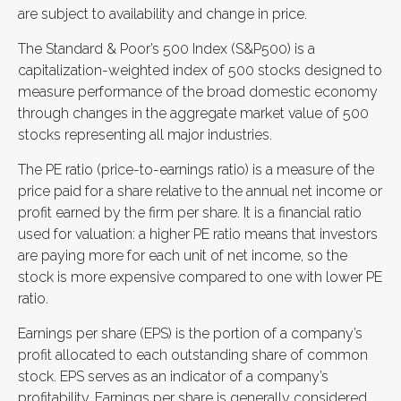
are subject to availability and change in price.
The Standard & Poor’s 500 Index (S&P500) is a
capitalization-weighted index of 500 stocks designed to
measure performance of the broad domestic economy
through changes in the aggregate market value of 500
stocks representing all major industries.
The PE ratio (price-to-earnings ratio) is a measure of the
price paid for a share relative to the annual net income or
profit earned by the firm per share. It is a financial ratio
used for valuation: a higher PE ratio means that investors
are paying more for each unit of net income, so the
stock is more expensive compared to one with lower PE
ratio.
Earnings per share (EPS) is the portion of a company’s
profit allocated to each outstanding share of common
stock. EPS serves as an indicator of a company’s
profitability. Earnings per share is generally considered