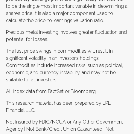
to be the single most important variable in determining a
share’s price. It is also a major component used to
calculate the price-to-earnings valuation ratio.
Precious metal investing involves greater fluctuation and
potential for losses.
The fast price swings in commodities will result in
significant volatility in an investor’s holdings.
Commodities include increased risks, such as political,
economic, and currency instability, and may not be
suitable for all investors.
All index data from FactSet or Bloomberg.
This research material has been prepared by LPL
Financial LLC.
Not Insured by FDIC/NCUA or Any Other Government
Agency | Not Bank/Credit Union Guaranteed | Not