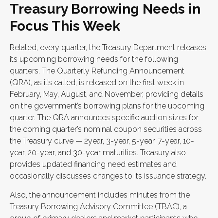
Treasury Borrowing Needs in
Focus This Week
Related, every quarter, the Treasury Department releases
its upcoming borrowing needs for the following
quarters. The Quarterly Refunding Announcement
(QRA), as it’s called, is released on the first week in
February, May, August, and November, providing details
on the government’s borrowing plans for the upcoming
quarter. The QRA announces specific auction sizes for
the coming quarter’s nominal coupon securities across
the Treasury curve — 2year, 3-year, 5-year, 7-year, 10-
year, 20-year, and 30-year maturities. Treasury also
provides updated financing need estimates and
occasionally discusses changes to its issuance strategy.
Also, the announcement includes minutes from the
Treasury Borrowing Advisory Committee (TBAC), a