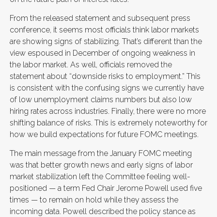
From the released statement and subsequent press
conference, it seems most officials think labor markets
are showing signs of stabilizing. That’s different than the
view espoused in December of ongoing weakness in
the labor market. As well, officials removed the
statement about “downside risks to employment.” This
is consistent with the confusing signs we currently have
of low unemployment claims numbers but also low
hiring rates across industries. Finally, there were no more
shifting balance of risks. This is extremely noteworthy for
how we build expectations for future FOMC meetings.
The main message from the January FOMC meeting
was that better growth news and early signs of labor
market stabilization left the Committee feeling well-
positioned — a term Fed Chair Jerome Powell used five
times — to remain on hold while they assess the
incoming data. Powell described the policy stance as