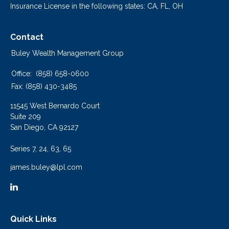
Insurance License in the following states: CA, FL, OH
Contact
Buley Wealth Management Group
Office:
(858) 658-0600
Fax:
(858) 430-3485
11545 West Bernardo Court
Suite 209
San Diego,
CA
92127
Series 7, 24, 63, 65
james.buley@lpl.com
Quick Links