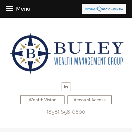
Menu
Wealth Vision
Account Access
(858) 658-0600