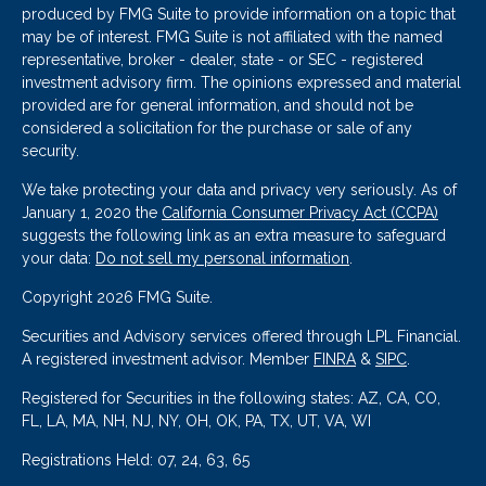
produced by FMG Suite to provide information on a topic that
may be of interest. FMG Suite is not affiliated with the named
representative, broker - dealer, state - or SEC - registered
investment advisory firm. The opinions expressed and material
provided are for general information, and should not be
considered a solicitation for the purchase or sale of any
security.
We take protecting your data and privacy very seriously. As of
January 1, 2020 the
California Consumer Privacy Act (CCPA)
suggests the following link as an extra measure to safeguard
your data:
Do not sell my personal information
.
Copyright 2026 FMG Suite.
Securities and Advisory services offered through LPL Financial.
A registered investment advisor. Member
FINRA
&
SIPC
.
Registered for Securities in the following states: AZ, CA, CO,
FL, LA, MA, NH, NJ, NY, OH, OK, PA, TX, UT, VA, WI
Registrations Held: 07, 24, 63, 65