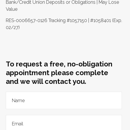
Bank/Credit Union Deposits or Obligations | May Lose
Value
RES-0006657-0126 Tracking #1057150 | #1058401 (Exp.
02/27)
To request a free, no-obligation
appointment please complete
and we will contact you.