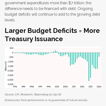
government expenditures more than $7 trillion, the
difference needs to be financed with debt. Ongoing
budget deficits will continue to add to the growing debt
levels.
Larger Budget Deficits = More
Treasury Issuance
Source: LPL Research, Bloomberg 01/29/26
Disclosures: Past performance is no guarantee of future results.