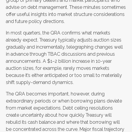
group of primary dealers and market participants who
advise on debt management. These minutes sometimes
offer useful insights into market structure considerations
and future policy directions.
In most quarters, the QRA confirms what markets
already expect. Treasury typically adjusts auction sizes
gradually and incrementally, telegraphing changes well
in advance through TBAC discussions and previous
announcements. A $1–2 billion increase in 10-year
auction sizes, for example, rarely moves markets
because it’s either anticipated or too small to materially
shift supply-demand dynamics.
The QRA becomes important, however, during
extraordinary periods or when borrowing plans deviate
from market expectations. Debt ceiling resolutions
create uncertainty about how quickly Treasury will
rebuild its cash balance and where that borrowing will
be concentrated across the curve. Major fiscal trajectory