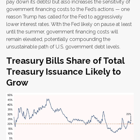
pay down its debts) but also increases the sensitivity of
government financing costs to the Fed’s actions — one
reason Trump has called for the Fed to aggressively
lower interest rates. With the Fed likely on pause at least
until the summer, government financing costs will
remain elevated, potentially compounding the
unsustainable path of U.S. government debt levels.
Treasury Bills Share of Total
Treasury Issuance Likely to
Grow