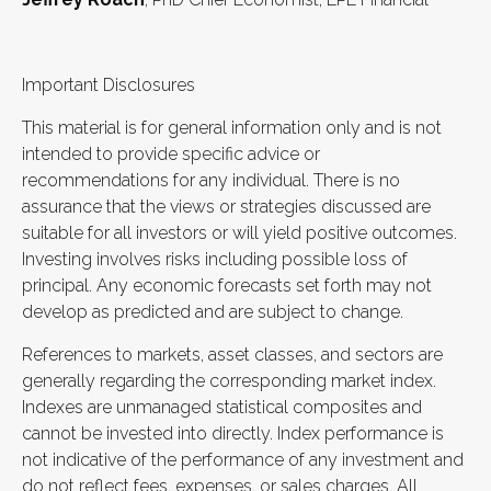
Important Disclosures
This material is for general information only and is not
intended to provide specific advice or
recommendations for any individual. There is no
assurance that the views or strategies discussed are
suitable for all investors or will yield positive outcomes.
Investing involves risks including possible loss of
principal. Any economic forecasts set forth may not
develop as predicted and are subject to change.
References to markets, asset classes, and sectors are
generally regarding the corresponding market index.
Indexes are unmanaged statistical composites and
cannot be invested into directly. Index performance is
not indicative of the performance of any investment and
do not reflect fees, expenses, or sales charges. All