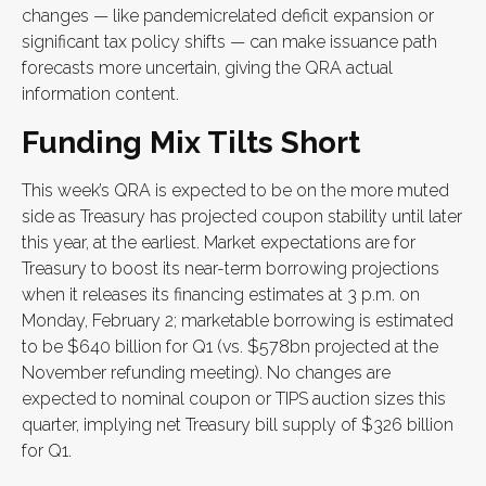
changes — like pandemicrelated deficit expansion or
significant tax policy shifts — can make issuance path
forecasts more uncertain, giving the QRA actual
information content.
Funding Mix Tilts Short
This week’s QRA is expected to be on the more muted
side as Treasury has projected coupon stability until later
this year, at the earliest. Market expectations are for
Treasury to boost its near-term borrowing projections
when it releases its financing estimates at 3 p.m. on
Monday, February 2; marketable borrowing is estimated
to be $640 billion for Q1 (vs. $578bn projected at the
November refunding meeting). No changes are
expected to nominal coupon or TIPS auction sizes this
quarter, implying net Treasury bill supply of $326 billion
for Q1.