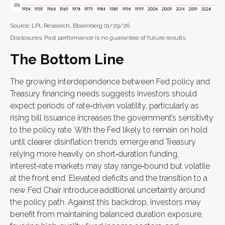
Source: LPL Research, Bloomberg 01/29/26
Disclosures: Past performance is no guarantee of future results.
The Bottom Line
The growing interdependence between Fed policy and
Treasury financing needs suggests investors should
expect periods of rate‑driven volatility, particularly as
rising bill issuance increases the government’s sensitivity
to the policy rate. With the Fed likely to remain on hold
until clearer disinflation trends emerge and Treasury
relying more heavily on short‑duration funding,
interest‑rate markets may stay range‑bound but volatile
at the front end. Elevated deficits and the transition to a
new Fed Chair introduce additional uncertainty around
the policy path. Against this backdrop, investors may
benefit from maintaining balanced duration exposure,