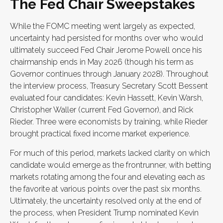
The Fed Chair Sweepstakes
While the FOMC meeting went largely as expected,
uncertainty had persisted for months over who would
ultimately succeed Fed Chair Jerome Powell once his
chairmanship ends in May 2026 (though his term as
Governor continues through January 2028). Throughout
the interview process, Treasury Secretary Scott Bessent
evaluated four candidates: Kevin Hassett, Kevin Warsh,
Christopher Waller (current Fed Governor), and Rick
Rieder. Three were economists by training, while Rieder
brought practical fixed income market experience.
For much of this period, markets lacked clarity on which
candidate would emerge as the frontrunner, with betting
markets rotating among the four and elevating each as
the favorite at various points over the past six months.
Ultimately, the uncertainty resolved only at the end of
the process, when President Trump nominated Kevin