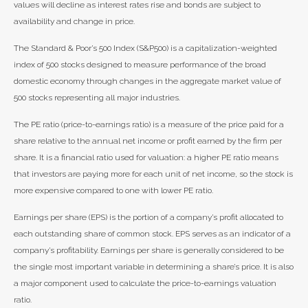
values will decline as interest rates rise and bonds are subject to
availability and change in price.
The Standard & Poor’s 500 Index (S&P500) is a capitalization-weighted
index of 500 stocks designed to measure performance of the broad
domestic economy through changes in the aggregate market value of
500 stocks representing all major industries.
The PE ratio (price-to-earnings ratio) is a measure of the price paid for a
share relative to the annual net income or profit earned by the firm per
share. It is a financial ratio used for valuation: a higher PE ratio means
that investors are paying more for each unit of net income, so the stock is
more expensive compared to one with lower PE ratio.
Earnings per share (EPS) is the portion of a company’s profit allocated to
each outstanding share of common stock. EPS serves as an indicator of a
company’s profitability. Earnings per share is generally considered to be
the single most important variable in determining a share’s price. It is also
a major component used to calculate the price-to-earnings valuation
ratio.