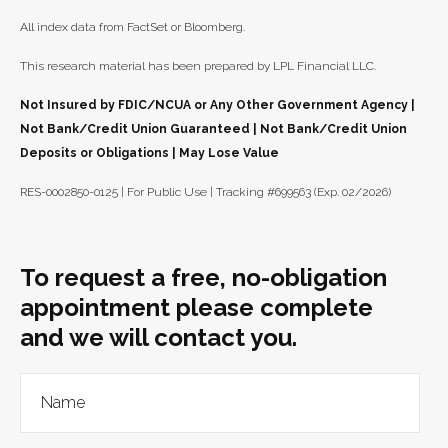
All index data from FactSet or Bloomberg.
This research material has been prepared by LPL Financial LLC.
Not Insured by FDIC/NCUA or Any Other Government Agency |
Not Bank/Credit Union Guaranteed | Not Bank/Credit Union
Deposits or Obligations | May Lose Value
RES-0002850-0125 | For Public Use | Tracking #699563 (Exp. 02/2026)
To request a free, no-obligation
appointment please complete
and we will contact you.