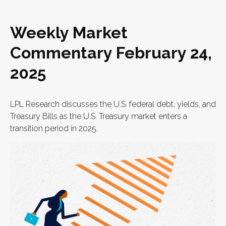
Weekly Market
Commentary February 24,
2025
LPL Research discusses the U.S. federal debt, yields, and
Treasury Bills as the U.S. Treasury market enters a
transition period in 2025.