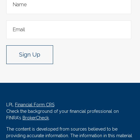
Sign Up
LPL
Financial Form CRS
Check the background of your financial professional on
FINRA's
BrokerCheck
.
The content is developed from sources believed to be
providing accurate information. The information in this material