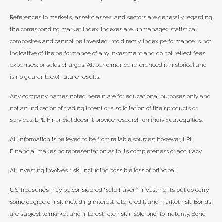
References to markets, asset classes, and sectors are generally regarding
the corresponding market index. Indexes are unmanaged statistical
composites and cannot be invested into directly. Index performance is not
indicative of the performance of any investment and do not reflect fees,
expenses, or sales charges. All performance referenced is historical and
is no guarantee of future results.
Any company names noted herein are for educational purposes only and
not an indication of trading intent or a solicitation of their products or
services. LPL Financial doesn’t provide research on individual equities.
All information is believed to be from reliable sources; however, LPL
Financial makes no representation as to its completeness or accuracy.
All investing involves risk, including possible loss of principal.
US Treasuries may be considered “safe haven” investments but do carry
some degree of risk including interest rate, credit, and market risk. Bonds
are subject to market and interest rate risk if sold prior to maturity. Bond