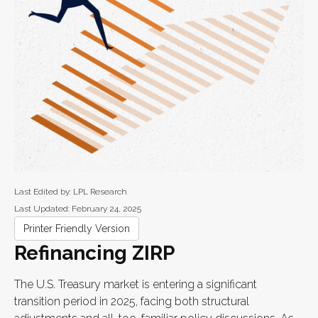
Last Edited by: LPL Research
Last Updated: February 24, 2025
Printer Friendly Version
Refinancing ZIRP
The U.S. Treasury market is entering a significant
transition period in 2025, facing both structural