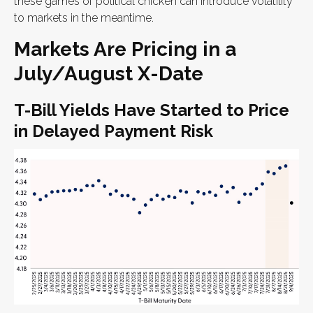
these games of political chicken can introduce volatility
to markets in the meantime.
Markets Are Pricing in a
July/August X-Date
T-Bill Yields Have Started to Price
in Delayed Payment Risk