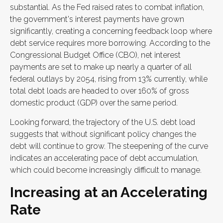
substantial. As the Fed raised rates to combat inflation,
the government's interest payments have grown
significantly, creating a concerning feedback loop where
debt service requires more borrowing. According to the
Congressional Budget Office (CBO), net interest
payments are set to make up nearly a quarter of all
federal outlays by 2054, rising from 13% currently, while
total debt loads are headed to over 160% of gross
domestic product (GDP) over the same period.
Looking forward, the trajectory of the U.S. debt load
suggests that without significant policy changes the
debt will continue to grow. The steepening of the curve
indicates an accelerating pace of debt accumulation,
which could become increasingly difficult to manage.
Increasing at an Accelerating
Rate