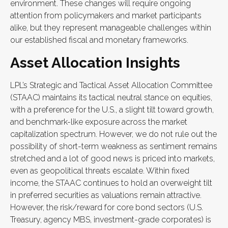
environment. These changes will require ongoing
attention from policymakers and market participants
alike, but they represent manageable challenges within
our established fiscal and monetary frameworks.
Asset Allocation Insights
LPL’s Strategic and Tactical Asset Allocation Committee
(STAAC) maintains its tactical neutral stance on equities,
with a preference for the U.S., a slight tilt toward growth,
and benchmark-like exposure across the market
capitalization spectrum. However, we do not rule out the
possibility of short-term weakness as sentiment remains
stretched and a lot of good news is priced into markets,
even as geopolitical threats escalate. Within fixed
income, the STAAC continues to hold an overweight tilt
in preferred securities as valuations remain attractive.
However, the risk/reward for core bond sectors (U.S.
Treasury, agency MBS, investment-grade corporates) is