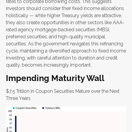
rates to corporate borrowing costs. This suggests
investors should consider their fixed income allocations
holistically — while higher Treasury yields are attractive,
they also create opportunities in other sectors like AAA-
rated agency mortgage-backed securities (MBS),
preferred securities, and high-quality municipal
securities. As the government navigates this refinancing
cycle, maintaining a diversified approach to fixed income
investing, with careful attention to duration and credit
quality, becomes increasingly important.
Impending Maturity Wall
$7.5 Trillion in Coupon Securities Mature over the Next
Three Years