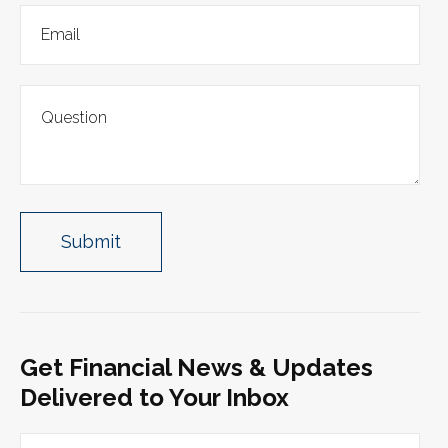
Get Financial News & Updates
Delivered to Your Inbox