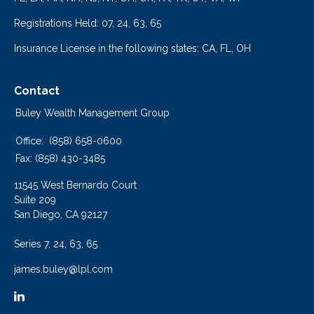
Registrations Held: 07, 24, 63, 65
Insurance License in the following states: CA, FL, OH
Contact
Buley Wealth Management Group
Office:
(858) 658-0600
Fax:
(858) 430-3485
11545 West Bernardo Court
Suite 209
San Diego,
CA
92127
Series 7, 24, 63, 65
james.buley@lpl.com