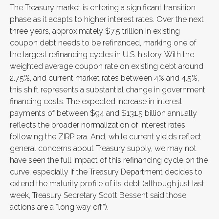
The Treasury market is entering a significant transition
phase as it adapts to higher interest rates. Over the next
three years, approximately $7.5 trillion in existing
coupon debt needs to be refinanced, marking one of
the largest refinancing cycles in U.S. history. With the
weighted average coupon rate on existing debt around
2.75%, and current market rates between 4% and 4.5%,
this shift represents a substantial change in government
financing costs. The expected increase in interest
payments of between $94 and $131.5 billion annually
reflects the broader normalization of interest rates
following the ZIRP era. And, while current yields reflect
general concerns about Treasury supply, we may not
have seen the full impact of this refinancing cycle on the
curve, especially if the Treasury Department decides to
extend the maturity profile of its debt (although just last
week, Treasury Secretary Scott Bessent said those
actions are a “long way off”).