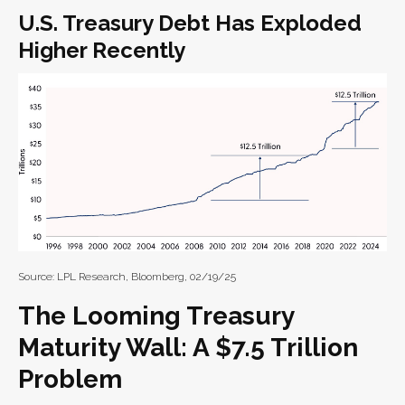
U.S. Treasury Debt Has Exploded
Higher Recently
Source: LPL Research, Bloomberg, 02/19/25
The Looming Treasury
Maturity Wall: A $7.5 Trillion
Problem