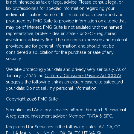
is not intended as tax or legal advice. Please consult legal or
tax professionals for specific information regarding your
individual situation. Some of this material was developed and
produced by FMG Suite to provide information on a topic that
may be of interest. FMG Suite is not affiliated with the named
representative, broker - dealer, state - or SEC - registered
investment advisory firm. The opinions expressed and material
provided are for general information, and should not be
considered a solicitation for the purchase or sale of any
security.
We take protecting your data and privacy very seriously. As of
January 1, 2020 the
California Consumer Privacy Act (CCPA)
suggests the following link as an extra measure to safeguard
your data:
Do not sell my personal information
.
Copyright 2026 FMG Suite.
Securities and Advisory services offered through LPL Financial.
A registered investment advisor. Member
FINRA
&
SIPC
.
Registered for Securities in the following states: AZ, CA, CO,
FL, LA, MA, NH, NJ, NY, OH, OK, PA, TX, UT, VA, WI