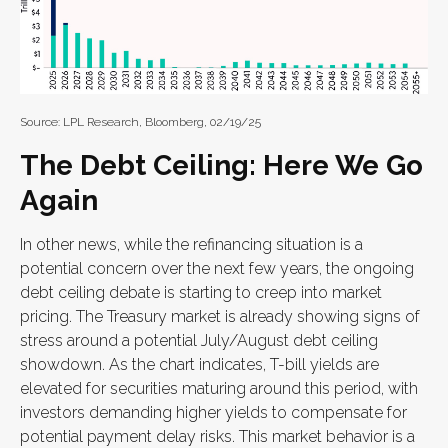
Source: LPL Research, Bloomberg, 02/19/25
The Debt Ceiling: Here We Go
Again
In other news, while the refinancing situation is a
potential concern over the next few years, the ongoing
debt ceiling debate is starting to creep into market
pricing. The Treasury market is already showing signs of
stress around a potential July/August debt ceiling
showdown. As the chart indicates, T-bill yields are
elevated for securities maturing around this period, with
investors demanding higher yields to compensate for
potential payment delay risks. This market behavior is a