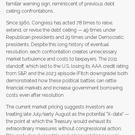
familiar warning sign, reminiscent of previous debt
ceiling confrontations.
Since 1960, Congress has acted 78 times to raise,
extend, or revise the debt ceiling — 49 times under
Republican presidents and 29 times under Democratic
presidents. Despite this long history of eventual
resolution, each confrontation creates unnecessary
market turbulence and costs to taxpayers. The 2011
standoff, which led to the U.S. losing its AAA credit rating
from S&P, and the 2023 episode (Fitch downgrade) both
demonstrated how these political battles can rattle
financial markets and increase government borrowing
costs even after resolution.
The current market pricing suggests investors are
treating late July/early August as the potential "X-date" —
the point at which the Treasury would exhaust its
extraordinary measures without congressional action.