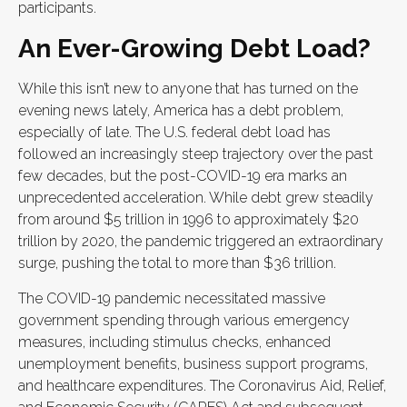
participants.
An Ever-Growing Debt Load?
While this isn’t new to anyone that has turned on the
evening news lately, America has a debt problem,
especially of late. The U.S. federal debt load has
followed an increasingly steep trajectory over the past
few decades, but the post-COVID-19 era marks an
unprecedented acceleration. While debt grew steadily
from around $5 trillion in 1996 to approximately $20
trillion by 2020, the pandemic triggered an extraordinary
surge, pushing the total to more than $36 trillion.
The COVID-19 pandemic necessitated massive
government spending through various emergency
measures, including stimulus checks, enhanced
unemployment benefits, business support programs,
and healthcare expenditures. The Coronavirus Aid, Relief,