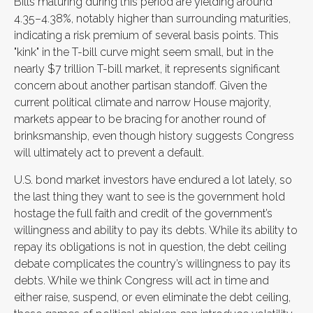
Bills maturing during this period are yielding around
4.35–4.38%, notably higher than surrounding maturities,
indicating a risk premium of several basis points. This
"kink" in the T-bill curve might seem small, but in the
nearly $7 trillion T-bill market, it represents significant
concern about another partisan standoff. Given the
current political climate and narrow House majority,
markets appear to be bracing for another round of
brinksmanship, even though history suggests Congress
will ultimately act to prevent a default.
U.S. bond market investors have endured a lot lately, so
the last thing they want to see is the government hold
hostage the full faith and credit of the government’s
willingness and ability to pay its debts. While its ability to
repay its obligations is not in question, the debt ceiling
debate complicates the country’s willingness to pay its
debts. While we think Congress will act in time and
either raise, suspend, or even eliminate the debt ceiling,