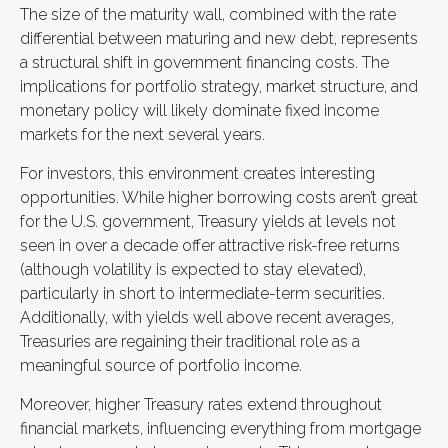
The size of the maturity wall, combined with the rate
differential between maturing and new debt, represents
a structural shift in government financing costs. The
implications for portfolio strategy, market structure, and
monetary policy will likely dominate fixed income
markets for the next several years.
For investors, this environment creates interesting
opportunities. While higher borrowing costs aren’t great
for the U.S. government, Treasury yields at levels not
seen in over a decade offer attractive risk-free returns
(although volatility is expected to stay elevated),
particularly in short to intermediate-term securities.
Additionally, with yields well above recent averages,
Treasuries are regaining their traditional role as a
meaningful source of portfolio income.
Moreover, higher Treasury rates extend throughout
financial markets, influencing everything from mortgage