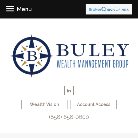
Menu
Wealth Vision
Account Access
(858) 658-0600