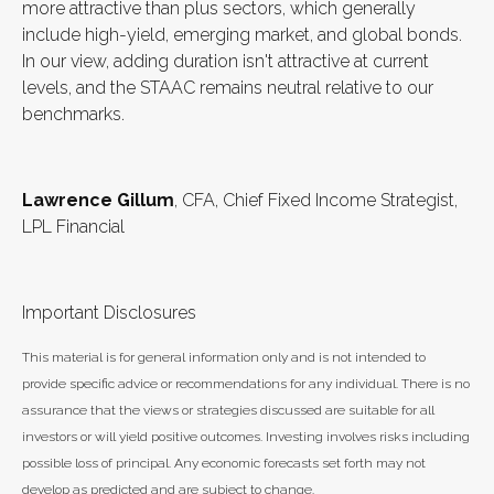
more attractive than plus sectors, which generally
include high-yield, emerging market, and global bonds.
In our view, adding duration isn't attractive at current
levels, and the STAAC remains neutral relative to our
benchmarks.
Lawrence Gillum
, CFA, Chief Fixed Income Strategist,
LPL Financial
Important Disclosures
This material is for general information only and is not intended to
provide specific advice or recommendations for any individual. There is no
assurance that the views or strategies discussed are suitable for all
investors or will yield positive outcomes. Investing involves risks including
possible loss of principal. Any economic forecasts set forth may not
develop as predicted and are subject to change.