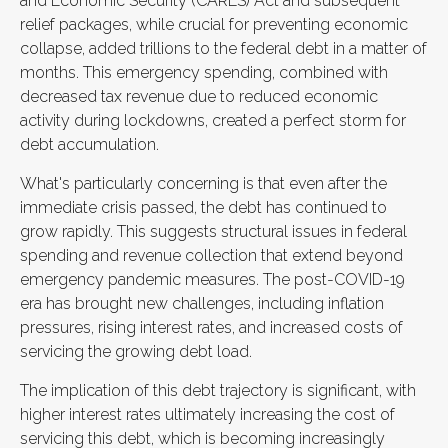
and Economic Security (CARES) Act and subsequent
relief packages, while crucial for preventing economic
collapse, added trillions to the federal debt in a matter of
months. This emergency spending, combined with
decreased tax revenue due to reduced economic
activity during lockdowns, created a perfect storm for
debt accumulation.
What's particularly concerning is that even after the
immediate crisis passed, the debt has continued to
grow rapidly. This suggests structural issues in federal
spending and revenue collection that extend beyond
emergency pandemic measures. The post-COVID-19
era has brought new challenges, including inflation
pressures, rising interest rates, and increased costs of
servicing the growing debt load.
The implication of this debt trajectory is significant, with
higher interest rates ultimately increasing the cost of
servicing this debt, which is becoming increasingly