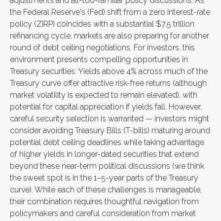
adjustments and all-too-familiar policy discussions. As
the Federal Reserve's (Fed) shift from a zero interest-rate
policy (ZIRP) coincides with a substantial $7.5 trillion
refinancing cycle, markets are also preparing for another
round of debt ceiling negotiations. For investors, this
environment presents compelling opportunities in
Treasury securities: Yields above 4% across much of the
Treasury curve offer attractive risk-free returns (although
market volatility is expected to remain elevated), with
potential for capital appreciation if yields fall. However,
careful security selection is warranted — investors might
consider avoiding Treasury Bills (T-bills) maturing around
potential debt ceiling deadlines while taking advantage
of higher yields in longer-dated securities that extend
beyond these near-term political discussions (we think
the sweet spot is in the 1–5-year parts of the Treasury
curve). While each of these challenges is manageable,
their combination requires thoughtful navigation from
policymakers and careful consideration from market