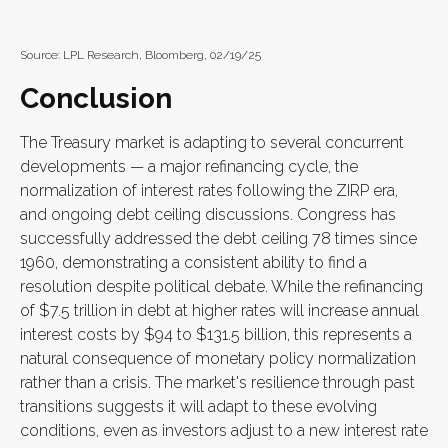
Source: LPL Research, Bloomberg, 02/19/25
Conclusion
The Treasury market is adapting to several concurrent
developments — a major refinancing cycle, the
normalization of interest rates following the ZIRP era,
and ongoing debt ceiling discussions. Congress has
successfully addressed the debt ceiling 78 times since
1960, demonstrating a consistent ability to find a
resolution despite political debate. While the refinancing
of $7.5 trillion in debt at higher rates will increase annual
interest costs by $94 to $131.5 billion, this represents a
natural consequence of monetary policy normalization
rather than a crisis. The market's resilience through past
transitions suggests it will adapt to these evolving
conditions, even as investors adjust to a new interest rate