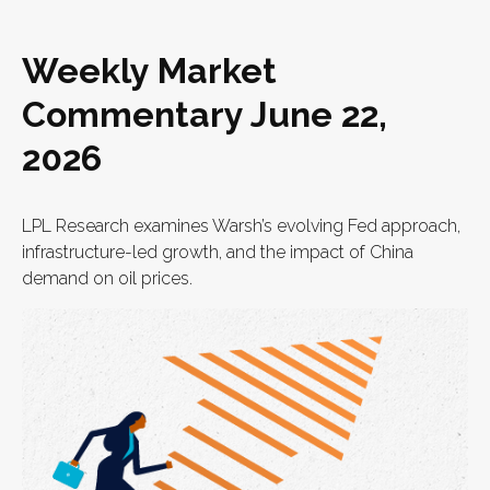
Weekly Market
Commentary June 22,
2026
LPL Research examines Warsh’s evolving Fed approach,
infrastructure-led growth, and the impact of China
demand on oil prices.