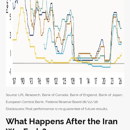
Source: LPL Research, Bank of Canada, Bank of England, Bank of Japan,
European Central Bank, Federal Reserve Board 06/22/26
.
Disclosures: Past performance is no guarantee of future results
What Happens After the Iran