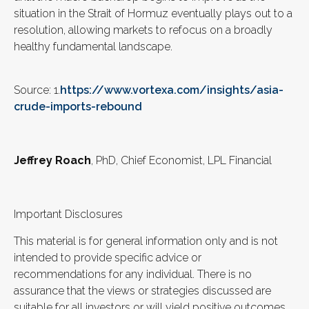
situation in the Strait of Hormuz eventually plays out to a
resolution, allowing markets to refocus on a broadly
healthy fundamental landscape.
Source: 1.
https://www.vortexa.com/insights/asia-
crude-imports-rebound
Jeffrey Roach
, PhD, Chief Economist, LPL Financial
Important Disclosures
This material is for general information only and is not
intended to provide specific advice or
recommendations for any individual. There is no
assurance that the views or strategies discussed are
suitable for all investors or will yield positive outcomes.