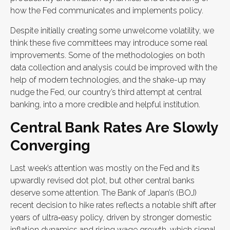
how the Fed communicates and implements policy.
Despite initially creating some unwelcome volatility, we
think these five committees may introduce some real
improvements. Some of the methodologies on both
data collection and analysis could be improved with the
help of modern technologies, and the shake-up may
nudge the Fed, our country’s third attempt at central
banking, into a more credible and helpful institution.
Central Bank Rates Are Slowly
Converging
Last week’s attention was mostly on the Fed and its
upwardly revised dot plot, but other central banks
deserve some attention. The Bank of Japan’s (BOJ)
recent decision to hike rates reflects a notable shift after
years of ultra‑easy policy, driven by stronger domestic
inflation dynamics and rising wage growth, which signal