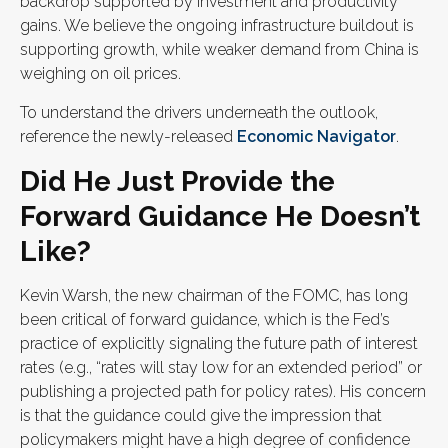
backdrop supported by investment and productivity
gains. We believe the ongoing infrastructure buildout is
supporting growth, while weaker demand from China is
weighing on oil prices.
To understand the drivers underneath the outlook,
reference the newly-released
Economic Navigator
.
Did He Just Provide the
Forward Guidance He Doesn’t
Like?
Kevin Warsh, the new chairman of the FOMC, has long
been critical of forward guidance, which is the Fed’s
practice of explicitly signaling the future path of interest
rates (e.g., “rates will stay low for an extended period” or
publishing a projected path for policy rates). His concern
is that the guidance could give the impression that
policymakers might have a high degree of confidence