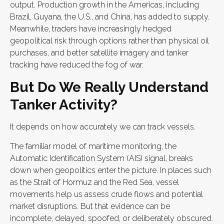
output. Production growth in the Americas, including
Brazil, Guyana, the U.S., and China, has added to supply.
Meanwhile, traders have increasingly hedged
geopolitical risk through options rather than physical oil
purchases, and better satellite imagery and tanker
tracking have reduced the fog of war.
But Do We Really Understand
Tanker Activity?
It depends on how accurately we can track vessels.
The familiar model of maritime monitoring, the
Automatic Identification System (AIS) signal, breaks
down when geopolitics enter the picture. In places such
as the Strait of Hormuz and the Red Sea, vessel
movements help us assess crude flows and potential
market disruptions. But that evidence can be
incomplete, delayed, spoofed, or deliberately obscured.