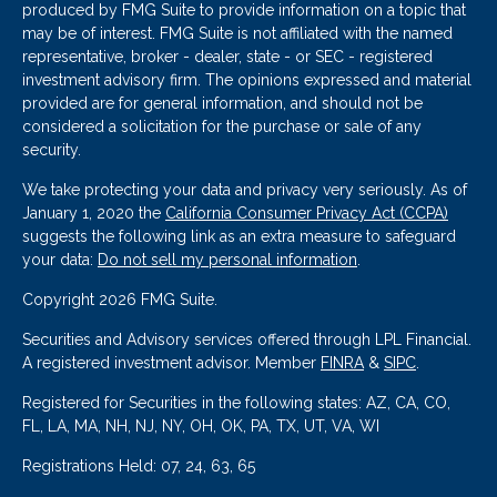
produced by FMG Suite to provide information on a topic that
may be of interest. FMG Suite is not affiliated with the named
representative, broker - dealer, state - or SEC - registered
investment advisory firm. The opinions expressed and material
provided are for general information, and should not be
considered a solicitation for the purchase or sale of any
security.
We take protecting your data and privacy very seriously. As of
January 1, 2020 the
California Consumer Privacy Act (CCPA)
suggests the following link as an extra measure to safeguard
your data:
Do not sell my personal information
.
Copyright 2026 FMG Suite.
Securities and Advisory services offered through LPL Financial.
A registered investment advisor. Member
FINRA
&
SIPC
.
Registered for Securities in the following states: AZ, CA, CO,
FL, LA, MA, NH, NJ, NY, OH, OK, PA, TX, UT, VA, WI
Registrations Held: 07, 24, 63, 65