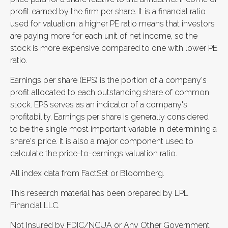
profit earned by the firm per share. It is a financial ratio
used for valuation: a higher PE ratio means that investors
are paying more for each unit of net income, so the
stock is more expensive compared to one with lower PE
ratio.
Earnings per share (EPS) is the portion of a company's
profit allocated to each outstanding share of common
stock. EPS serves as an indicator of a company's
profitability. Earnings per share is generally considered
to be the single most important variable in determining a
share's price. It is also a major component used to
calculate the price-to-earnings valuation ratio.
All index data from FactSet or Bloomberg.
This research material has been prepared by LPL
Financial LLC.
Not Insured by FDIC/NCUA or Any Other Government