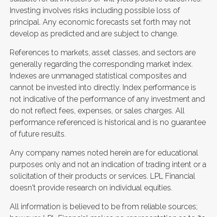
Investing involves risks including possible loss of
principal. Any economic forecasts set forth may not
develop as predicted and are subject to change.
References to markets, asset classes, and sectors are
generally regarding the corresponding market index.
Indexes are unmanaged statistical composites and
cannot be invested into directly. Index performance is
not indicative of the performance of any investment and
do not reflect fees, expenses, or sales charges. All
performance referenced is historical and is no guarantee
of future results.
Any company names noted herein are for educational
purposes only and not an indication of trading intent or a
solicitation of their products or services. LPL Financial
doesn't provide research on individual equities.
All information is believed to be from reliable sources;