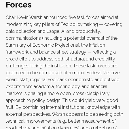
Forces
Chair Kevin Warsh announced five task forces aimed at
modernizing key pillars of Fed policymaking — covering
data collection and usage, AI and productivity,
communications (including a potential overhaul of the
Summary of Economic Projections), the inflation
framework, and balance sheet strategy — reflecting a
broad effort to address both structural and credibility
challenges facing the institution. These task forces are
expected to be composed of a mix of Federal Reserve
Board staff, regional Fed bank economists, and outside
experts from academia, technology, and financial
markets, signaling a more open, cross-disciplinary
approach to policy design. This could yield very good
fruit. By combining internal institutional knowledge with
external perspectives, Warsh appears to be seeking both
technical improvements (e.g., better measurement of
productivity and inflation dynamics) and a retooling of