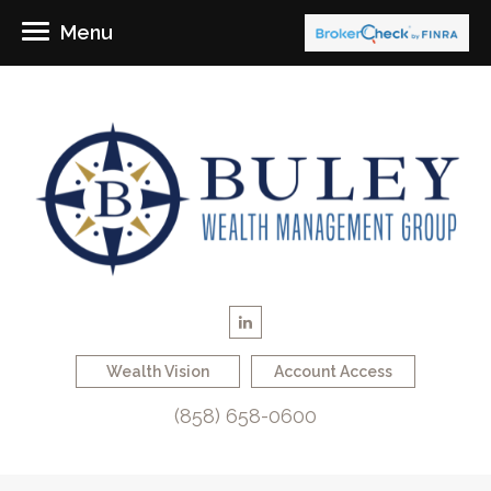
Menu
Wealth Vision
Account Access
(858) 658-0600