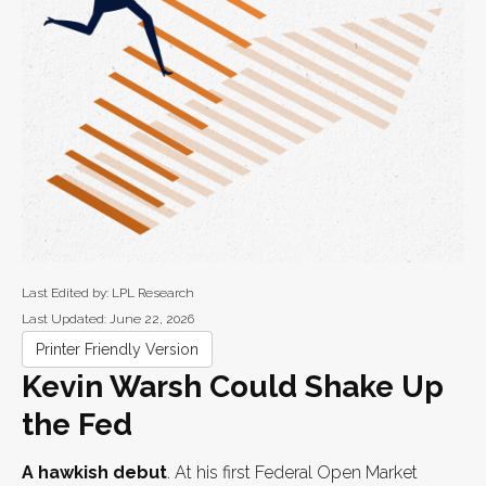
Last Edited by: LPL Research
Last Updated: June 22, 2026
Printer Friendly Version
Kevin Warsh Could Shake Up
the Fed
A hawkish debut
. At his first Federal Open Market