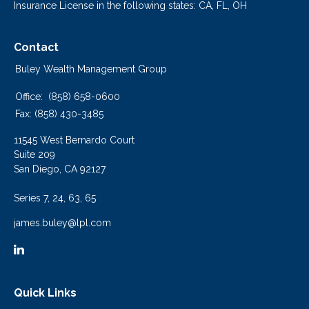
Insurance License in the following states: CA, FL, OH
Contact
Buley Wealth Management Group
Office:
(858) 658-0600
Fax:
(858) 430-3485
11545 West Bernardo Court
Suite 209
San Diego,
CA
92127
Series 7, 24, 63, 65
james.buley@lpl.com
Quick Links