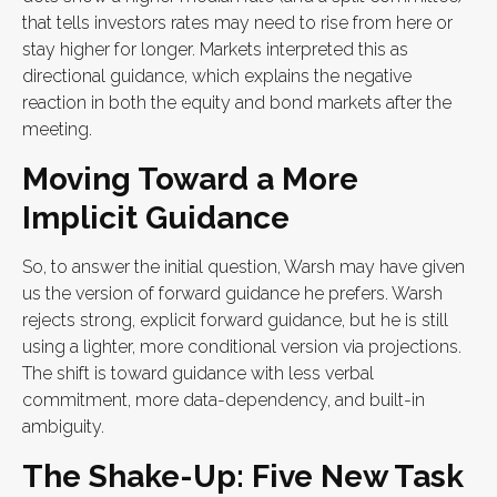
that tells investors rates may need to rise from here or
stay higher for longer. Markets interpreted this as
directional guidance, which explains the negative
reaction in both the equity and bond markets after the
meeting.
Moving Toward a More
Implicit Guidance
So, to answer the initial question, Warsh may have given
us the version of forward guidance he prefers. Warsh
rejects strong, explicit forward guidance, but he is still
using a lighter, more conditional version via projections.
The shift is toward guidance with less verbal
commitment, more data-dependency, and built-in
ambiguity.
The Shake-Up: Five New Task