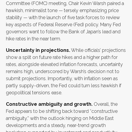
Committee (FOMC) meeting, Chair Kevin Warsh paired a
hawkish, minimalist tone — tersely emphasizing price
stability — with the launch of five task forces to review
key aspects of Federal Reserve (Fed) policy. Many Fed
governors want to follow the Bank of Japan’s lead and
hike rates in the near term.
Uncertainty in projections.
While officials’ projections
show a split on future rate hikes and a higher path for
rates, alongside elevated inflation forecasts, uncertainty
remains high, underscored by Warsh’s decision not to
submit projections. Importantly, with inflation seen as
partly supply-driven, the Fed could turn less hawkish if
geopolitical tensions ease.
Constructive ambiguity and growth.
Overall, the
Fed appears to be shifting back toward “constructive
ambiguity,” with the outlook hinging on Middle East
developments and a steady, near-trend growth