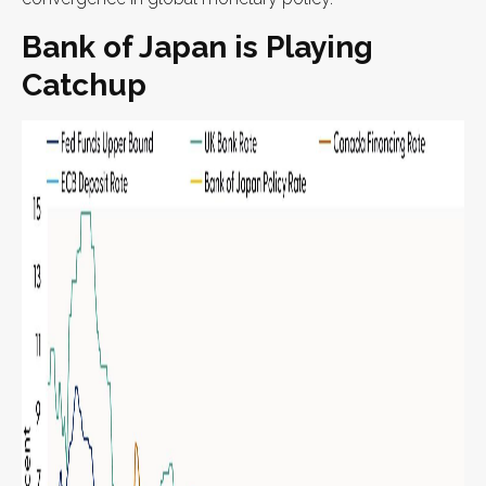
Bank of Japan is Playing
Catchup