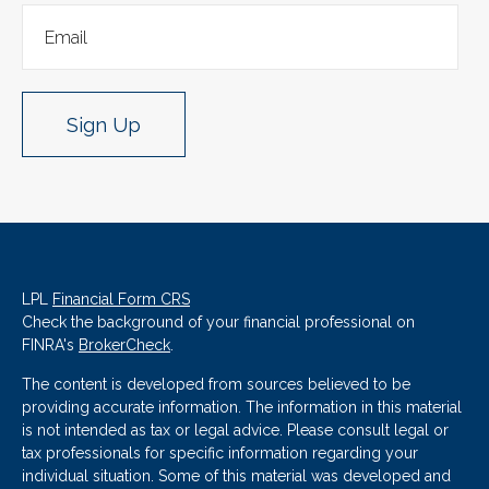
Sign Up
LPL
Financial Form CRS
Check the background of your financial professional on
FINRA's
BrokerCheck
.
The content is developed from sources believed to be
providing accurate information. The information in this material
is not intended as tax or legal advice. Please consult legal or
tax professionals for specific information regarding your
individual situation. Some of this material was developed and