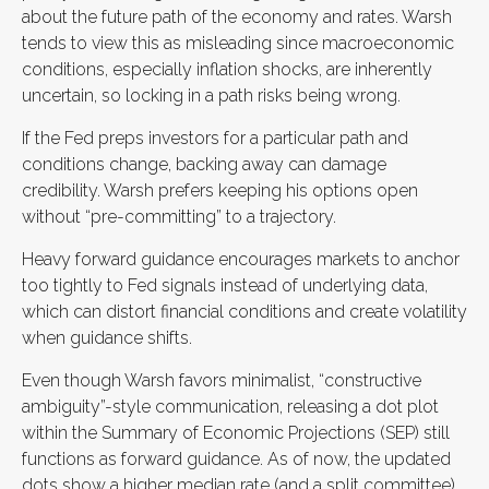
about the future path of the economy and rates. Warsh
tends to view this as misleading since macroeconomic
conditions, especially inflation shocks, are inherently
uncertain, so locking in a path risks being wrong.
If the Fed preps investors for a particular path and
conditions change, backing away can damage
credibility. Warsh prefers keeping his options open
without “pre-committing” to a trajectory.
Heavy forward guidance encourages markets to anchor
too tightly to Fed signals instead of underlying data,
which can distort financial conditions and create volatility
when guidance shifts.
Even though Warsh favors minimalist, “constructive
ambiguity”-style communication, releasing a dot plot
within the Summary of Economic Projections (SEP) still
functions as forward guidance. As of now, the updated
dots show a higher median rate (and a split committee)