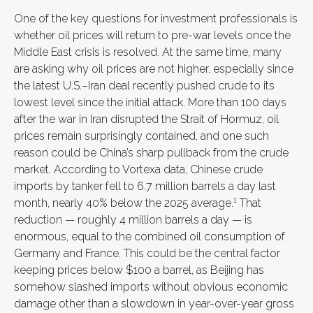
One of the key questions for investment professionals is
whether oil prices will return to pre-war levels once the
Middle East crisis is resolved. At the same time, many
are asking why oil prices are not higher, especially since
the latest U.S.–Iran deal recently pushed crude to its
lowest level since the initial attack. More than 100 days
after the war in Iran disrupted the Strait of Hormuz, oil
prices remain surprisingly contained, and one such
reason could be China’s sharp pullback from the crude
market. According to Vortexa data, Chinese crude
imports by tanker fell to 6.7 million barrels a day last
1
month, nearly 40% below the 2025 average.
That
reduction — roughly 4 million barrels a day — is
enormous, equal to the combined oil consumption of
Germany and France. This could be the central factor
keeping prices below $100 a barrel, as Beijing has
somehow slashed imports without obvious economic
damage other than a slowdown in year-over-year gross