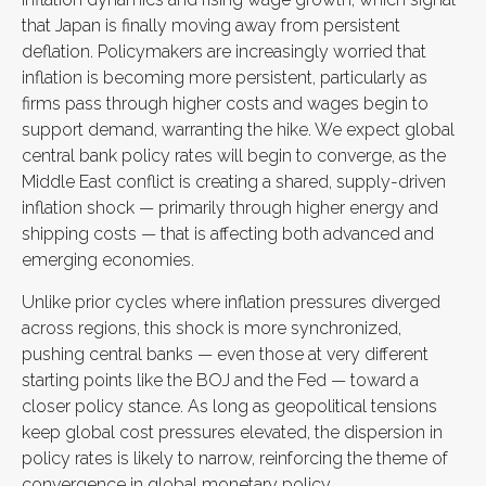
that Japan is finally moving away from persistent
deflation. Policymakers are increasingly worried that
inflation is becoming more persistent, particularly as
firms pass through higher costs and wages begin to
support demand, warranting the hike. We expect global
central bank policy rates will begin to converge, as the
Middle East conflict is creating a shared, supply-driven
inflation shock — primarily through higher energy and
shipping costs — that is affecting both advanced and
emerging economies.
Unlike prior cycles where inflation pressures diverged
across regions, this shock is more synchronized,
pushing central banks — even those at very different
starting points like the BOJ and the Fed — toward a
closer policy stance. As long as geopolitical tensions
keep global cost pressures elevated, the dispersion in
policy rates is likely to narrow, reinforcing the theme of
convergence in global monetary policy.