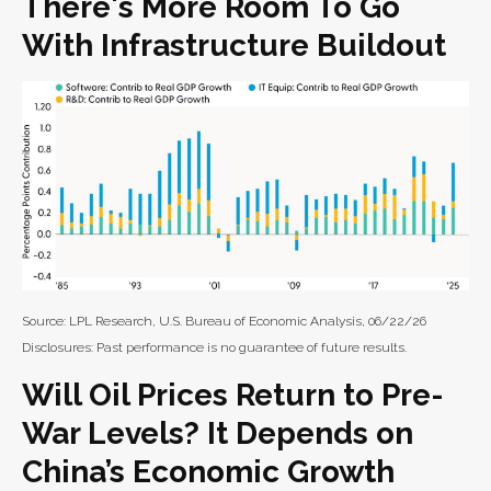
There's More Room To Go
With Infrastructure Buildout
Source: LPL Research, U.S. Bureau of Economic Analysis, 06/22/26
Disclosures: Past performance is no guarantee of future results.
Will Oil Prices Return to Pre-
War Levels? It Depends on
China’s Economic Growth