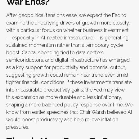
War Ends?
After geopolitical tensions ease, we expect the Fed to
examine the underlying drivers of growth more closely,
with a particular focus on whether business investment
— especially in AI-related infrastructure — is generating
sustained momentum rather than a temporary cycle
boost. Capital spending tied to data centers,
semiconductors, and digital infrastructure has emerged
as a key support for productivity and potential output,
suggesting growth could remain near trend even amid
tighter financial conditions. If these investments translate
into measurable productivity gains, the Fed may view
this expansion as more durable and less inflationary,
shaping a more balanced policy response over time. We
know from earlier speeches that Chair Warsh believed AI
would boost productivity and help relieve inflation
pressures.