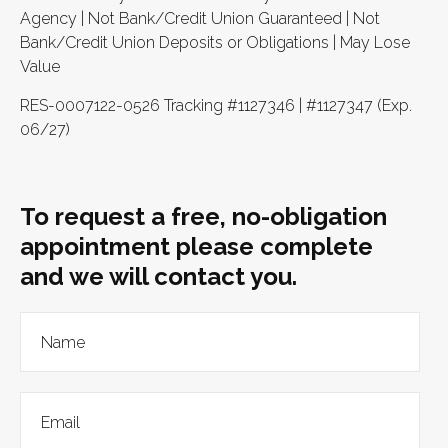
Agency | Not Bank/Credit Union Guaranteed | Not
Bank/Credit Union Deposits or Obligations | May Lose
Value
RES-0007122-0526 Tracking #1127346 | #1127347 (Exp.
06/27)
To request a free, no-obligation
appointment please complete
and we will contact you.