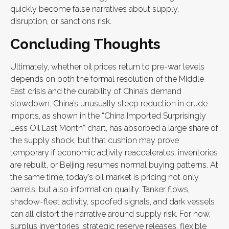
quickly become false narratives about supply,
disruption, or sanctions risk.
Concluding Thoughts
Ultimately, whether oil prices return to pre-war levels
depends on both the formal resolution of the Middle
East crisis and the durability of China’s demand
slowdown. China’s unusually steep reduction in crude
imports, as shown in the “China Imported Surprisingly
Less Oil Last Month” chart, has absorbed a large share of
the supply shock, but that cushion may prove
temporary if economic activity reaccelerates, inventories
are rebuilt, or Beijing resumes normal buying patterns. At
the same time, today’s oil market is pricing not only
barrels, but also information quality. Tanker flows,
shadow-fleet activity, spoofed signals, and dark vessels
can all distort the narrative around supply risk. For now,
surplus inventories, strategic reserve releases, flexible