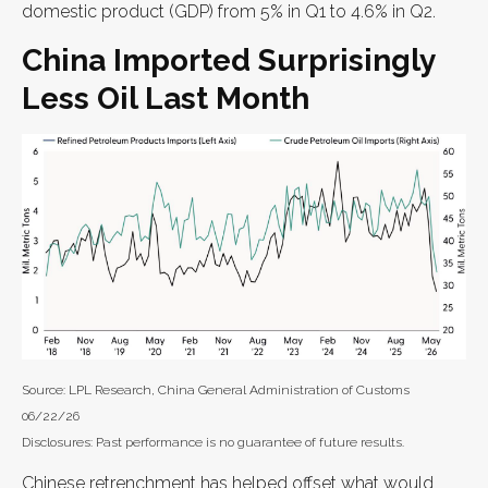
domestic product (GDP) from 5% in Q1 to 4.6% in Q2.
China Imported Surprisingly
Less Oil Last Month
Source: LPL Research, China General Administration of Customs
06/22/26
Disclosures: Past performance is no guarantee of future results.
Chinese retrenchment has helped offset what would