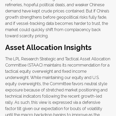
refineries, hopeful political deals, and weaker Chinese
demand have kept crude prices contained. But if China’s
growth strengthens before geopolitical risks fully fade,
and if vessel-tracking data becomes harder to trust, the
market could quickly shift from complacency back
toward scarcity pricing.
Asset Allocation Insights
The LPL Research Strategic and Tactical Asset Allocation
Committee (STAAC) maintains its recommendation for a
tactical equity overweight and fixed income
underweight. While maintaining our equity and U.S.
equity overweights, the Committee favors neutral style
exposure because of stretched market positioning and
technical indicators following the recent growth-led
rally. As such, this view is expressed via a defensive
factor tilt given our expectation for bouts of volatility
until the macro backdrop begins to improve as the