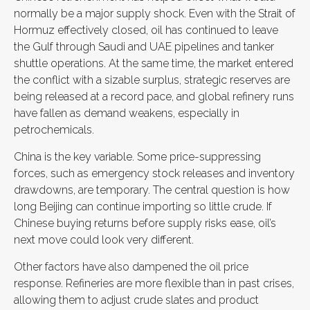
normally be a major supply shock. Even with the Strait of
Hormuz effectively closed, oil has continued to leave
the Gulf through Saudi and UAE pipelines and tanker
shuttle operations. At the same time, the market entered
the conflict with a sizable surplus, strategic reserves are
being released at a record pace, and global refinery runs
have fallen as demand weakens, especially in
petrochemicals.
China is the key variable. Some price-suppressing
forces, such as emergency stock releases and inventory
drawdowns, are temporary. The central question is how
long Beijing can continue importing so little crude. If
Chinese buying returns before supply risks ease, oil’s
next move could look very different.
Other factors have also dampened the oil price
response. Refineries are more flexible than in past crises,
allowing them to adjust crude slates and product