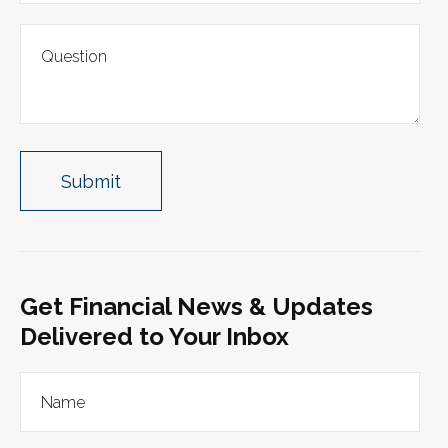
Get Financial News & Updates
Delivered to Your Inbox