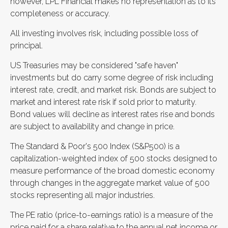
however, LPL Financial makes no representation as to its
completeness or accuracy.
All investing involves risk, including possible loss of
principal.
US Treasuries may be considered "safe haven"
investments but do carry some degree of risk including
interest rate, credit, and market risk. Bonds are subject to
market and interest rate risk if sold prior to maturity.
Bond values will decline as interest rates rise and bonds
are subject to availability and change in price.
The Standard & Poor's 500 Index (S&P500) is a
capitalization-weighted index of 500 stocks designed to
measure performance of the broad domestic economy
through changes in the aggregate market value of 500
stocks representing all major industries.
The PE ratio (price-to-earnings ratio) is a measure of the
price paid for a share relative to the annual net income or