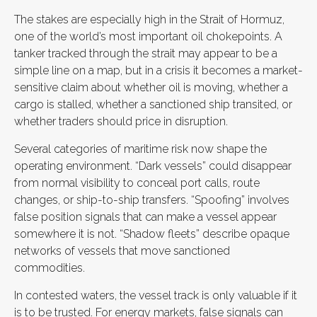
The stakes are especially high in the Strait of Hormuz,
one of the world’s most important oil chokepoints. A
tanker tracked through the strait may appear to be a
simple line on a map, but in a crisis it becomes a market-
sensitive claim about whether oil is moving, whether a
cargo is stalled, whether a sanctioned ship transited, or
whether traders should price in disruption.
Several categories of maritime risk now shape the
operating environment. “Dark vessels” could disappear
from normal visibility to conceal port calls, route
changes, or ship-to-ship transfers. “Spoofing” involves
false position signals that can make a vessel appear
somewhere it is not. “Shadow fleets” describe opaque
networks of vessels that move sanctioned
commodities.
In contested waters, the vessel track is only valuable if it
is to be trusted. For energy markets, false signals can