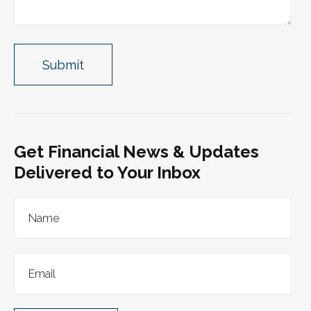
Get Financial News & Updates
Delivered to Your Inbox