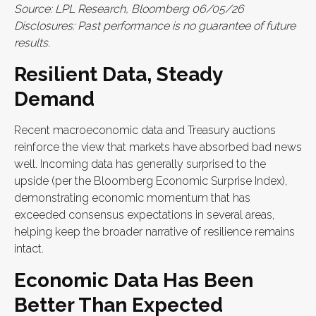
Source: LPL Research, Bloomberg 06/05/26
Disclosures: Past performance is no guarantee of future
results.
Resilient Data, Steady
Demand
Recent macroeconomic data and Treasury auctions
reinforce the view that markets have absorbed bad news
well. Incoming data has generally surprised to the
upside (per the Bloomberg Economic Surprise Index),
demonstrating economic momentum that has
exceeded consensus expectations in several areas,
helping keep the broader narrative of resilience remains
intact.
Economic Data Has Been
Better Than Expected