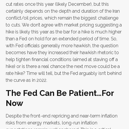
cut rates once this year (likely December), but this
certainly depends on the depth and duration of the Iran
conflict/oil prices, which remain the biggest challenge
to cuts. We don’t agree with market pricing suggesting a
hike is likely this year as the bar for a hike is much higher
than a Fed on hold for an extended period of time. So,
with Fed officials generally more hawkish, the question
becomes have they increased their hawkish rhetoric to
help tighten financial conditions (aimed at staving off a
hike) or is there a real chance the next move could be a
rate hike? Time will tell, but the Fed arguably isn’t behind
the curve as in 2022.
The Fed Can Be Patient…For
Now
Despite the front-end repricing and near-term inflation
risks from energy markets, long-run inflation