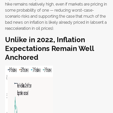
hike remains relatively high, even if markets are pricing in
some probability of one — reducing worst-case-
scenario risks and supporting the case that much of the
bad news on inflation is likely already priced in (absent a
reacceleration in oil prices).
Unlike in 2022, Inflation
Expectations Remain Well
Anchored