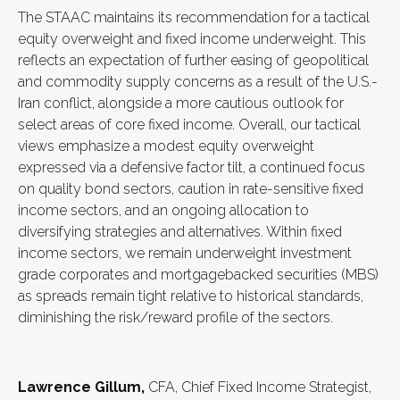
The STAAC maintains its recommendation for a tactical
equity overweight and fixed income underweight. This
reflects an expectation of further easing of geopolitical
and commodity supply concerns as a result of the U.S.-
Iran conflict, alongside a more cautious outlook for
select areas of core fixed income. Overall, our tactical
views emphasize a modest equity overweight
expressed via a defensive factor tilt, a continued focus
on quality bond sectors, caution in rate-sensitive fixed
income sectors, and an ongoing allocation to
diversifying strategies and alternatives. Within fixed
income sectors, we remain underweight investment
grade corporates and mortgagebacked securities (MBS)
as spreads remain tight relative to historical standards,
diminishing the risk/reward profile of the sectors.
Lawrence Gillum,
CFA, Chief Fixed Income Strategist,