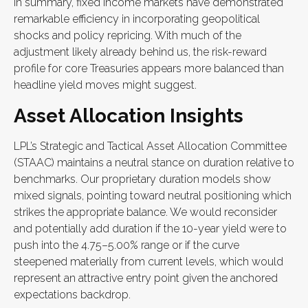
In summary, fixed income markets have demonstrated
remarkable efficiency in incorporating geopolitical
shocks and policy repricing. With much of the
adjustment likely already behind us, the risk-reward
profile for core Treasuries appears more balanced than
headline yield moves might suggest.
Asset Allocation Insights
LPL’s Strategic and Tactical Asset Allocation Committee
(STAAC) maintains a neutral stance on duration relative to
benchmarks. Our proprietary duration models show
mixed signals, pointing toward neutral positioning which
strikes the appropriate balance. We would reconsider
and potentially add duration if the 10-year yield were to
push into the 4.75–5.00% range or if the curve
steepened materially from current levels, which would
represent an attractive entry point given the anchored
expectations backdrop.