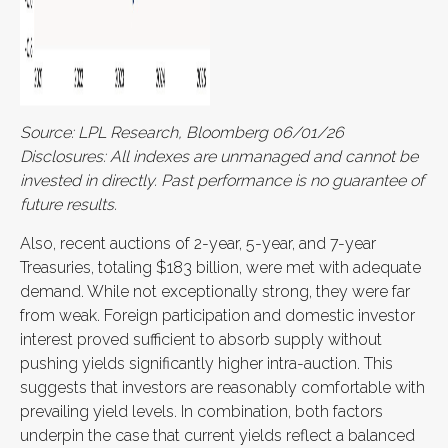
Source: LPL Research, Bloomberg 06/01/26
Disclosures: All indexes are unmanaged and cannot be
invested in directly. Past performance is no guarantee of
future results.
Also, recent auctions of 2-year, 5-year, and 7-year
Treasuries, totaling $183 billion, were met with adequate
demand. While not exceptionally strong, they were far
from weak. Foreign participation and domestic investor
interest proved sufficient to absorb supply without
pushing yields significantly higher intra-auction. This
suggests that investors are reasonably comfortable with
prevailing yield levels. In combination, both factors
underpin the case that current yields reflect a balanced