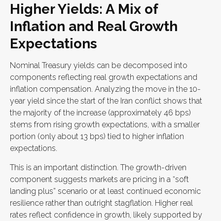
Higher Yields: A Mix of
Inflation and Real Growth
Expectations
Nominal Treasury yields can be decomposed into
components reflecting real growth expectations and
inflation compensation. Analyzing the move in the 10-
year yield since the start of the Iran conflict shows that
the majority of the increase (approximately 46 bps)
stems from rising growth expectations, with a smaller
portion (only about 13 bps) tied to higher inflation
expectations.
This is an important distinction. The growth-driven
component suggests markets are pricing in a “soft
landing plus” scenario or at least continued economic
resilience rather than outright stagflation. Higher real
rates reflect confidence in growth, likely supported by