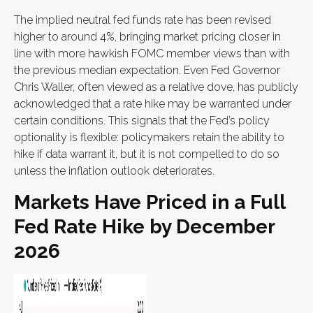
The implied neutral fed funds rate has been revised
higher to around 4%, bringing market pricing closer in
line with more hawkish FOMC member views than with
the previous median expectation. Even Fed Governor
Chris Waller, often viewed as a relative dove, has publicly
acknowledged that a rate hike may be warranted under
certain conditions. This signals that the Fed’s policy
optionality is flexible: policymakers retain the ability to
hike if data warrant it, but it is not compelled to do so
unless the inflation outlook deteriorates.
Markets Have Priced in a Full
Fed Rate Hike by December
2026