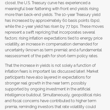
close), the U.S. Treasury curve has experienced a
meaningful bear flattening with front end yields rising
more than back-end yields. The 10-year Treasury yield
has increased by approximately 60 basis points (bps),
while the 2-year yield has risen by 77 bps. These moves
represent a swift repricing that incorporates several
factors: rising inflation expectations tied to energy price
volatility, an increase in compensation demanded for
uncertainty (known as term premia); and a fundamental
reassessment of the path for short-term policy rates.
That the increase in yields is not solely a function of
inflation fears is important (as discussed later). Market
participants have also layered in expectations for
stronger real growth in the near term, possibly
supported by ongoing investment in the artificial
intelligence buildout. Simultaneously, geopolitical risks
and fiscal concerns have contributed to higher term
premia, reminding investors that rate volatility could