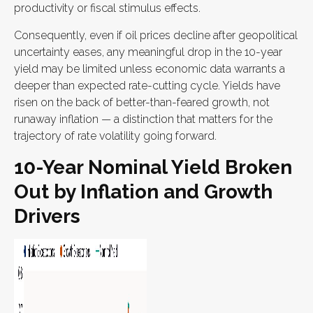
productivity or fiscal stimulus effects.
Consequently, even if oil prices decline after geopolitical
uncertainty eases, any meaningful drop in the 10-year
yield may be limited unless economic data warrants a
deeper than expected rate-cutting cycle. Yields have
risen on the back of better-than-feared growth, not
runaway inflation — a distinction that matters for the
trajectory of rate volatility going forward.
10-Year Nominal Yield Broken
Out by Inflation and Growth
Drivers