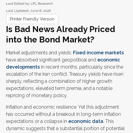
Last Edited by: LPL Research
Last Updated: June 8, 2026
Printer Friendly Version
Is Bad News Already Priced
into the Bond Market?
Market adjustments and yields:
Fixed income markets
have absorbed significant geopolitical and
economic
developments
in recent months, particularly since the
escalation of the Iran conflict. Treasury yields have risen
sharply, reflecting a combination of higher growth
expectations, elevated term premia, and a notable
repricing of monetary policy.
Inflation and economic resilience: Yet this adjustment
has occurred without a breakout in long-term inflation
expectations or a collapse in
economic data
. This
dynamic suggests that a substantial portion of potential