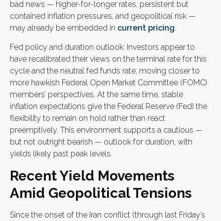
bad news — higher-for-longer rates, persistent but
contained inflation pressures, and geopolitical risk —
may already be embedded in
current pricing
.
Fed policy and duration outlook: Investors appear to
have recalibrated their views on the terminal rate for this
cycle and the neutral fed funds rate, moving closer to
more hawkish Federal Open Market Committee (FOMC)
members’ perspectives. At the same time, stable
inflation expectations give the Federal Reserve (Fed) the
flexibility to remain on hold rather than react
preemptively. This environment supports a cautious —
but not outright bearish — outlook for duration, with
yields likely past peak levels.
Recent Yield Movements
Amid Geopolitical Tensions
Since the onset of the Iran conflict (through last Friday’s