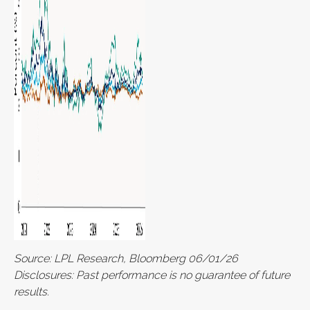
Source: LPL Research, Bloomberg 06/01/26
Disclosures: Past performance is no guarantee of future
results.