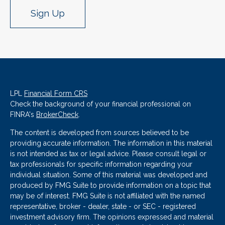
Sign Up
LPL
Financial Form CRS
Check the background of your financial professional on
FINRA's
BrokerCheck
.
The content is developed from sources believed to be
providing accurate information. The information in this material
is not intended as tax or legal advice. Please consult legal or
tax professionals for specific information regarding your
individual situation. Some of this material was developed and
produced by FMG Suite to provide information on a topic that
may be of interest. FMG Suite is not affiliated with the named
representative, broker - dealer, state - or SEC - registered
investment advisory firm. The opinions expressed and material