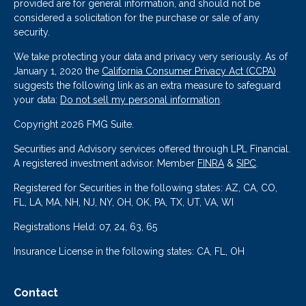
provided are for general information, and should not be
considered a solicitation for the purchase or sale of any
security.
We take protecting your data and privacy very seriously. As of
January 1, 2020 the
California Consumer Privacy Act (CCPA)
suggests the following link as an extra measure to safeguard
your data:
Do not sell my personal information
.
Copyright 2026 FMG Suite.
Securities and Advisory services offered through LPL Financial.
A registered investment advisor. Member
FINRA
&
SIPC
.
Registered for Securities in the following states: AZ, CA, CO,
FL, LA, MA, NH, NJ, NY, OH, OK, PA, TX, UT, VA, WI
Registrations Held: 07, 24, 63, 65
Insurance License in the following states: CA, FL, OH
Contact