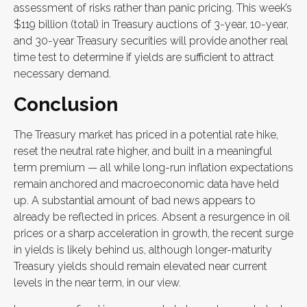
assessment of risks rather than panic pricing. This week’s
$119 billion (total) in Treasury auctions of 3-year, 10-year,
and 30-year Treasury securities will provide another real
time test to determine if yields are sufficient to attract
necessary demand.
Conclusion
The Treasury market has priced in a potential rate hike,
reset the neutral rate higher, and built in a meaningful
term premium — all while long-run inflation expectations
remain anchored and macroeconomic data have held
up. A substantial amount of bad news appears to
already be reflected in prices. Absent a resurgence in oil
prices or a sharp acceleration in growth, the recent surge
in yields is likely behind us, although longer-maturity
Treasury yields should remain elevated near current
levels in the near term, in our view.