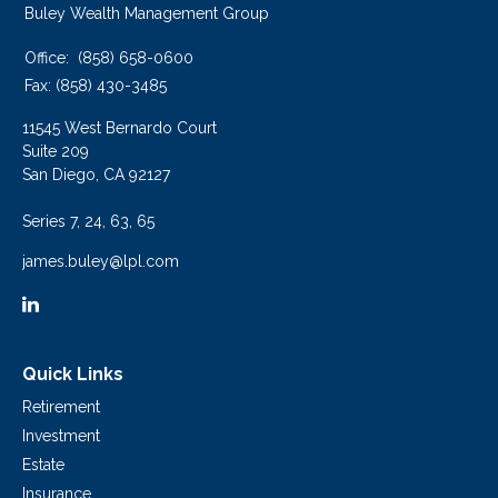
Buley Wealth Management Group
Office:
(858) 658-0600
Fax:
(858) 430-3485
11545 West Bernardo Court
Suite 209
San Diego,
CA
92127
Series 7, 24, 63, 65
james.buley@lpl.com
Quick Links
Retirement
Investment
Estate
Insurance