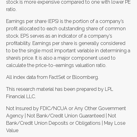
stock is more expensive compared to one with lower PE
ratio.
Earnings per share (EPS) is the portion of a company’s
profit allocated to each outstanding share of common
stock. EPS serves as an indicator of a company’s
profitability. Earnings per share is generally considered
to be the single most important variable in determining a
share’s price. It is also a major component used to
calculate the price-to-earnings valuation ratio.
All index data from FactSet or Bloomberg.
This research material has been prepared by LPL
Financial LLC.
Not Insured by FDIC/NCUA or Any Other Government
Agency | Not Bank/Credit Union Guaranteed | Not
Bank/Credit Union Deposits or Obligations | May Lose
Value