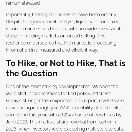
remain elevated.
Importantly, these yield increases have been orderly.
Despite the geopolitical catalyst, liquidity in core fixed
income markets has held up, with no evidence of acute
stress in funding markets or forced selling. This
resilience underscores that the market is processing
information in a measured and efficient way.
To Hike, or Not to Hike, That is
the Question
One of the most striking developments has been the
rapid shift in expectations for Fed policy. After last
Friday’s stronger than expected jobs report, markets are
now pricing in roughly a 100% probability of a rate hike
sometime this year, with a 67% chance of two hikes by
June 2027. This marks a sharp reversal from earlier in
2026, when investors were expecting multiple rate cuts.