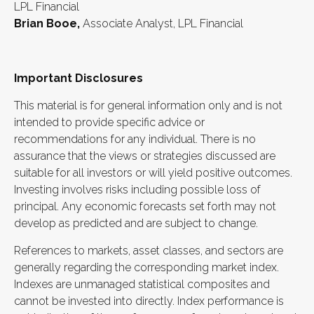
LPL Financial
Brian Booe,
Associate Analyst, LPL Financial
Important Disclosures
This material is for general information only and is not
intended to provide specific advice or
recommendations for any individual. There is no
assurance that the views or strategies discussed are
suitable for all investors or will yield positive outcomes.
Investing involves risks including possible loss of
principal. Any economic forecasts set forth may not
develop as predicted and are subject to change.
References to markets, asset classes, and sectors are
generally regarding the corresponding market index.
Indexes are unmanaged statistical composites and
cannot be invested into directly. Index performance is