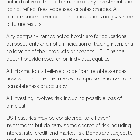
not indicative of the performance of any investment and
do not reflect fees, expenses, or sales charges. All
performance referenced is historical and is no guarantee
of future results.
Any company names noted herein are for educational
purposes only and not an indication of trading intent or a
solicitation of their products or services. LPL Financial
doesn’t provide research on individual equities.
All information is believed to be from reliable sources;
however, LPL Financial makes no representation as to its
completeness or accuracy.
All investing involves risk, including possible loss of
principal.
US Treasuries may be considered “safe haven”
investments but do carry some degree of risk including
interest rate, credit, and market risk. Bonds are subject to