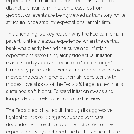
expectations remain well anchored. This is a critical
distinction: near-term inflation pressures from
geopolitical events are being viewed as transitory, while
structural price stability expectations remain firm.
This anchoring is a key reason why the Fed can remain
patient. Unlike the 2022 experience, when the central
bank was clearly behind the curve and inflation
expectations were rising alongside actual inflation,
markets today appear prepared to “look through”
temporary price spikes. For example, breakevens have
moved modestly higher but remain consistent with
modest overshoots of the Fed’s 2% target rather than a
sustained shift higher. Forward inflation swaps and
longer-dated breakevens reinforce this view.
The Fed’s credibility, rebuilt through its aggressive
tightening in 2022–2023 and subsequent data-
dependent approach, provides a buffer. As long as
expectations stay anchored, the bar for an actual rate