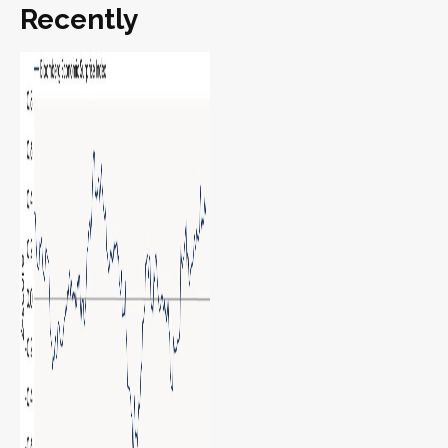
Recently