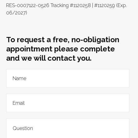
RES-0007122-0526 Tracking #1120258 | #1120259 (Exp.
06/2027)
To request a free, no-obligation
appointment please complete
and we will contact you.