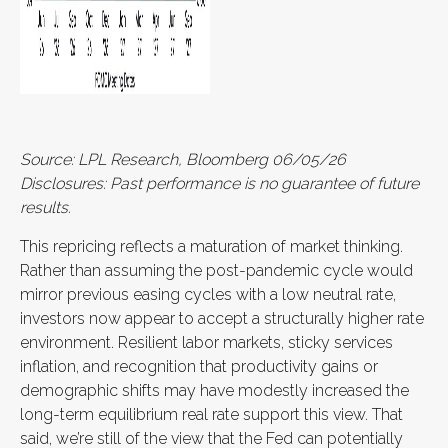
Source: LPL Research, Bloomberg 06/05/26
Disclosures: Past performance is no guarantee of future
results.
This repricing reflects a maturation of market thinking.
Rather than assuming the post-pandemic cycle would
mirror previous easing cycles with a low neutral rate,
investors now appear to accept a structurally higher rate
environment. Resilient labor markets, sticky services
inflation, and recognition that productivity gains or
demographic shifts may have modestly increased the
long-term equilibrium real rate support this view. That
said, we’re still of the view that the Fed can potentially