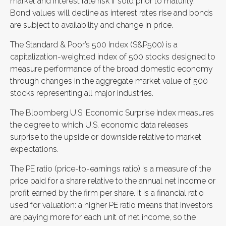
market and interest rate risk if sold prior to maturity.
Bond values will decline as interest rates rise and bonds
are subject to availability and change in price.
The Standard & Poor’s 500 Index (S&P500) is a
capitalization-weighted index of 500 stocks designed to
measure performance of the broad domestic economy
through changes in the aggregate market value of 500
stocks representing all major industries.
The Bloomberg U.S. Economic Surprise Index measures
the degree to which U.S. economic data releases
surprise to the upside or downside relative to market
expectations.
The PE ratio (price-to-earnings ratio) is a measure of the
price paid for a share relative to the annual net income or
profit earned by the firm per share. It is a financial ratio
used for valuation: a higher PE ratio means that investors
are paying more for each unit of net income, so the