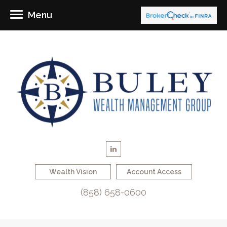
Menu
Wealth Vision
Account Access
(858) 658-0600