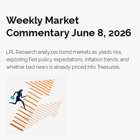
Weekly Market
Commentary June 8, 2026
LPL Research analyzes bond markets as yields rise,
exploring Fed policy expectations, inflation trends, and
whether bad news is already priced into Treasuries.