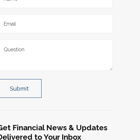
Get Financial News & Updates
Delivered to Your Inbox