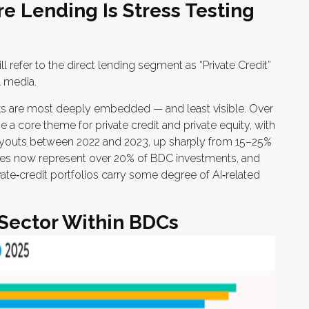
re Lending Is Stress Testing
ll refer to the direct lending segment as “Private Credit”
l media.
isks are most deeply embedded — and least visible. Over
 a core theme for private credit and private equity, with
uyouts between 2022 and 2023, up sharply from 15–25%
es now represent over 20% of BDC investments, and
ate‑credit portfolios carry some degree of AI‑related
 Sector Within BDCs