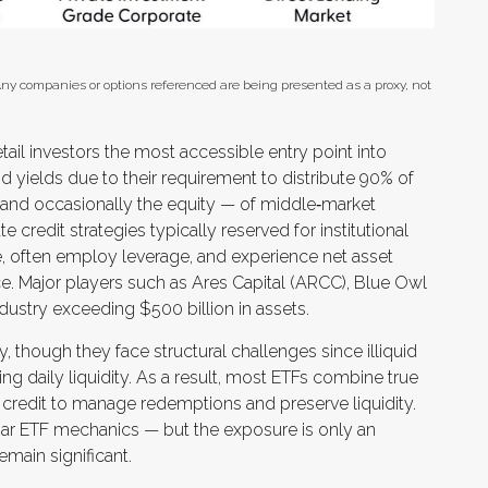
 Any companies or options referenced are being presented as a proxy, not
il investors the most accessible entry point into
nd yields due to their requirement to distribute 90% of
 and occasionally the equity — of middle‑market
 credit strategies typically reserved for institutional
, often employ leverage, and experience net asset
ce. Major players such as Ares Capital (ARCC), Blue Owl
dustry exceeding $500 billion in assets.
, though they face structural challenges since illiquid
ng daily liquidity. As a result, most ETFs combine true
 credit to manage redemptions and preserve liquidity.
iliar ETF mechanics — but the exposure is only an
remain significant.