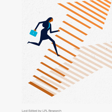
Last Edited by: LPL Research