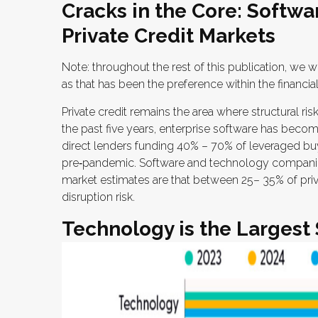
Cracks in the Core: Softwa
Private Credit Markets
Note: throughout the rest of this publication, we wi
as that has been the preference within the financia
Private credit remains the area where structural r
the past five years, enterprise software has become
direct lenders funding 40% – 70% of leveraged b
pre‑pandemic. Software and technology compani
market estimates are that between 25– 35% of priv
disruption risk.
Technology is the Largest