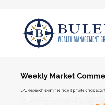
Weekly Market Commen
LPL Research examines recent private credit activit