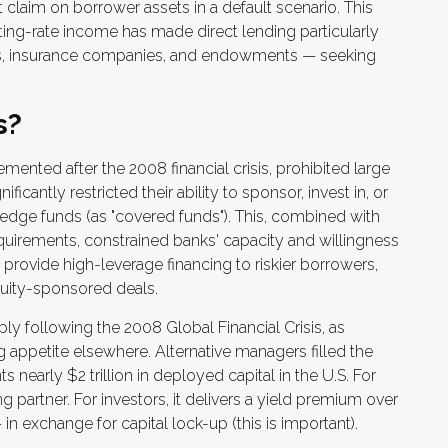
t claim on borrower assets in a default scenario. This
oating-rate income has made direct lending particularly
funds, insurance companies, and endowments — seeking
s?
mented after the 2008 financial crisis, prohibited large
icantly restricted their ability to sponsor, invest in, or
 hedge funds (as "covered funds"). This, combined with
 requirements, constrained banks' capacity and willingness
 provide high-leverage financing to riskier borrowers,
equity-sponsored deals.
ly following the 2008 Global Financial Crisis, as
 appetite elsewhere. Alternative managers filled the
 nearly $2 trillion in deployed capital in the U.S. For
g partner. For investors, it delivers a yield premium over
 in exchange for capital lock-up (this is important).