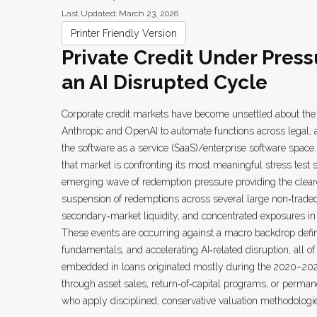
Last Updated: March 23, 2026
Printer Friendly Version
Private Credit Under Press
an AI Disrupted Cycle
Corporate credit markets have become unsettled about the 
Anthropic and OpenAI to automate functions across legal, an
the software as a service (SaaS)/enterprise software space.
that market is confronting its most meaningful stress test
emerging wave of redemption pressure providing the cleare
suspension of redemptions across several large non‑traded
secondary‑market liquidity, and concentrated exposures in 
These events are occurring against a macro backdrop defin
fundamentals, and accelerating AI‑related disruption, all 
embedded in loans originated mostly during the 2020–202
through asset sales, return‑of‑capital programs, or perman
who apply disciplined, conservative valuation methodologie