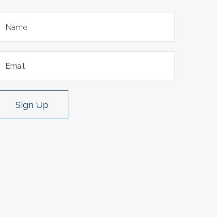
Sign Up