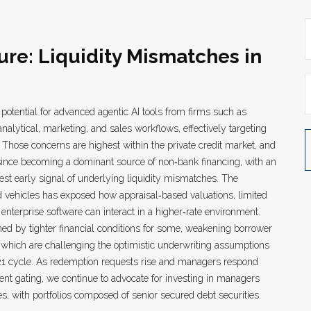
ure: Liquidity Mismatches in
potential for advanced agentic AI tools from firms such as
alytical, marketing, and sales workflows, effectively targeting
 Those concerns are highest within the private credit market, and
 since becoming a dominant source of non‑bank financing, with an
st early signal of underlying liquidity mismatches. The
 vehicles has exposed how appraisal‑based valuations, limited
enterprise software can interact in a higher‑rate environment.
ed by tighter financial conditions for some, weakening borrower
of which are challenging the optimistic underwriting assumptions
1 cycle. As redemption requests rise and managers respond
ent gating, we continue to advocate for investing in managers
s, with portfolios composed of senior secured debt securities.