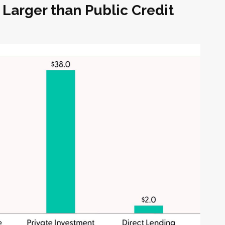
 Larger than Public Credit