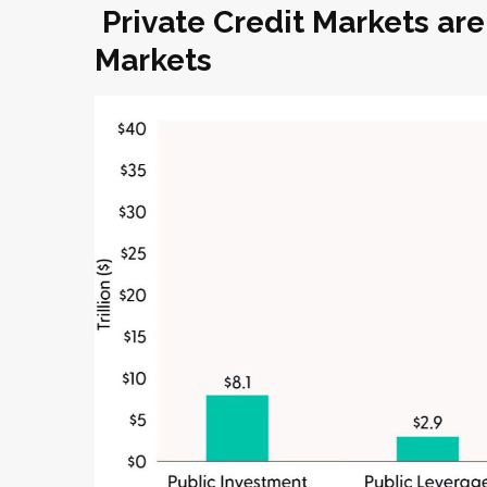
Private Credit Markets are
Markets