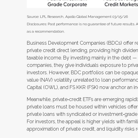
Source: LPL Research, Apollo Global Management 03/15/26
Disclosures: Past performance is no guarantee of future results.
as a recommendation.
Business Development Companies (BDCs) offer reta
private credit direct lending, providing high divide
taxable income. By investing mainly in the debt —
companies, they give individuals exposure to private
investors. However, BDC portfolios can be opaque
value (NAV) volatility unrelated to loan performan
Capital (OWL), and FS KKR (FSK) now anchor an in
Meanwhile, private‑credit ETFs are emerging rapidly
private loans must be housed within vehicles offeri
private loans with syndicated or investment‑grade
For investors, the appeal is higher yields with fam
approximation of private credit, and liquidity risks 