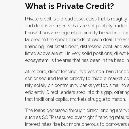
What is Private Credit?
Private credit is a broad asset class that is rough
and debt investments that are not publicly traded. 
transactions are negotiated directly between borro
tailored to the specific needs of each deal. The a
financing, real estate debt, distressed debt, and 
listed above are still in very solid positions, direct
ecosystem, is the area that has been in the headlin
At its core, direct lending involves non-bank lend
senior secured loans directly to middle-market c
rely solely on community banks yet too small to 
efficiently. Direct lenders step into this gap, offer
that traditional capital markets struggle to match.
The loans generated through direct lending are typ
such as SOFR (secured overnight financing rate), 
interest rates rise but more onerous to borrowers a