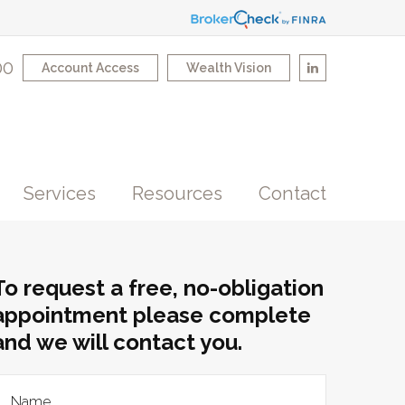
00
Account Access
Wealth Vision
Services
Resources
Contact
To request a free, no-obligation
appointment please complete
and we will contact you.