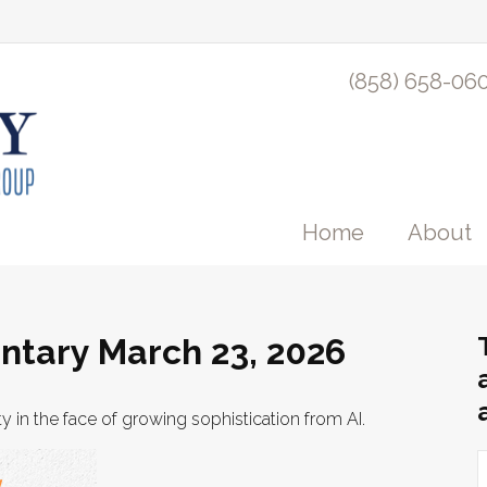
(858) 658-06
Home
About
tary March 23, 2026
y in the face of growing sophistication from AI.