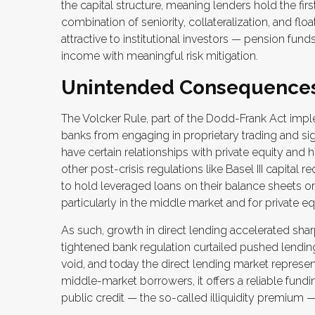
the capital structure, meaning lenders hold the firs
combination of seniority, collateralization, and fl
attractive to institutional investors — pension 
income with meaningful risk mitigation.
Unintended Consequence
The Volcker Rule, part of the Dodd-Frank Act imple
banks from engaging in proprietary trading and signif
have certain relationships with private equity and
other post-crisis regulations like Basel III capital
to hold leveraged loans on their balance sheets or
particularly in the middle market and for private 
As such, growth in direct lending accelerated sharp
tightened bank regulation curtailed pushed lending
void, and today the direct lending market represents
middle-market borrowers, it offers a reliable fundin
public credit — the so-called illiquidity premium —