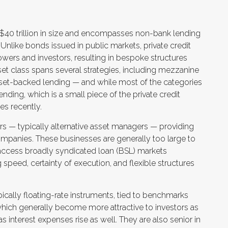
ly $40 trillion in size and encompasses non-bank lending
Unlike bonds issued in public markets, private credit
wers and investors, resulting in bespoke structures
sset class spans several strategies, including mezzanine
asset-backed lending — and while most of the categories
 lending, which is a small piece of the private credit
es recently.
ers — typically alternative asset managers — providing
ompanies. These businesses are generally too large to
access broadly syndicated loan (BSL) markets
ing speed, certainty of execution, and flexible structures
ically floating-rate instruments, tied to benchmarks
which generally become more attractive to investors as
s interest expenses rise as well. They are also senior in