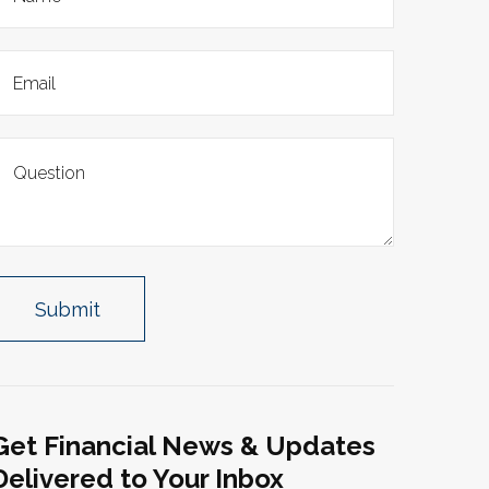
Get Financial News & Updates
Delivered to Your Inbox