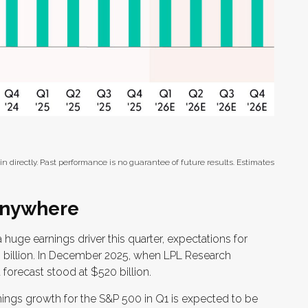
 directly. Past performance is no guarantee of future results. Estimates
 Anywhere
 huge earnings driver this quarter, expectations for
0 billion. In December 2025, when LPL Research
 forecast stood at $520 billion.
ings growth for the S&P 500 in Q1 is expected to be