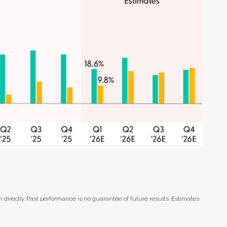
directly. Past performance is no guarantee of future results. Estimates