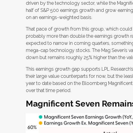
driven by the technology sector, while the Magnif
half of S&P 500 earnings growth and grow earnin
on an earnings-weighted basis.
That pace of growth from this group, which could li
probably more than double the earnings growth rate
expected to narrow in coming quarters, something
mega-cap technology stocks. The Mag Seven’s valua
down but remains roughly 25% higher than the valua
This earnings growth gap supports LPL Research’s
their large value counterparts for now, but the le
year to date based on the Bloomberg Magnificent 
over that time period.
Magnificent Seven Remains