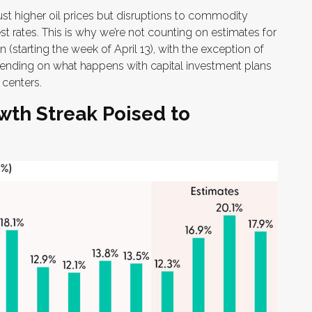
ust higher oil prices but disruptions to commodity
st rates. This is why we’re not counting on estimates for
n (starting the week of April 13), with the exception of
ending on what happens with capital investment plans
 centers.
wth Streak Poised to