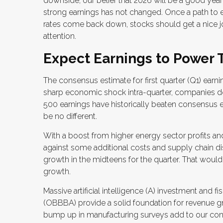
downside, our belief that 2026 will be a good yea
strong earnings has not changed. Once a path to e
rates come back down, stocks should get a nice jo
attention.
Expect Earnings to Power 
The consensus estimate for first quarter (Q1) earni
sharp economic shock intra-quarter, companies do
500 earnings have historically beaten consensus 
be no different.
With a boost from higher energy sector profits and
against some additional costs and supply chain di
growth in the midteens for the quarter. That would 
growth.
Massive artificial intelligence (A) investment and f
(OBBBA) provide a solid foundation for revenue gr
bump up in manufacturing surveys add to our confi