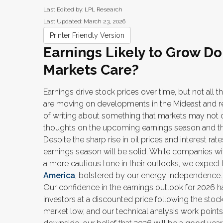
Last Edited by: LPL Research
Last Updated: March 23, 2026
Printer Friendly Version
Earnings Likely to Grow Do
Markets Care?
Earnings drive stock prices over time, but not all 
are moving on developments in the Mideast and rela
of writing about something that markets may not
thoughts on the upcoming earnings season and the 
Despite the sharp rise in oil prices and interest ra
earnings season will be solid. While companies wit
a more cautious tone in their outlooks, we expect
America
, bolstered by our energy independence.
Our confidence in the earnings outlook for 2026 ha
investors at a discounted price following the sto
market low, and our technical analysis work point