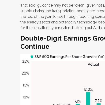
That said, guidance may not be “clean” given not j
supply chains and transportation, and higher intere
the rest of the year to rise through reporting seaso
the energy sector and potentially technology dep
for the so-called hyperscalers building out AI data
Double-Digit Earnings Gro
Continue