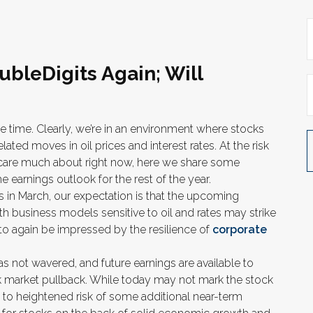
ubleDigits Again; Will
the time. Clearly, we’re in an environment where stocks
ted moves in oil prices and interest rates. At the risk
 care much about right now, here we share some
earnings outlook for the rest of the year.
tes in March, our expectation is that the upcoming
h business models sensitive to oil and rates may strike
 to again be impressed by the resilience of
corporate
s not wavered, and future earnings are available to
ck market pullback. While today may not mark the stock
s to heightened risk of some additional near-term