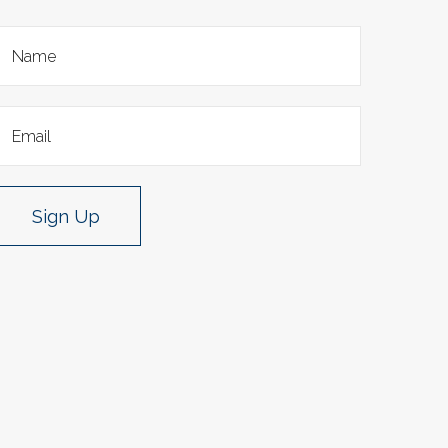
Sign Up