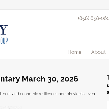
(858) 658-06
Home
About
tary March 30, 2026
stment, and economic resilience underpin stocks, even