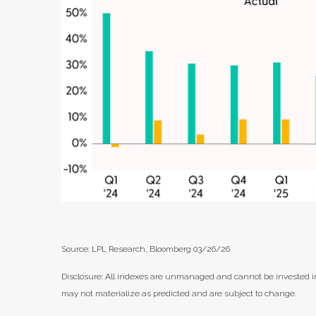
Source: LPL Research, Bloomberg 03/26/26
Disclosure: All indexes are unmanaged and cannot be invested in 
may not materialize as predicted and are subject to change.