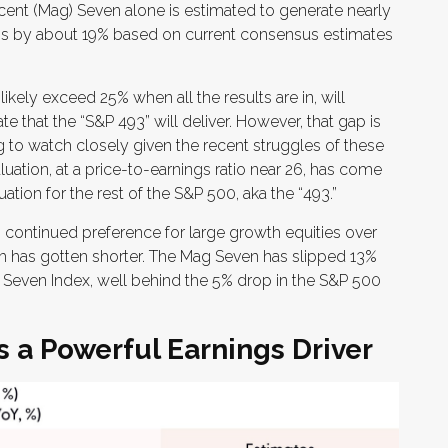
icent (Mag) Seven alone is estimated to generate nearly
gs by about 19% based on current consensus estimates
kely exceed 25% when all the results are in, will
 that the “S&P 493” will deliver. However, that gap is
 to watch closely given the recent struggles of these
tion, at a price-to-earnings ratio near 26, has come
tion for the rest of the S&P 500, aka the “493.”
 continued preference for large growth equities over
ash has gotten shorter. The Mag Seven has slipped 13%
Seven Index, well behind the 5% drop in the S&P 500
 a Powerful Earnings Driver