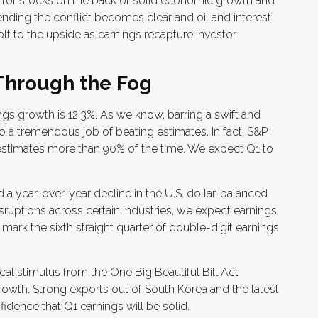
r for stocks on the back of solid economic growth and
nding the conflict becomes clear and oil and interest
lt to the upside as earnings recapture investor
Through the Fog
ngs growth is 12.3%. As we know, barring a swift and
 a tremendous job of beating estimates. In fact, S&P
estimates more than 90% of the time. We expect Q1 to
 a year-over-year decline in the U.S. dollar, balanced
sruptions across certain industries, we expect earnings
mark the sixth straight quarter of double-digit earnings
iscal stimulus from the One Big Beautiful Bill Act
owth. Strong exports out of South Korea and the latest
dence that Q1 earnings will be solid.