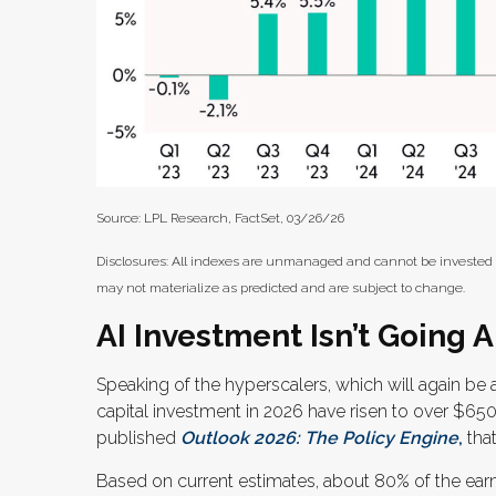
Source: LPL Research, FactSet, 03/26/26
Disclosures: All indexes are unmanaged and cannot be invested in
may not materialize as predicted and are subject to change.
AI Investment Isn’t Going
Speaking of the hyperscalers, which will again be a
capital investment in 2026 have risen to over $65
published
Outlook 2026:
The Policy Engine
,
that
Based on current estimates, about 80% of the earn