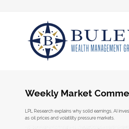
Weekly Market Commen
LPL Research explains why solid earnings, AI inve
as oil prices and volatility pressure markets.