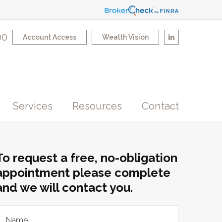
00
Account Access
Wealth Vision
Services
Resources
Contact
To request a free, no-obligation
appointment please complete
and we will contact you.