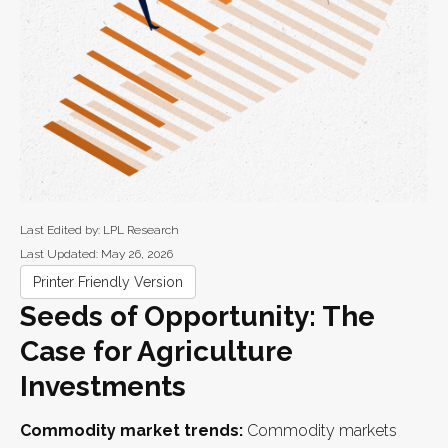
Last Edited by: LPL Research
Last Updated: May 26, 2026
Printer Friendly Version
Seeds of Opportunity: The
Case for Agriculture
Investments
Commodity market trends:
Commodity markets