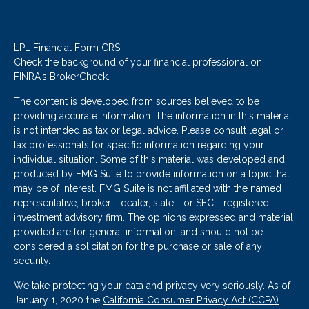
LPL
Financial Form CRS
Check the background of your financial professional on
FINRA's
BrokerCheck
.
The content is developed from sources believed to be
providing accurate information. The information in this material
is not intended as tax or legal advice. Please consult legal or
tax professionals for specific information regarding your
individual situation. Some of this material was developed and
produced by FMG Suite to provide information on a topic that
may be of interest. FMG Suite is not affiliated with the named
representative, broker - dealer, state - or SEC - registered
investment advisory firm. The opinions expressed and material
provided are for general information, and should not be
considered a solicitation for the purchase or sale of any
security.
We take protecting your data and privacy very seriously. As of
January 1, 2020 the
California Consumer Privacy Act (CCPA)