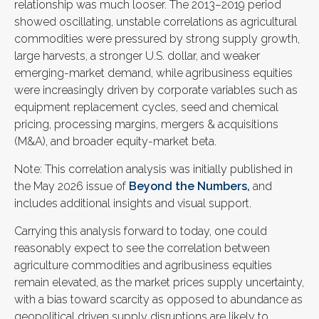
relationship was much looser. The 2013–2019 period
showed oscillating, unstable correlations as agricultural
commodities were pressured by strong supply growth,
large harvests, a stronger U.S. dollar, and weaker
emerging-market demand, while agribusiness equities
were increasingly driven by corporate variables such as
equipment replacement cycles, seed and chemical
pricing, processing margins, mergers & acquisitions
(M&A), and broader equity-market beta.
Note: This correlation analysis was initially published in
the May 2026 issue of
Beyond the Numbers,
and
includes additional insights and visual support.
Carrying this analysis forward to today, one could
reasonably expect to see the correlation between
agriculture commodities and agribusiness equities
remain elevated, as the market prices supply uncertainty,
with a bias toward scarcity as opposed to abundance as
geopolitical driven supply disruptions are likely to