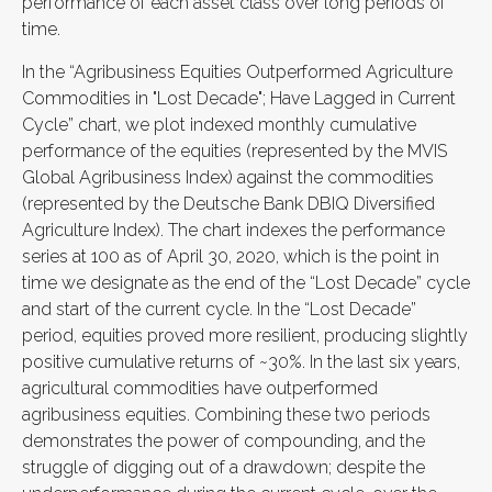
performance of each asset class over long periods of
time.
In the “Agribusiness Equities Outperformed Agriculture
Commodities in "Lost Decade"; Have Lagged in Current
Cycle” chart, we plot indexed monthly cumulative
performance of the equities (represented by the MVIS
Global Agribusiness Index) against the commodities
(represented by the Deutsche Bank DBIQ Diversified
Agriculture Index). The chart indexes the performance
series at 100 as of April 30, 2020, which is the point in
time we designate as the end of the “Lost Decade” cycle
and start of the current cycle. In the “Lost Decade”
period, equities proved more resilient, producing slightly
positive cumulative returns of ~30%. In the last six years,
agricultural commodities have outperformed
agribusiness equities. Combining these two periods
demonstrates the power of compounding, and the
struggle of digging out of a drawdown; despite the