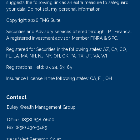
suggests the following link as an extra measure to safeguard
your data:
Do not sell my personal information
.
Copyright 2026 FMG Suite.
Securities and Advisory services offered through LPL Financial.
A registered investment advisor. Member
FINRA
&
SIPC
.
Registered for Securities in the following states: AZ, CA, CO,
FL, LA, MA, NH, NJ, NY, OH, OK, PA, TX, UT, VA, WI
Registrations Held: 07, 24, 63, 65
Insurance License in the following states: CA, FL, OH
Contact
Buley Wealth Management Group
Office:
(858) 658-0600
Fax:
(858) 430-3485
11545 West Bernardo Court