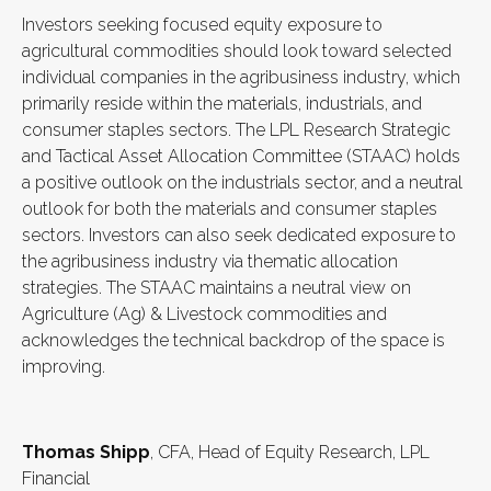
Investors seeking focused equity exposure to
agricultural commodities should look toward selected
individual companies in the agribusiness industry, which
primarily reside within the materials, industrials, and
consumer staples sectors. The LPL Research Strategic
and Tactical Asset Allocation Committee (STAAC) holds
a positive outlook on the industrials sector, and a neutral
outlook for both the materials and consumer staples
sectors. Investors can also seek dedicated exposure to
the agribusiness industry via thematic allocation
strategies. The STAAC maintains a neutral view on
Agriculture (Ag) & Livestock commodities and
acknowledges the technical backdrop of the space is
improving.
Thomas Shipp
, CFA, Head of Equity Research, LPL
Financial