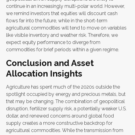
continue in an increasingly multi-polar world. However,
we remind investors that equities will discount cash
flows far into the future, while in the short-term
agricultural commodities will tend to move on variables
like visible inventory and weather risk. Therefore, we
expect equity performance to diverge from
commodities for brief periods within a given regime.
Conclusion and Asset
Allocation Insights
Agriculture has spent much of the 2020s outside the
spotlight occupied by energy and precious metals, but
that may be changing. The combination of geopolitical
disruption, fertilizer supply risk, a potentially weaker U.S.
dollar, and renewed concerns around global food
supply creates a more constructive backdrop for
agricultural commodities. While the transmission from