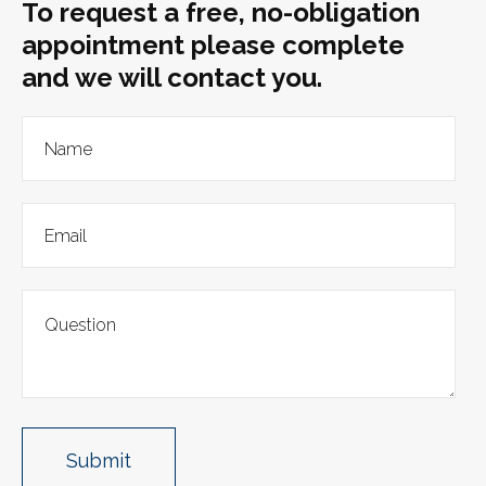
To request a free, no-obligation
appointment please complete
and we will contact you.