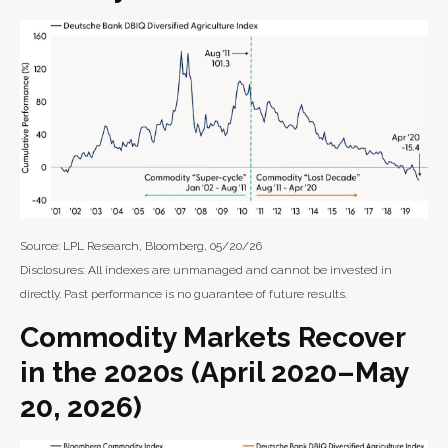
Source: LPL Research, Bloomberg, 05/20/26
Disclosures: All indexes are unmanaged and cannot be invested in
directly. Past performance is no guarantee of future results.
Commodity Markets Recover
in the 2020s (April 2020–May
20, 2026)