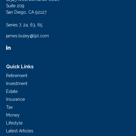
Suite 209
San Diego,
CA
92127
Series 7, 24, 63, 65
james.buley@lpl.com
Quick Links
Retirement
Investment
Estate
Insurance
Tax
Money
Lifestyle
Latest Articles