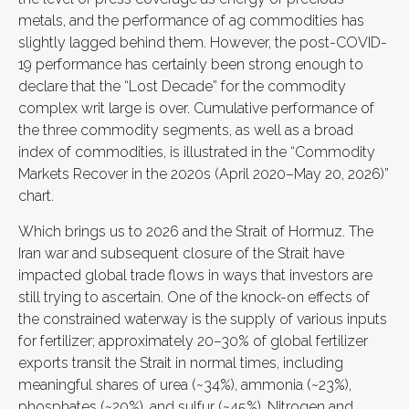
metals, and the performance of ag commodities has
slightly lagged behind them. However, the post-COVID-
19 performance has certainly been strong enough to
declare that the “Lost Decade” for the commodity
complex writ large is over. Cumulative performance of
the three commodity segments, as well as a broad
index of commodities, is illustrated in the “Commodity
Markets Recover in the 2020s (April 2020–May 20, 2026)”
chart.
Which brings us to 2026 and the Strait of Hormuz. The
Iran war and subsequent closure of the Strait have
impacted global trade flows in ways that investors are
still trying to ascertain. One of the knock-on effects of
the constrained waterway is the supply of various inputs
for fertilizer; approximately 20–30% of global fertilizer
exports transit the Strait in normal times, including
meaningful shares of urea (~34%), ammonia (~23%),
phosphates (~20%), and sulfur (~45%). Nitrogen and