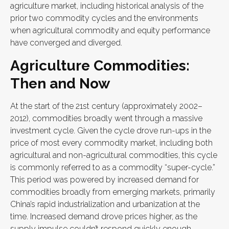
agriculture market, including historical analysis of the
prior two commodity cycles and the environments
when agricultural commodity and equity performance
have converged and diverged.
Agriculture Commodities:
Then and Now
At the start of the 21st century (approximately 2002–
2012), commodities broadly went through a massive
investment cycle. Given the cycle drove run-ups in the
price of most every commodity market, including both
agricultural and non-agricultural commodities, this cycle
is commonly referred to as a commodity “super-cycle.”
This period was powered by increased demand for
commodities broadly from emerging markets, primarily
China’s rapid industrialization and urbanization at the
time. Increased demand drove prices higher, as the
supply impulse couldn’t respond quickly enough.