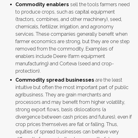
Commodity enablers
sell the tools farmers need
to produce crops, such as capital equipment
(tractors, combines, and other machinery), seed,
chemicals, fertilizer, irrigation, and agronomy
services. These companies generally benefit when
farmer economics are strong, but they are one step
removed from the commodity. Examples of
enablers include Deere (farm equipment
manufacturing) and Corteva (seed and crop-
protection).
Commodity spread businesses
are the least
intuitive but often the most important part of public
agribusiness. They are grain merchants and
processors and may benefit from higher volatility,
strong export flows, basis dislocations (a
divergence between cash prices and futures), even if
crop prices themselves are flat or falling. Thus,
equities of spread businesses can behave very