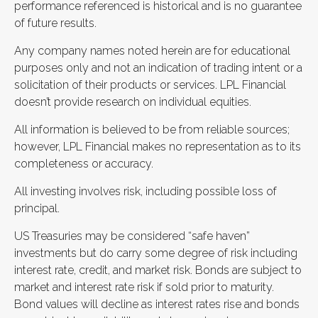
performance referenced is historical and is no guarantee
of future results.
Any company names noted herein are for educational
purposes only and not an indication of trading intent or a
solicitation of their products or services. LPL Financial
doesn’t provide research on individual equities.
All information is believed to be from reliable sources;
however, LPL Financial makes no representation as to its
completeness or accuracy.
All investing involves risk, including possible loss of
principal.
US Treasuries may be considered “safe haven”
investments but do carry some degree of risk including
interest rate, credit, and market risk. Bonds are subject to
market and interest rate risk if sold prior to maturity.
Bond values will decline as interest rates rise and bonds