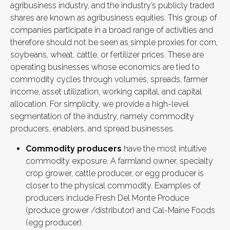
agribusiness industry, and the industry’s publicly traded
shares are known as agribusiness equities. This group of
companies participate in a broad range of activities and
therefore should not be seen as simple proxies for corn,
soybeans, wheat, cattle, or fertilizer prices. These are
operating businesses whose economics are tied to
commodity cycles through volumes, spreads, farmer
income, asset utilization, working capital, and capital
allocation. For simplicity, we provide a high-level
segmentation of the industry, namely commodity
producers, enablers, and spread businesses.
Commodity producers
have the most intuitive
commodity exposure. A farmland owner, specialty
crop grower, cattle producer, or egg producer is
closer to the physical commodity. Examples of
producers include Fresh Del Monte Produce
(produce grower /distributor) and Cal-Maine Foods
(egg producer).