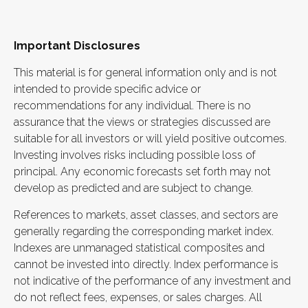
Important Disclosures
This material is for general information only and is not
intended to provide specific advice or
recommendations for any individual. There is no
assurance that the views or strategies discussed are
suitable for all investors or will yield positive outcomes.
Investing involves risks including possible loss of
principal. Any economic forecasts set forth may not
develop as predicted and are subject to change.
References to markets, asset classes, and sectors are
generally regarding the corresponding market index.
Indexes are unmanaged statistical composites and
cannot be invested into directly. Index performance is
not indicative of the performance of any investment and
do not reflect fees, expenses, or sales charges. All