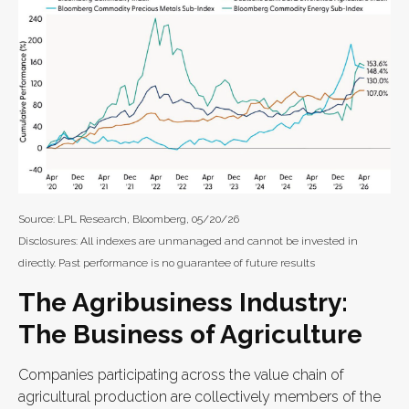
Source: LPL Research, Bloomberg, 05/20/26
Disclosures: All indexes are unmanaged and cannot be invested in
directly. Past performance is no guarantee of future results
The Agribusiness Industry:
The Business of Agriculture
Companies participating across the value chain of
agricultural production are collectively members of the