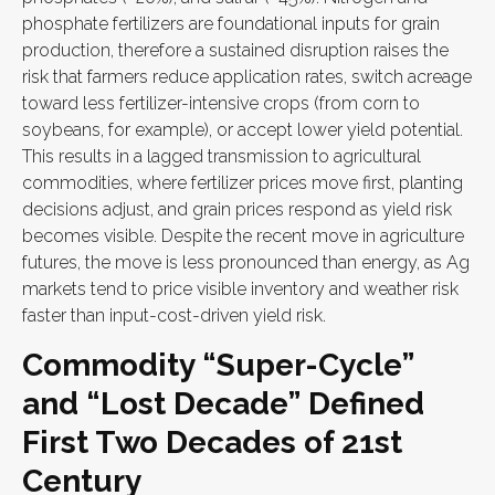
phosphate fertilizers are foundational inputs for grain
production, therefore a sustained disruption raises the
risk that farmers reduce application rates, switch acreage
toward less fertilizer-intensive crops (from corn to
soybeans, for example), or accept lower yield potential.
This results in a lagged transmission to agricultural
commodities, where fertilizer prices move first, planting
decisions adjust, and grain prices respond as yield risk
becomes visible. Despite the recent move in agriculture
futures, the move is less pronounced than energy, as Ag
markets tend to price visible inventory and weather risk
faster than input-cost-driven yield risk.
Commodity “Super-Cycle”
and “Lost Decade” Defined
First Two Decades of 21st
Century