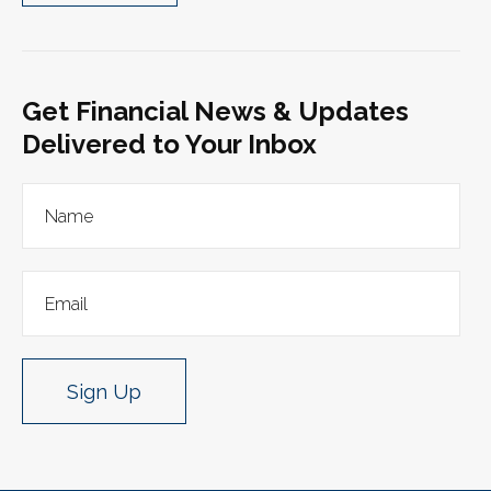
Get Financial News & Updates
Delivered to Your Inbox
Sign Up