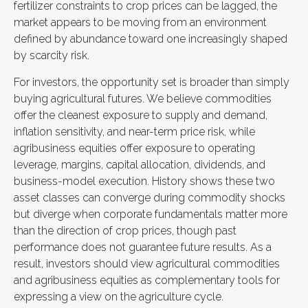
fertilizer constraints to crop prices can be lagged, the
market appears to be moving from an environment
defined by abundance toward one increasingly shaped
by scarcity risk.
For investors, the opportunity set is broader than simply
buying agricultural futures. We believe commodities
offer the cleanest exposure to supply and demand,
inflation sensitivity, and near-term price risk, while
agribusiness equities offer exposure to operating
leverage, margins, capital allocation, dividends, and
business-model execution. History shows these two
asset classes can converge during commodity shocks
but diverge when corporate fundamentals matter more
than the direction of crop prices, though past
performance does not guarantee future results. As a
result, investors should view agricultural commodities
and agribusiness equities as complementary tools for
expressing a view on the agriculture cycle.