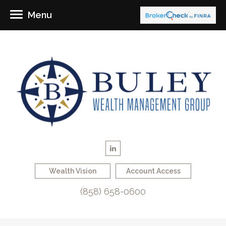
Menu
Wealth Vision
Account Access
(858) 658-0600