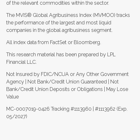
of the relevant commodities within the sector.
The MVIS® Global Agribusiness Index (MVMOO) tracks
the performance of the largest and most liquid
companies in the global agribusiness segment.
All index data from FactSet or Bloomberg.
This research material has been prepared by LPL
Financial LLC.
Not Insured by FDIC/NCUA or Any Other Government
Agency | Not Bank/Credit Union Guaranteed | Not
Bank/Credit Union Deposits or Obligations | May Lose
Value
MC-0007019-0426 Tracking #1113960 | #1113962 (Exp.
05/2027)