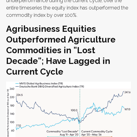
underperformance during the current cycle, over the
entire timeseries the equity index has outperformed the
commodity index by over 100%.
Agribusiness Equities
Outperformed Agriculture
Commodities in "Lost
Decade"; Have Lagged in
Current Cycle