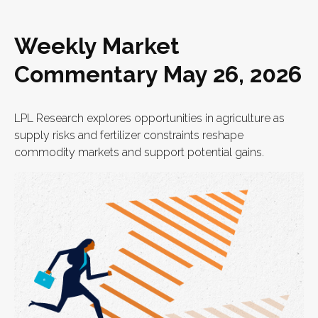
Weekly Market
Commentary May 26, 2026
LPL Research explores opportunities in agriculture as
supply risks and fertilizer constraints reshape
commodity markets and support potential gains.