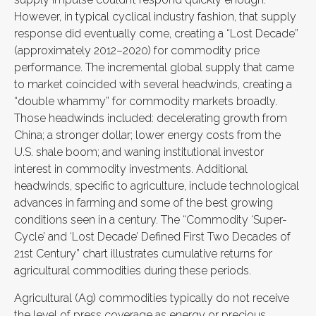
However, in typical cyclical industry fashion, that supply
response did eventually come, creating a “Lost Decade”
(approximately 2012–2020) for commodity price
performance. The incremental global supply that came
to market coincided with several headwinds, creating a
“double whammy” for commodity markets broadly.
Those headwinds included: decelerating growth from
China; a stronger dollar; lower energy costs from the
U.S. shale boom; and waning institutional investor
interest in commodity investments. Additional
headwinds, specific to agriculture, include technological
advances in farming and some of the best growing
conditions seen in a century. The “Commodity ‘Super-
Cycle’ and ‘Lost Decade’ Defined First Two Decades of
21st Century” chart illustrates cumulative returns for
agricultural commodities during these periods.
Agricultural (Ag) commodities typically do not receive
the level of press coverage as energy or precious