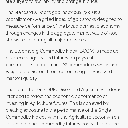
are subject to availability and change in price.
The Standard & Poor’s 500 Index (S&P500) is a
capitalization-weighted index of 500 stocks designed to
measure performance of the broad domestic economy
through changes in the aggregate market value of 500
stocks representing all major industries.
The Bloomberg Commodity Index (BCOM) is made up
of 24 exchange-traded futures on physical
commodities, representing 22 commodities which are
weighted to account for economic significance and
market liquidity.
The Deutsche Bank DBIQ Diversified Agricultural Index is
intended to reflect the economic performance of
investing in Agriculture futures. This is achieved by
creating exposure to the performance of the Single
Commodity Indices within the Agriculture sector which
in turn reference commodity futures contract in respect