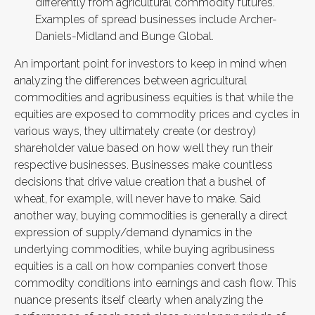
differently from agricultural commodity futures.
Examples of spread businesses include Archer-
Daniels-Midland and Bunge Global.
An important point for investors to keep in mind when
analyzing the differences between agricultural
commodities and agribusiness equities is that while the
equities are exposed to commodity prices and cycles in
various ways, they ultimately create (or destroy)
shareholder value based on how well they run their
respective businesses. Businesses make countless
decisions that drive value creation that a bushel of
wheat, for example, will never have to make. Said
another way, buying commodities is generally a direct
expression of supply/demand dynamics in the
underlying commodities, while buying agribusiness
equities is a call on how companies convert those
commodity conditions into earnings and cash flow. This
nuance presents itself clearly when analyzing the