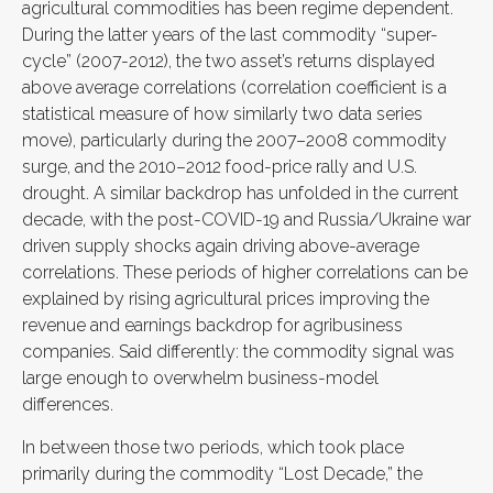
agricultural commodities has been regime dependent.
During the latter years of the last commodity “super-
cycle” (2007-2012), the two asset’s returns displayed
above average correlations (correlation coefficient is a
statistical measure of how similarly two data series
move), particularly during the 2007–2008 commodity
surge, and the 2010–2012 food-price rally and U.S.
drought. A similar backdrop has unfolded in the current
decade, with the post-COVID-19 and Russia/Ukraine war
driven supply shocks again driving above-average
correlations. These periods of higher correlations can be
explained by rising agricultural prices improving the
revenue and earnings backdrop for agribusiness
companies. Said differently: the commodity signal was
large enough to overwhelm business-model
differences.
In between those two periods, which took place
primarily during the commodity “Lost Decade,” the