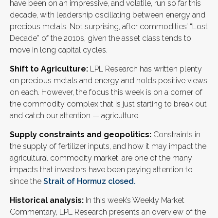
have been on an impressive, and volatile, run so far this
decade, with leadership oscillating between energy and
precious metals. Not surprising, after commodities’ “Lost
Decade” of the 2010s, given the asset class tends to
move in long capital cycles.
Shift to Agriculture:
LPL Research has written plenty
on precious metals and energy and holds positive views
on each. However, the focus this week is on a corner of
the commodity complex that is just starting to break out
and catch our attention — agriculture.
Supply constraints and geopolitics:
Constraints in
the supply of fertilizer inputs, and how it may impact the
agricultural commodity market, are one of the many
impacts that investors have been paying attention to
since the
Strait of Hormuz closed.
Historical analysis:
In this week’s Weekly Market
Commentary, LPL Research presents an overview of the