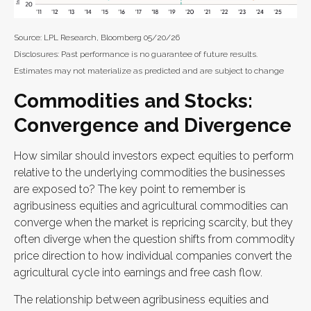
Source: LPL Research, Bloomberg 05/20/26
Disclosures: Past performance is no guarantee of future results.
Estimates may not materialize as predicted and are subject to change
Commodities and Stocks:
Convergence and Divergence
How similar should investors expect equities to perform
relative to the underlying commodities the businesses
are exposed to? The key point to remember is
agribusiness equities and agricultural commodities can
converge when the market is repricing scarcity, but they
often diverge when the question shifts from commodity
price direction to how individual companies convert the
agricultural cycle into earnings and free cash flow.
The relationship between agribusiness equities and