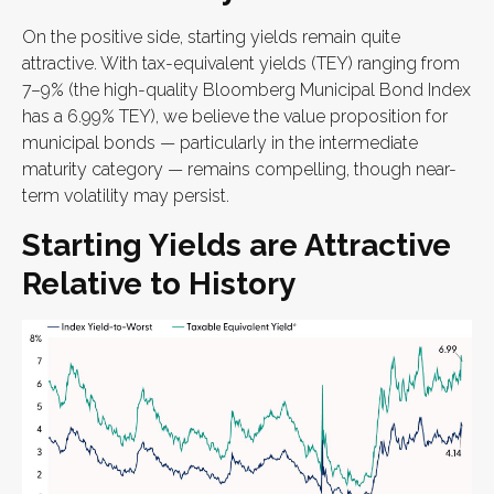
On the positive side, starting yields remain quite
attractive. With tax-equivalent yields (TEY) ranging from
7–9% (the high-quality Bloomberg Municipal Bond Index
has a 6.99% TEY), we believe the value proposition for
municipal bonds — particularly in the intermediate
maturity category — remains compelling, though near-
term volatility may persist.
Starting Yields are Attractive
Relative to History