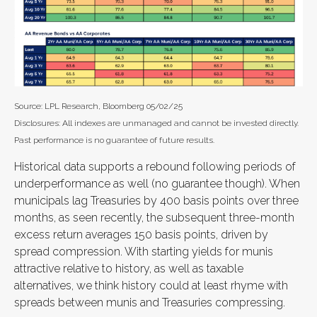
Source: LPL Research, Bloomberg 05/02/25
Disclosures: All indexes are unmanaged and cannot be invested directly.
Past performance is no guarantee of future results.
Historical data supports a rebound following periods of
underperformance as well (no guarantee though). When
municipals lag Treasuries by 400 basis points over three
months, as seen recently, the subsequent three-month
excess return averages 150 basis points, driven by
spread compression. With starting yields for munis
attractive relative to history, as well as taxable
alternatives, we think history could at least rhyme with
spreads between munis and Treasuries compressing.