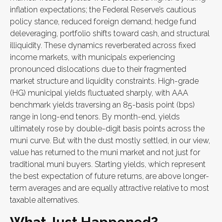
inflation expectations; the Federal Reserve’s cautious
policy stance, reduced foreign demand; hedge fund
deleveraging, portfolio shifts toward cash, and structural
illiquidity. These dynamics reverberated across fixed
income markets, with municipals experiencing
pronounced dislocations due to their fragmented
market structure and liquidity constraints. High-grade
(HG) municipal yields fluctuated sharply, with AAA
benchmark yields traversing an 85-basis point (bps)
range in long-end tenors. By month-end, yields
ultimately rose by double-digit basis points across the
muni curve. But with the dust mostly settled, in our view,
value has returned to the muni market and not just for
traditional muni buyers. Starting yields, which represent
the best expectation of future returns, are above longer-
term averages and are equally attractive relative to most
taxable alternatives.