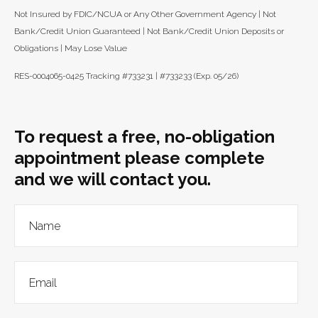
Not Insured by FDIC/NCUA or Any Other Government Agency | Not
Bank/Credit Union Guaranteed | Not Bank/Credit Union Deposits or
Obligations | May Lose Value
RES-0004065-0425 Tracking #733231 | #733233 (Exp. 05/26)
To request a free, no-obligation
appointment please complete
and we will contact you.