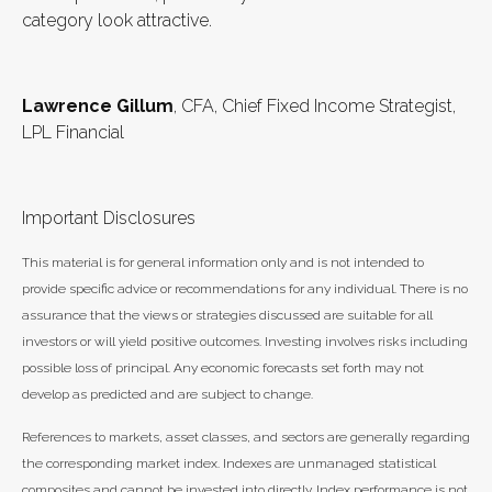
category look attractive.
Lawrence Gillum
, CFA, Chief Fixed Income Strategist,
LPL Financial
Important Disclosures
This material is for general information only and is not intended to
provide specific advice or recommendations for any individual. There is no
assurance that the views or strategies discussed are suitable for all
investors or will yield positive outcomes. Investing involves risks including
possible loss of principal. Any economic forecasts set forth may not
develop as predicted and are subject to change.
References to markets, asset classes, and sectors are generally regarding
the corresponding market index. Indexes are unmanaged statistical
composites and cannot be invested into directly. Index performance is not