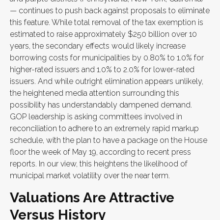
— continues to push back against proposals to eliminate
this feature. While total removal of the tax exemption is
estimated to raise approximately $250 billion over 10
years, the secondary effects would likely increase
borrowing costs for municipalities by 0.80% to 1.0% for
higher-rated issuers and 1.0% to 2.0% for lower-rated
issuers. And while outright elimination appears unlikely,
the heightened media attention surrounding this
possibility has understandably dampened demand.
GOP leadership is asking committees involved in
reconciliation to adhere to an extremely rapid markup
schedule, with the plan to have a package on the House
floor the week of May 19, according to recent press
reports. In our view, this heightens the likelihood of
municipal market volatility over the near term.
Valuations Are Attractive
Versus History