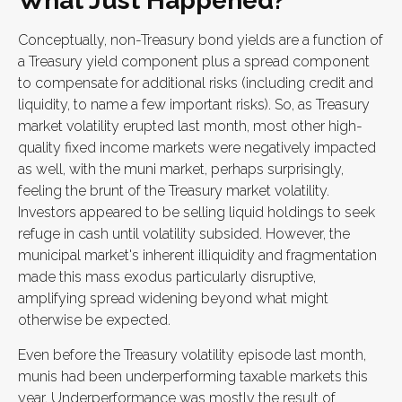
What Just Happened?
Conceptually, non-Treasury bond yields are a function of
a Treasury yield component plus a spread component
to compensate for additional risks (including credit and
liquidity, to name a few important risks). So, as Treasury
market volatility erupted last month, most other high-
quality fixed income markets were negatively impacted
as well, with the muni market, perhaps surprisingly,
feeling the brunt of the Treasury market volatility.
Investors appeared to be selling liquid holdings to seek
refuge in cash until volatility subsided. However, the
municipal market's inherent illiquidity and fragmentation
made this mass exodus particularly disruptive,
amplifying spread widening beyond what might
otherwise be expected.
Even before the Treasury volatility episode last month,
munis had been underperforming taxable markets this
year. Underperformance was mostly the result of