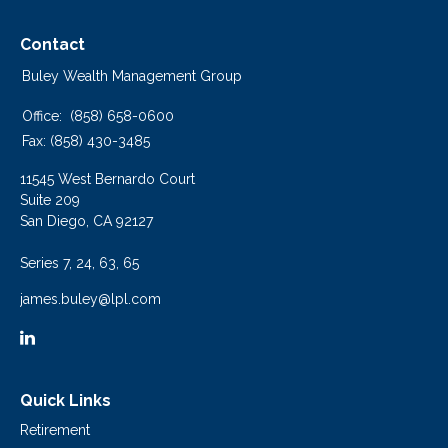
Contact
Buley Wealth Management Group
Office:
(858) 658-0600
Fax:
(858) 430-3485
11545 West Bernardo Court
Suite 209
San Diego,
CA
92127
Series 7, 24, 63, 65
james.buley@lpl.com
Quick Links
Retirement