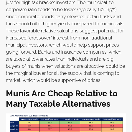
just for high tax bracket investors. The municipal-to-
corporate ratio tends to be lower (typically 60–65%)
since corporate bonds carry elevated default risks and
thus should offer higher yields compared to municipals.
These favorable relative valuations suggest potential for
increased “crossover” interest from non-traditional
municipal investors, which would help support prices
going forward. Banks and insurance companies, which
are taxed at lower rates than individuals and are big
buyers of munis when valuations are attractive, could be
the marginal buyer for all the supply that is coming to
market, which would be supportive of prices.
Munis Are Cheap Relative to
Many Taxable Alternatives