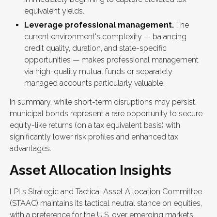
equivalent yields.
Leverage professional management.
The
current environment's complexity — balancing
credit quality, duration, and state-specific
opportunities — makes professional management
via high-quality mutual funds or separately
managed accounts particularly valuable.
In summary, while short-term disruptions may persist,
municipal bonds represent a rare opportunity to secure
equity-like returns (on a tax equivalent basis) with
significantly lower risk profiles and enhanced tax
advantages.
Asset Allocation Insights
LPL’s Strategic and Tactical Asset Allocation Committee
(STAAC) maintains its tactical neutral stance on equities,
with a preference for the U.S. over emerging markets,