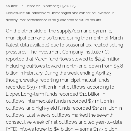
Source: LPL Research, Bloomberg 05/02/25
Disclosures: All indexes are unmanaged and cannot be invested in
directly. Past performance is no guarantee of future results.
On the other side of the supply/demand dynamic,
municipal demand softened during the month of March
(latest data available) due to seasonal tax-related selling
pressures. The Investment Company Institute (ICI)
reported that March fund flows slowed to $252 million,
including outflows toward month-end, down from $5.8
billion in February. During the week ending April 23,
though, weekly reporting municipal mutual funds
recorded $397 million in net outflows, according to
Lipper. Long-term funds recorded $1.1 billion in
outflows; intermediate funds recorded $7 million in
outflows, and high-yield funds recorded $142 million in
outflows. Last week’s outflows marked the seventh
consecutive week of net outflows and led year-to-date
(YTD) inflows lower to $5 billion — some $177 billion