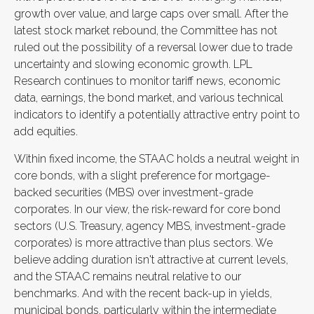
growth over value, and large caps over small. After the
latest stock market rebound, the Committee has not
ruled out the possibility of a reversal lower due to trade
uncertainty and slowing economic growth. LPL
Research continues to monitor tariff news, economic
data, earnings, the bond market, and various technical
indicators to identify a potentially attractive entry point to
add equities.
Within fixed income, the STAAC holds a neutral weight in
core bonds, with a slight preference for mortgage-
backed securities (MBS) over investment-grade
corporates. In our view, the risk-reward for core bond
sectors (U.S. Treasury, agency MBS, investment-grade
corporates) is more attractive than plus sectors. We
believe adding duration isn't attractive at current levels,
and the STAAC remains neutral relative to our
benchmarks. And with the recent back-up in yields,
municipal bonds, particularly within the intermediate