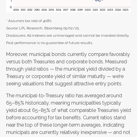
* Assumes tax rate of 40.8%
Source: LPL Research, Bloomberg 05/02/25
Disclosures: All indexes are unmanaged and cannot be invested directly.
Past performance is no guarantee of future results.
Moreover, municipal bonds currently compare favorably
versus both Treasuries and corporate bonds. Measured
through yield ratios — the municipal yield divided by a
Treasury or corporate yield of similar maturity — we’re
seeing valuations that suggest attractive entry points.
The municipal-to-Treasury ratio has averaged around
65–85% historically, meaning municipalities typically
yield about 65–85% of what comparable Treasuries yield
before accounting for tax benefits. Current ratios stand
near the top of these longer-term averages, indicating
municipals are currently relatively inexpensive — and not