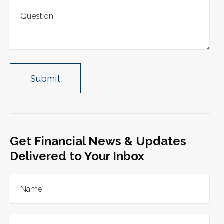
Get Financial News & Updates
Delivered to Your Inbox