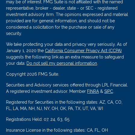
may be of interest. FMG Suite is not affiliated with the named
representative, broker - dealer, state - or SEC - registered
investment advisory firm. The opinions expressed and material
provided are for general information, and should not be
considered a solicitation for the purchase or sale of any
security.
We take protecting your data and privacy very seriously. As of
January 1, 2020 the
California Consumer Privacy Act (CCPA)
suggests the following link as an extra measure to safeguard
your data:
Do not sell my personal information
.
Copyright 2026 FMG Suite.
Securities and Advisory services offered through LPL Financial.
A registered investment advisor. Member
FINRA
&
SIPC
.
Registered for Securities in the following states: AZ, CA, CO,
FL, LA, MA, NH, NJ, NY, OH, OK, PA, TX, UT, VA, WI
Registrations Held: 07, 24, 63, 65
Insurance License in the following states: CA, FL, OH