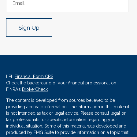
Sign Up
LPL
Financial Form CRS
Check the background of your financial professional on
FINRA's
BrokerCheck
.
The content is developed from sources believed to be
providing accurate information. The information in this material
is not intended as tax or legal advice. Please consult legal or
tax professionals for specific information regarding your
individual situation. Some of this material was developed and
produced by FMG Suite to provide information on a topic that