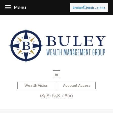
Menu
Wealth Vision
Account Access
(858) 658-0600