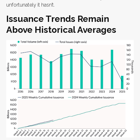
unfortunately it hasn’t.
Issuance Trends Remain
Above Historical Averages