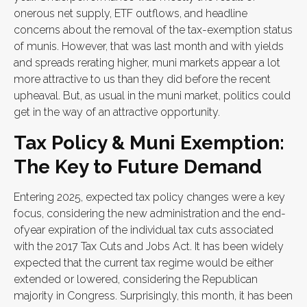
onerous net supply, ETF outflows, and headline
concerns about the removal of the tax-exemption status
of munis. However, that was last month and with yields
and spreads rerating higher, muni markets appear a lot
more attractive to us than they did before the recent
upheaval. But, as usual in the muni market, politics could
get in the way of an attractive opportunity.
Tax Policy & Muni Exemption:
The Key to Future Demand
Entering 2025, expected tax policy changes were a key
focus, considering the new administration and the end-
ofyear expiration of the individual tax cuts associated
with the 2017 Tax Cuts and Jobs Act. It has been widely
expected that the current tax regime would be either
extended or lowered, considering the Republican
majority in Congress. Surprisingly, this month, it has been