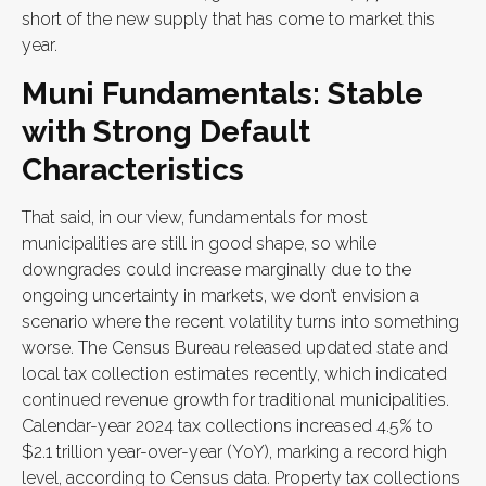
short of the new supply that has come to market this
year.
Muni Fundamentals: Stable
with Strong Default
Characteristics
That said, in our view, fundamentals for most
municipalities are still in good shape, so while
downgrades could increase marginally due to the
ongoing uncertainty in markets, we don’t envision a
scenario where the recent volatility turns into something
worse. The Census Bureau released updated state and
local tax collection estimates recently, which indicated
continued revenue growth for traditional municipalities.
Calendar-year 2024 tax collections increased 4.5% to
$2.1 trillion year-over-year (YoY), marking a record high
level, according to Census data. Property tax collections