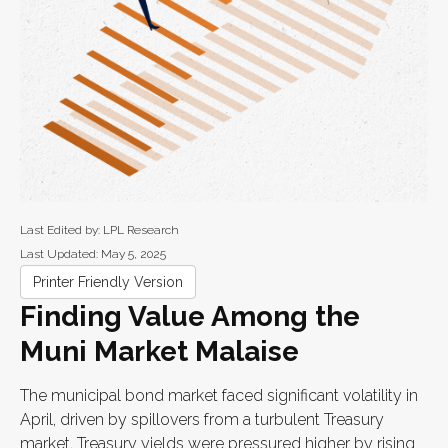
Last Edited by: LPL Research
Last Updated: May 5, 2025
Printer Friendly Version
Finding Value Among the
Muni Market Malaise
The municipal bond market faced significant volatility in
April, driven by spillovers from a turbulent Treasury
market. Treasury yields were pressured higher by rising