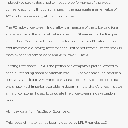
index of 500 stocks designed to measure performance of the broad
domestic economy through changes in the aggregate market value of
500 stocks representing all major industries.
The PE ratio (price-to-earnings ratio) is a measure of the price paid for a
share relative to the annual net income or profit earned by the firm per
share. It is a financial ratio used for valuation: a higher PE ratio means
that investors are paying more for each unit of net income, so the stock is
more expensive compared to one with lower PE ratio.
Earnings per share (EPS) is the portion of a company’s profit allocated to
each outstanding share of common stock. EPS serves as an indicator of a
company’s profitability. Earnings per share is generally considered to be
the single most important variable in determining a share’s price. It is also
a major component used to calculate the price-to-earnings valuation
ratio.
All index data from FactSet or Bloomberg.
This research material has been prepared by LPL Financial LLC.