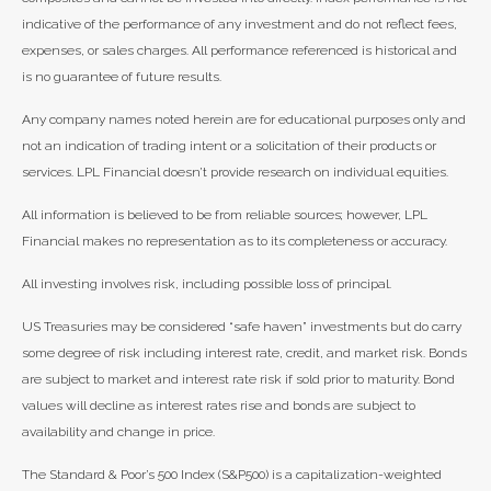
indicative of the performance of any investment and do not reflect fees,
expenses, or sales charges. All performance referenced is historical and
is no guarantee of future results.
Any company names noted herein are for educational purposes only and
not an indication of trading intent or a solicitation of their products or
services. LPL Financial doesn’t provide research on individual equities.
All information is believed to be from reliable sources; however, LPL
Financial makes no representation as to its completeness or accuracy.
All investing involves risk, including possible loss of principal.
US Treasuries may be considered “safe haven” investments but do carry
some degree of risk including interest rate, credit, and market risk. Bonds
are subject to market and interest rate risk if sold prior to maturity. Bond
values will decline as interest rates rise and bonds are subject to
availability and change in price.
The Standard & Poor’s 500 Index (S&P500) is a capitalization-weighted