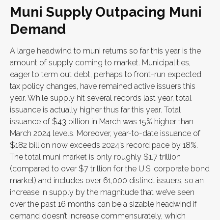
Muni Supply Outpacing Muni
Demand
A large headwind to muni returns so far this year is the
amount of supply coming to market. Municipalities,
eager to term out debt, perhaps to front-run expected
tax policy changes, have remained active issuers this
year. While supply hit several records last year, total
issuance is actually higher thus far this year. Total
issuance of $43 billion in March was 15% higher than
March 2024 levels. Moreover, year-to-date issuance of
$182 billion now exceeds 2024’s record pace by 18%.
The total muni market is only roughly $1.7 trillion
(compared to over $7 trillion for the U.S. corporate bond
market) and includes over 61,000 distinct issuers, so an
increase in supply by the magnitude that we’ve seen
over the past 16 months can be a sizable headwind if
demand doesn’t increase commensurately, which