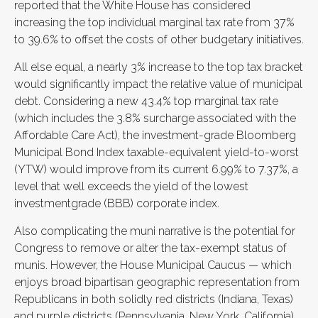
reported that the White House has considered
increasing the top individual marginal tax rate from 37%
to 39.6% to offset the costs of other budgetary initiatives.
All else equal, a nearly 3% increase to the top tax bracket
would significantly impact the relative value of municipal
debt. Considering a new 43.4% top marginal tax rate
(which includes the 3.8% surcharge associated with the
Affordable Care Act), the investment-grade Bloomberg
Municipal Bond Index taxable-equivalent yield-to-worst
(YTW) would improve from its current 6.99% to 7.37%, a
level that well exceeds the yield of the lowest
investmentgrade (BBB) corporate index.
Also complicating the muni narrative is the potential for
Congress to remove or alter the tax-exempt status of
munis. However, the House Municipal Caucus — which
enjoys broad bipartisan geographic representation from
Republicans in both solidly red districts (Indiana, Texas)
and purple districts (Pennsylvania, New York, California)