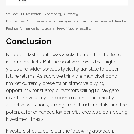
Source: LPL Research, Bloomberg, 05/02/25
Disclosures: All indexes are unmanaged and cannot be invested directly.
Past performance is no guarantee of future results.
Conclusion
No doubt last month was a volatile month in the fixed
income markets. But the positive news is that higher
yields and wider spreads typically translate to better
future returns. As such, we think the municipal bond
market currently presents an attractive buying
opportunity for strategic investors willing to navigate
near-term volatility. The combination of historically
attractive valuations, strong credit fundamentals, and the
potential for enhanced tax benefits creates a compelling
investment thesis.
Investors should consider the following approach: