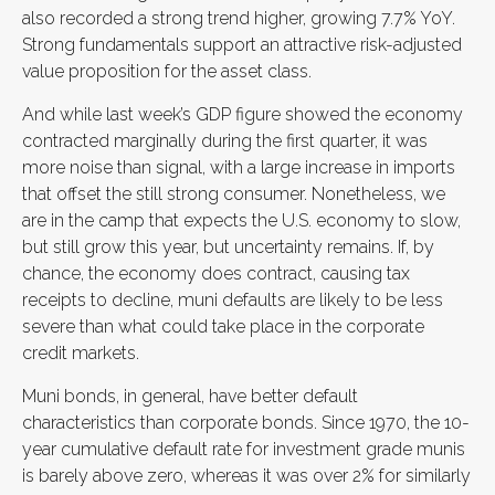
also recorded a strong trend higher, growing 7.7% YoY.
Strong fundamentals support an attractive risk-adjusted
value proposition for the asset class.
And while last week’s GDP figure showed the economy
contracted marginally during the first quarter, it was
more noise than signal, with a large increase in imports
that offset the still strong consumer. Nonetheless, we
are in the camp that expects the U.S. economy to slow,
but still grow this year, but uncertainty remains. If, by
chance, the economy does contract, causing tax
receipts to decline, muni defaults are likely to be less
severe than what could take place in the corporate
credit markets.
Muni bonds, in general, have better default
characteristics than corporate bonds. Since 1970, the 10-
year cumulative default rate for investment grade munis
is barely above zero, whereas it was over 2% for similarly