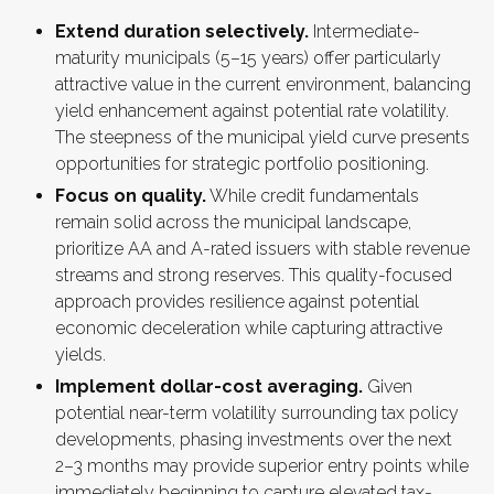
Extend duration selectively.
Intermediate-
maturity municipals (5–15 years) offer particularly
attractive value in the current environment, balancing
yield enhancement against potential rate volatility.
The steepness of the municipal yield curve presents
opportunities for strategic portfolio positioning.
Focus on quality.
While credit fundamentals
remain solid across the municipal landscape,
prioritize AA and A-rated issuers with stable revenue
streams and strong reserves. This quality-focused
approach provides resilience against potential
economic deceleration while capturing attractive
yields.
Implement dollar-cost averaging.
Given
potential near-term volatility surrounding tax policy
developments, phasing investments over the next
2–3 months may provide superior entry points while
immediately beginning to capture elevated tax-