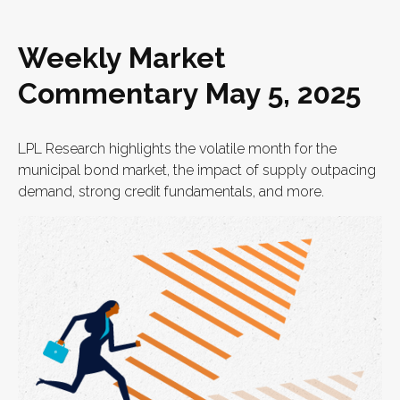
Weekly Market
Commentary May 5, 2025
LPL Research highlights the volatile month for the
municipal bond market, the impact of supply outpacing
demand, strong credit fundamentals, and more.