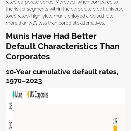
rated corporate bonds. Moreover, when compared to
the riskier segments within the corporate credit universe,
lowerrated/high-yield munis enjoyed a default rate
more than 75% less than corporate alternatives.
Munis Have Had Better
Default Characteristics Than
Corporates
10-Year cumulative default rates,
1970–2023