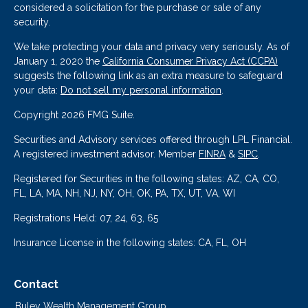
considered a solicitation for the purchase or sale of any
security.
We take protecting your data and privacy very seriously. As of
January 1, 2020 the
California Consumer Privacy Act (CCPA)
suggests the following link as an extra measure to safeguard
your data:
Do not sell my personal information
.
Copyright 2026 FMG Suite.
Securities and Advisory services offered through LPL Financial.
A registered investment advisor. Member
FINRA
&
SIPC
.
Registered for Securities in the following states: AZ, CA, CO,
FL, LA, MA, NH, NJ, NY, OH, OK, PA, TX, UT, VA, WI
Registrations Held: 07, 24, 63, 65
Insurance License in the following states: CA, FL, OH
Contact
Buley Wealth Management Group