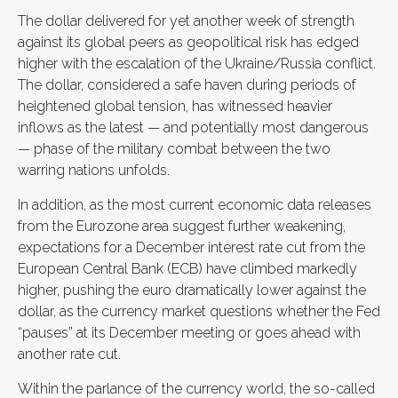
The dollar delivered for yet another week of strength
against its global peers as geopolitical risk has edged
higher with the escalation of the Ukraine/Russia conflict.
The dollar, considered a safe haven during periods of
heightened global tension, has witnessed heavier
inflows as the latest — and potentially most dangerous
— phase of the military combat between the two
warring nations unfolds.
In addition, as the most current economic data releases
from the Eurozone area suggest further weakening,
expectations for a December interest rate cut from the
European Central Bank (ECB) have climbed markedly
higher, pushing the euro dramatically lower against the
dollar, as the currency market questions whether the Fed
“pauses” at its December meeting or goes ahead with
another rate cut.
Within the parlance of the currency world, the so-called