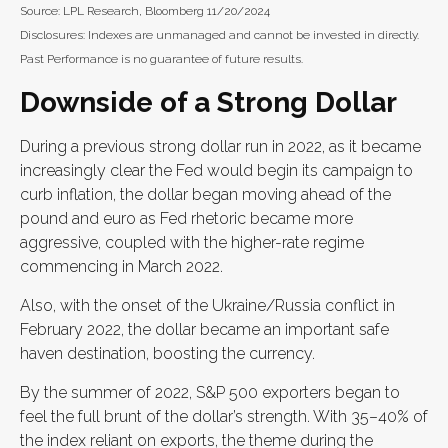
Source: LPL Research, Bloomberg 11/20/2024
Disclosures: Indexes are unmanaged and cannot be invested in directly.
Past Performance is no guarantee of future results.
Downside of a Strong Dollar
During a previous strong dollar run in 2022, as it became
increasingly clear the Fed would begin its campaign to
curb inflation, the dollar began moving ahead of the
pound and euro as Fed rhetoric became more
aggressive, coupled with the higher-rate regime
commencing in March 2022.
Also, with the onset of the Ukraine/Russia conflict in
February 2022, the dollar became an important safe
haven destination, boosting the currency.
By the summer of 2022, S&P 500 exporters began to
feel the full brunt of the dollar’s strength. With 35–40% of
the index reliant on exports, the theme during the