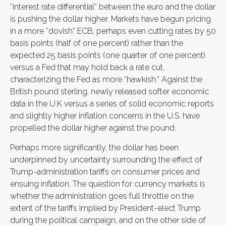
“interest rate differential” between the euro and the dollar
is pushing the dollar higher. Markets have begun pricing
in a more “dovish” ECB, perhaps even cutting rates by 50
basis points (half of one percent) rather than the
expected 25 basis points (one quarter of one percent)
versus a Fed that may hold back a rate cut,
characterizing the Fed as more “hawkish.” Against the
British pound sterling, newly released softer economic
data in the U.K versus a series of solid economic reports
and slightly higher inflation concerns in the U.S. have
propelled the dollar higher against the pound.
Perhaps more significantly, the dollar has been
underpinned by uncertainty surrounding the effect of
Trump-administration tariffs on consumer prices and
ensuing inflation. The question for currency markets is
whether the administration goes full throttle on the
extent of the tariffs implied by President-elect Trump
during the political campaign, and on the other side of