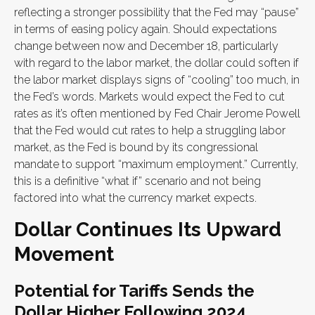
reflecting a stronger possibility that the Fed may “pause”
in terms of easing policy again. Should expectations
change between now and December 18, particularly
with regard to the labor market, the dollar could soften if
the labor market displays signs of “cooling” too much, in
the Fed’s words. Markets would expect the Fed to cut
rates as it’s often mentioned by Fed Chair Jerome Powell
that the Fed would cut rates to help a struggling labor
market, as the Fed is bound by its congressional
mandate to support “maximum employment.” Currently,
this is a definitive “what if” scenario and not being
factored into what the currency market expects.
Dollar Continues Its Upward
Movement
Potential for Tariffs Sends the
Dollar Higher Following 2024