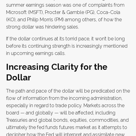
summer earnings season was one of complaints from
Microsoft (MSFT), Procter & Gamble (PG), Coca-Cola
(KO), and Philip Morris (PM) among others, of how the
strong dollar was hindering sales.
If the dollar continues at its torrid pace, it won’t be long
before its continuing strength is increasingly mentioned
in upcoming earnings calls.
Increasing Clarity for the
Dollar
The path and pace of the dollar will be predicated on the
flow of information from the incoming administration,
especially in regard to trade policy. Markets across the
board — and globally — will be affected, including
Treasuries and global bonds, equities, commodities, and
ultimately the fed funds futures market as it attempts to
decipher how the Fed will interpret and assimilate new