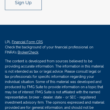
Sign Up
LPL
Financial Form CRS
Check the background of your financial professional on
FINRA's
BrokerCheck
.
The content is developed from sources believed to be
providing accurate information. The information in this material
is not intended as tax or legal advice. Please consult legal or
tax professionals for specific information regarding your
individual situation. Some of this material was developed and
produced by FMG Suite to provide information on a topic that
may be of interest. FMG Suite is not affiliated with the named
representative, broker - dealer, state - or SEC - registered
investment advisory firm. The opinions expressed and material
provided are for general information, and should not be