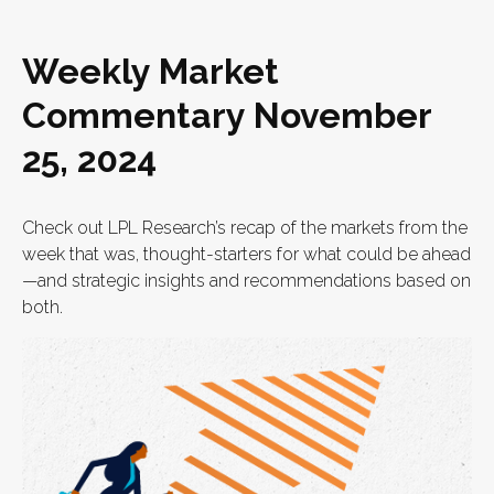
Weekly Market
Commentary November
25, 2024
Check out LPL Research’s recap of the markets from the
week that was, thought-starters for what could be ahead
—and strategic insights and recommendations based on
both.