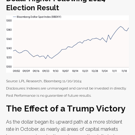
Election Result
Source: LPL Research, Bloomberg 11/20/2024
Disclosures: Indexes are unmanaged and cannot be invested in directly.
Past Performance is no guarantee of future results.
The Effect of a Trump Victory
As the dollar began its upward path at a more strident
rate in October, as nearly all areas of capital markets