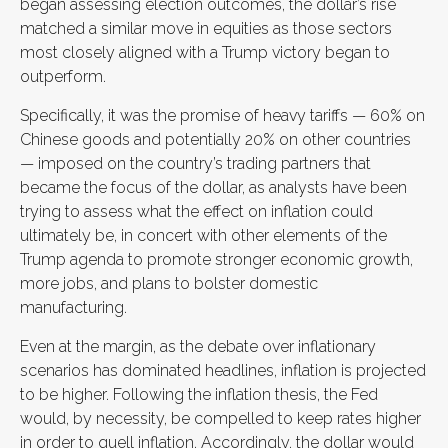
began assessing election outcomes, the dollar’s rise
matched a similar move in equities as those sectors
most closely aligned with a Trump victory began to
outperform.
Specifically, it was the promise of heavy tariffs — 60% on
Chinese goods and potentially 20% on other countries
— imposed on the country’s trading partners that
became the focus of the dollar, as analysts have been
trying to assess what the effect on inflation could
ultimately be, in concert with other elements of the
Trump agenda to promote stronger economic growth,
more jobs, and plans to bolster domestic
manufacturing.
Even at the margin, as the debate over inflationary
scenarios has dominated headlines, inflation is projected
to be higher. Following the inflation thesis, the Fed
would, by necessity, be compelled to keep rates higher
in order to quell inflation. Accordingly, the dollar would