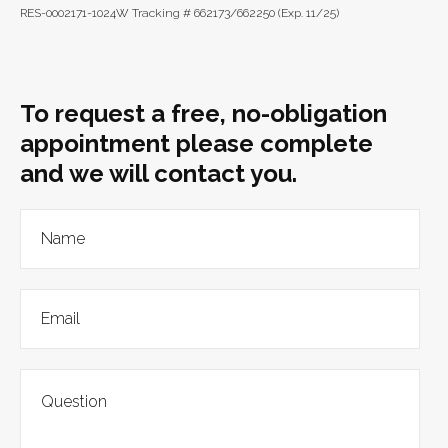
RES-0002171-1024W Tracking # 662173/662250 (Exp. 11/25)
To request a free, no-obligation
appointment please complete
and we will contact you.