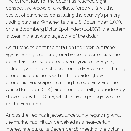
The current rally for the dollar has reached eight
consecutive weeks of a veritable force vis-à-vis the
basket of currencies constituting the country’s primary
trading partners. Whether it’s the U.S. Dollar Index (DXY),
or the Bloomberg Dollar Spot Index (BBDXY), the pattern
is clear in the upward trajectory of the dollar.
As currencies don’t rise or fall on their own but rather
against a single currency or a basket of currencies, the
dollar has been supported by a myriad of catalysts,
including a host of solid economic data versus softening
economic conditions within the broader global
economic landscape, including the euro area and the
United Kingdom (U.K.); and more generally, considerably
slower growth in China, which is having a negative effect
on the Eurozone.
And as the Fed has injected uncertainty regarding what
the market had initially perceived as a near-certain
interest rate cut at its December 18 meeting, the dollar is