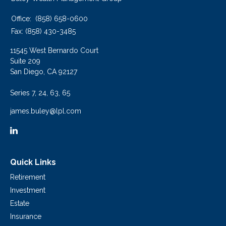
Office:
(858) 658-0600
Fax:
(858) 430-3485
11545 West Bernardo Court
Suite 209
San Diego,
CA
92127
Series 7, 24, 63, 65
james.buley@lpl.com
Quick Links
Retirement
Investment
Estate
Insurance