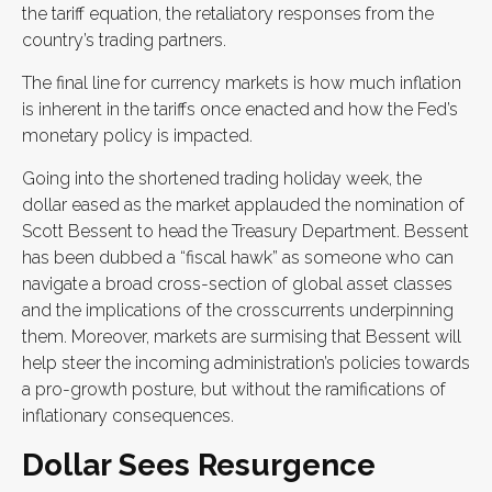
the tariff equation, the retaliatory responses from the
country’s trading partners.
The final line for currency markets is how much inflation
is inherent in the tariffs once enacted and how the Fed’s
monetary policy is impacted.
Going into the shortened trading holiday week, the
dollar eased as the market applauded the nomination of
Scott Bessent to head the Treasury Department. Bessent
has been dubbed a “fiscal hawk” as someone who can
navigate a broad cross-section of global asset classes
and the implications of the crosscurrents underpinning
them. Moreover, markets are surmising that Bessent will
help steer the incoming administration’s policies towards
a pro-growth posture, but without the ramifications of
inflationary consequences.
Dollar Sees Resurgence