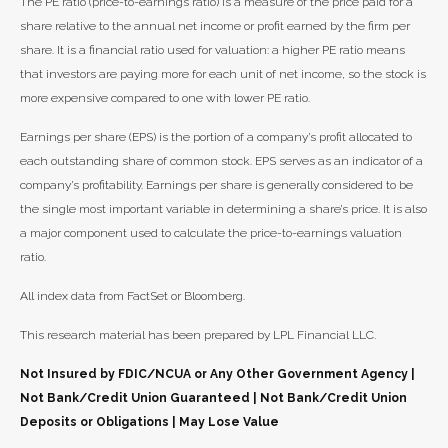
The PE ratio (price-to-earnings ratio) is a measure of the price paid for a
share relative to the annual net income or profit earned by the firm per
share. It is a financial ratio used for valuation: a higher PE ratio means
that investors are paying more for each unit of net income, so the stock is
more expensive compared to one with lower PE ratio.
Earnings per share (EPS) is the portion of a company’s profit allocated to
each outstanding share of common stock. EPS serves as an indicator of a
company’s profitability. Earnings per share is generally considered to be
the single most important variable in determining a share’s price. It is also
a major component used to calculate the price-to-earnings valuation
ratio.
All index data from FactSet or Bloomberg.
This research material has been prepared by LPL Financial LLC.
Not Insured by FDIC/NCUA or Any Other Government Agency |
Not Bank/Credit Union Guaranteed | Not Bank/Credit Union
Deposits or Obligations | May Lose Value