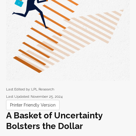
Last Edited by: LPL Research
Last Updated: November 25, 2024
Printer Friendly Version
A Basket of Uncertainty
Bolsters the Dollar