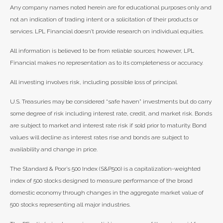
Any company names noted herein are for educational purposes only and
not an indication of trading intent or a solicitation of their products or
services. LPL Financial doesn’t provide research on individual equities.
All information is believed to be from reliable sources; however, LPL
Financial makes no representation as to its completeness or accuracy.
All investing involves risk, including possible loss of principal.
U.S. Treasuries may be considered “safe haven” investments but do carry
some degree of risk including interest rate, credit, and market risk. Bonds
are subject to market and interest rate risk if sold prior to maturity. Bond
values will decline as interest rates rise and bonds are subject to
availability and change in price.
The Standard & Poor’s 500 Index (S&P500) is a capitalization-weighted
index of 500 stocks designed to measure performance of the broad
domestic economy through changes in the aggregate market value of
500 stocks representing all major industries.