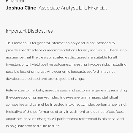
Financial
Joshua Cline
, Associate Analyst, LPL Financial
Important Disclosures
This material is for general information only and is not intended to
provide specific advice or recommendations for any individual. There is no
assurance that the views or strategies discussed are suitable for all
investors or will yield positive outcomes. Investing involves risks including
possible loss of principal. Any economic forecasts set forth may not
develop as predicted and are subject to change.
References to markets, asset classes, and sectors are generally regarding
the corresponding market index. Indexes are unmanaged statistical
composites and cannot be invested into directly. Index performance is not
indicative of the performance of any investment and do not reflect fees,
expenses, or sales charges. All performance referenced is historical and
is no guarantee of future results.