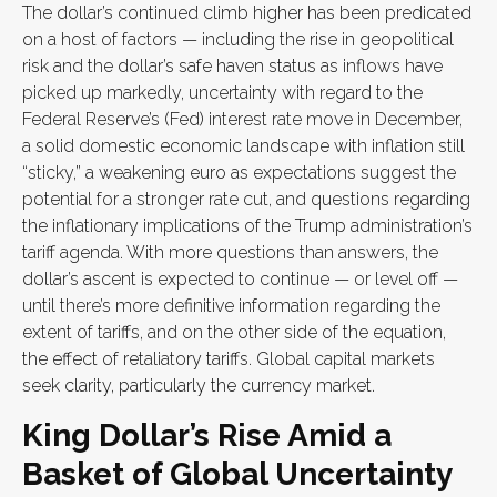
The dollar’s continued climb higher has been predicated
on a host of factors — including the rise in geopolitical
risk and the dollar’s safe haven status as inflows have
picked up markedly, uncertainty with regard to the
Federal Reserve’s (Fed) interest rate move in December,
a solid domestic economic landscape with inflation still
“sticky,” a weakening euro as expectations suggest the
potential for a stronger rate cut, and questions regarding
the inflationary implications of the Trump administration’s
tariff agenda. With more questions than answers, the
dollar’s ascent is expected to continue — or level off —
until there’s more definitive information regarding the
extent of tariffs, and on the other side of the equation,
the effect of retaliatory tariffs. Global capital markets
seek clarity, particularly the currency market.
King Dollar’s Rise Amid a
Basket of Global Uncertainty