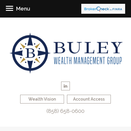
Menu
Wealth Vision
Account Access
(858) 658-0600