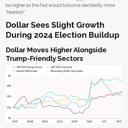
be higher as the Fed would become decidedly more
“hawkish.”
Dollar Sees Slight Growth
During 2024 Election Buildup
Dollar Moves Higher Alongside
Trump-Friendly Sectors