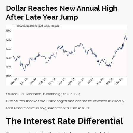
Dollar Reaches New Annual High
After Late Year Jump
Source: LPL Research, Bloomberg 11/20/2024
Disclosures: Indexes are unmanaged and cannot be invested in directly.
Past Performance is no guarantee of future results.
The Interest Rate Differential