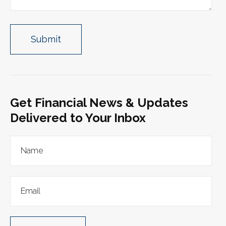
Get Financial News & Updates
Delivered to Your Inbox