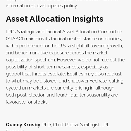
information as it anticipates policy.
Asset Allocation Insights
LPL’s Strategic and Tactical Asset Allocation Committee
(STAAC) maintains its tactical neutral stance on equities,
with a preference for the U.S., a slight tilt toward growth,
and benchmark-like exposure across the market
capitalization spectrum. However, we do not rule out the
possibility of short-term weakness, especially as
geopolitical threats escalate. Equities may also readjust
to what may be a slower and shallower Fed rate-cutting
cycle than markets are currently pricing in, although
both post-election and fourth-quarter seasonality are
favorable for stocks.
Quincy Krosby
, PhD, Chief Global Strategist, LPL