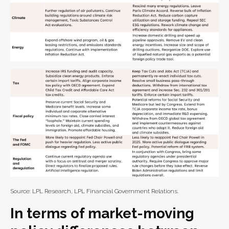
Source: LPL Research, LPL Financial Government Relations.
In terms of market-moving