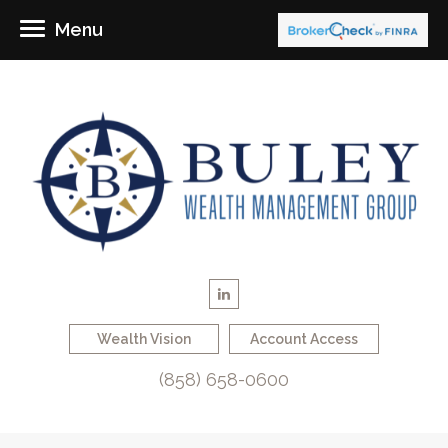
Menu
Wealth Vision
Account Access
(858) 658-0600