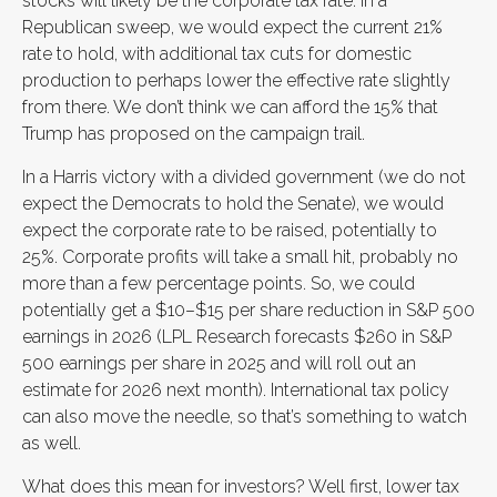
stocks will likely be the corporate tax rate. In a
Republican sweep, we would expect the current 21%
rate to hold, with additional tax cuts for domestic
production to perhaps lower the effective rate slightly
from there. We don’t think we can afford the 15% that
Trump has proposed on the campaign trail.
In a Harris victory with a divided government (we do not
expect the Democrats to hold the Senate), we would
expect the corporate rate to be raised, potentially to
25%. Corporate profits will take a small hit, probably no
more than a few percentage points. So, we could
potentially get a $10–$15 per share reduction in S&P 500
earnings in 2026 (LPL Research forecasts $260 in S&P
500 earnings per share in 2025 and will roll out an
estimate for 2026 next month). International tax policy
can also move the needle, so that’s something to watch
as well.
What does this mean for investors? Well first, lower tax