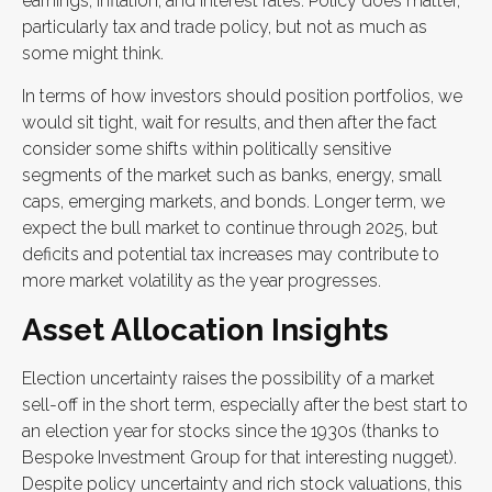
earnings, inflation, and interest rates. Policy does matter,
particularly tax and trade policy, but not as much as
some might think.
In terms of how investors should position portfolios, we
would sit tight, wait for results, and then after the fact
consider some shifts within politically sensitive
segments of the market such as banks, energy, small
caps, emerging markets, and bonds. Longer term, we
expect the bull market to continue through 2025, but
deficits and potential tax increases may contribute to
more market volatility as the year progresses.
Asset Allocation Insights
Election uncertainty raises the possibility of a market
sell-off in the short term, especially after the best start to
an election year for stocks since the 1930s (thanks to
Bespoke Investment Group for that interesting nugget).
Despite policy uncertainty and rich stock valuations, this