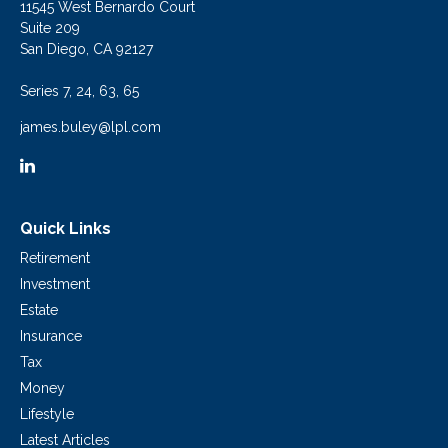
11545 West Bernardo Court
Suite 209
San Diego,
CA
92127
Series 7, 24, 63, 65
james.buley@lpl.com
Quick Links
Retirement
Investment
Estate
Insurance
Tax
Money
Lifestyle
Latest Articles