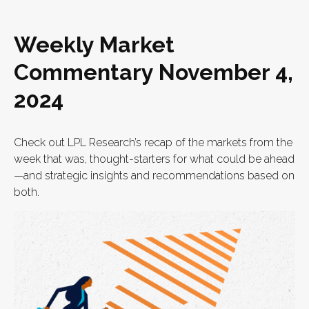
Weekly Market
Commentary November 4,
2024
Check out LPL Research’s recap of the markets from the
week that was, thought-starters for what could be ahead
—and strategic insights and recommendations based on
both.