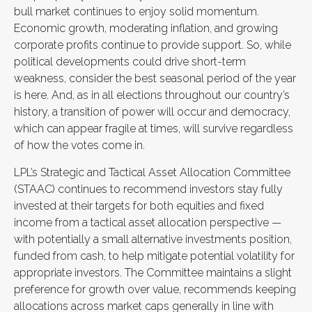
bull market continues to enjoy solid momentum.
Economic growth, moderating inflation, and growing
corporate profits continue to provide support. So, while
political developments could drive short-term
weakness, consider the best seasonal period of the year
is here. And, as in all elections throughout our country’s
history, a transition of power will occur and democracy,
which can appear fragile at times, will survive regardless
of how the votes come in.
LPL’s Strategic and Tactical Asset Allocation Committee
(STAAC) continues to recommend investors stay fully
invested at their targets for both equities and fixed
income from a tactical asset allocation perspective —
with potentially a small alternative investments position,
funded from cash, to help mitigate potential volatility for
appropriate investors. The Committee maintains a slight
preference for growth over value, recommends keeping
allocations across market caps generally in line with