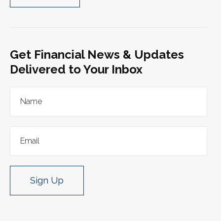
Get Financial News & Updates
Delivered to Your Inbox
Sign Up