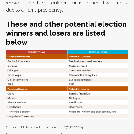
we would not have confidence in incremental weakness
due to a Harris presidency.
These and other potential election
winners and losers are listed
below
Source: LPL Research, Evercore ISI, 07/30/2024