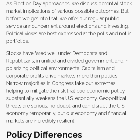
As Election Day approaches, we discuss potential stock
market implications of various possible outcomes. But
before we get into that, we offer our regular public
service announcement around elections and investing.
Political views are best expressed at the polls and not in
portfolios.
Stocks have fared well under Democrats and
Republicans, in unified and divided government, and in
polarizing political environments. Capitalism and
corporate profits drive markets more than politics.
Narrow majorities in Congress take out extremes,
helping to mitigate the risk that bad economic policy
substantially weakens the U.S. economy. Geopolitical
threats are serious, no doubt, and can disrupt the U.S.
economy temporarily, but our economy and financial
markets are incredibly resilient.
Policy Differences