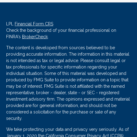
LPL
Financial Form CRS
Check the background of your financial professional on
FINRA's
BrokerCheck
.
The content is developed from sources believed to be
providing accurate information. The information in this material
is not intended as tax or legal advice. Please consult legal or
tax professionals for specific information regarding your
individual situation. Some of this material was developed and
produced by FMG Suite to provide information on a topic that
may be of interest. FMG Suite is not affiliated with the named
representative, broker - dealer, state - or SEC - registered
investment advisory firm. The opinions expressed and material
provided are for general information, and should not be
considered a solicitation for the purchase or sale of any
security.
We take protecting your data and privacy very seriously. As of
January 1, 2020 the
California Consumer Privacy Act (CCPA)