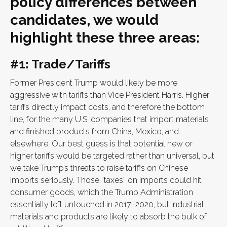
policy differences between
candidates, we would
highlight these three areas:
#1: Trade/Tariffs
Former President Trump would likely be more
aggressive with tariffs than Vice President Harris. Higher
tariffs directly impact costs, and therefore the bottom
line, for the many U.S. companies that import materials
and finished products from China, Mexico, and
elsewhere. Our best guess is that potential new or
higher tariffs would be targeted rather than universal, but
we take Trump’s threats to raise tariffs on Chinese
imports seriously. Those “taxes” on imports could hit
consumer goods, which the Trump Administration
essentially left untouched in 2017–2020, but industrial
materials and products are likely to absorb the bulk of