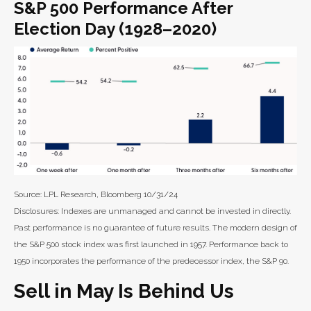
S&P 500 Performance After
Election Day (1928–2020)
Source: LPL Research, Bloomberg 10/31/24
Disclosures: Indexes are unmanaged and cannot be invested in directly.
Past performance is no guarantee of future results. The modern design of
the S&P 500 stock index was first launched in 1957. Performance back to
1950 incorporates the performance of the predecessor index, the S&P 90.
Sell in May Is Behind Us