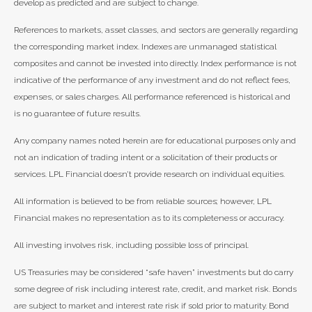
develop as predicted and are subject to change.
References to markets, asset classes, and sectors are generally regarding
the corresponding market index. Indexes are unmanaged statistical
composites and cannot be invested into directly. Index performance is not
indicative of the performance of any investment and do not reflect fees,
expenses, or sales charges. All performance referenced is historical and
is no guarantee of future results.
Any company names noted herein are for educational purposes only and
not an indication of trading intent or a solicitation of their products or
services. LPL Financial doesn’t provide research on individual equities.
All information is believed to be from reliable sources; however, LPL
Financial makes no representation as to its completeness or accuracy.
All investing involves risk, including possible loss of principal.
US Treasuries may be considered “safe haven” investments but do carry
some degree of risk including interest rate, credit, and market risk. Bonds
are subject to market and interest rate risk if sold prior to maturity. Bond