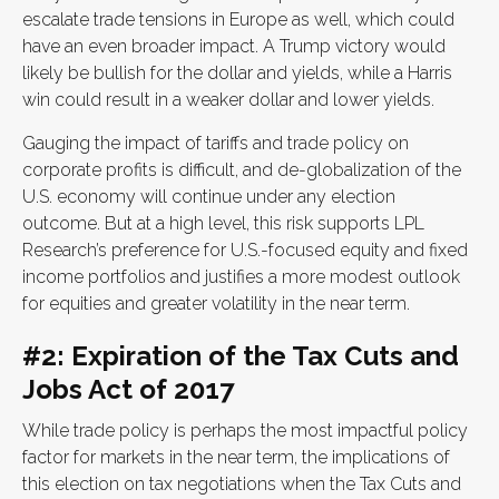
escalate trade tensions in Europe as well, which could
have an even broader impact. A Trump victory would
likely be bullish for the dollar and yields, while a Harris
win could result in a weaker dollar and lower yields.
Gauging the impact of tariffs and trade policy on
corporate profits is difficult, and de-globalization of the
U.S. economy will continue under any election
outcome. But at a high level, this risk supports LPL
Research’s preference for U.S.-focused equity and fixed
income portfolios and justifies a more modest outlook
for equities and greater volatility in the near term.
#2: Expiration of the Tax Cuts and
Jobs Act of 2017
While trade policy is perhaps the most impactful policy
factor for markets in the near term, the implications of
this election on tax negotiations when the Tax Cuts and