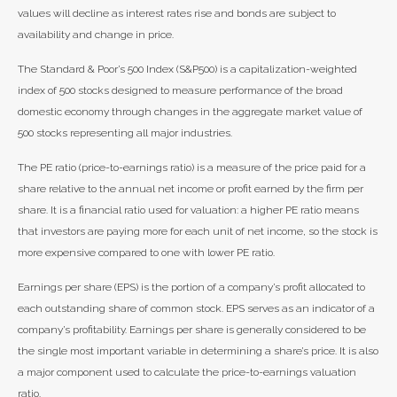
values will decline as interest rates rise and bonds are subject to
availability and change in price.
The Standard & Poor’s 500 Index (S&P500) is a capitalization-weighted
index of 500 stocks designed to measure performance of the broad
domestic economy through changes in the aggregate market value of
500 stocks representing all major industries.
The PE ratio (price-to-earnings ratio) is a measure of the price paid for a
share relative to the annual net income or profit earned by the firm per
share. It is a financial ratio used for valuation: a higher PE ratio means
that investors are paying more for each unit of net income, so the stock is
more expensive compared to one with lower PE ratio.
Earnings per share (EPS) is the portion of a company’s profit allocated to
each outstanding share of common stock. EPS serves as an indicator of a
company’s profitability. Earnings per share is generally considered to be
the single most important variable in determining a share’s price. It is also
a major component used to calculate the price-to-earnings valuation
ratio.