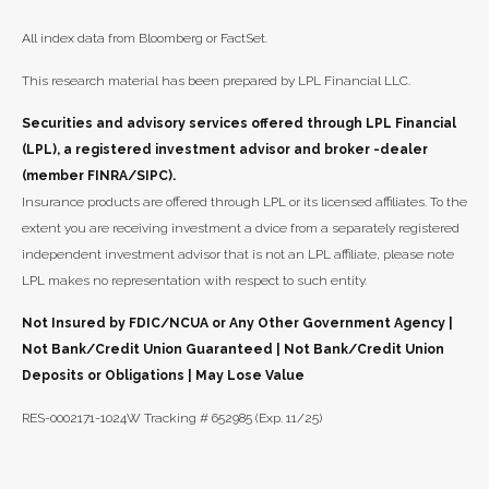
All index data from Bloomberg or FactSet.
This research material has been prepared by LPL Financial LLC.
Securities and advisory services offered through LPL Financial
(LPL), a registered investment advisor and broker -dealer
(member FINRA/SIPC).
Insurance products are offered through LPL or its licensed affiliates. To the
extent you are receiving investment a dvice from a separately registered
independent investment advisor that is not an LPL affiliate, please note
LPL makes no representation with respect to such entity.
Not Insured by FDIC/NCUA or Any Other Government Agency |
Not Bank/Credit Union Guaranteed | Not Bank/Credit Union
Deposits or Obligations | May Lose Value
RES-0002171-1024W Tracking # 652985 (Exp. 11/25)