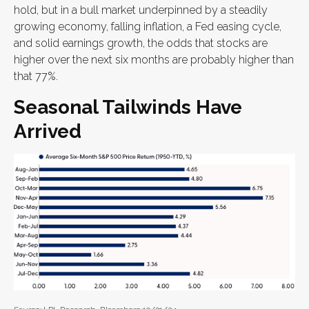
hold, but in a bull market underpinned by a steadily
growing economy, falling inflation, a Fed easing cycle,
and solid earnings growth, the odds that stocks are
higher over the next six months are probably higher than
that 77%.
Seasonal Tailwinds Have
Arrived