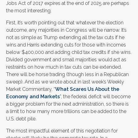
Jobs Act of 2017 expires at the end of 2025 are perhaps
the most interesting.
First, it’s worth pointing out that whatever the election
outcome, any majorities in Congress will be narrow. It’s
not as simple as Trump extending all the tax cuts if he
wins and Harris extending cuts for those with incomes
below $400,000 and adding child tax credits if she wins.
Divided government and small majorities would act as
restraints on how much in tax cuts can be extended.
There will be horse trading (though less in a Republican
sweep). And as we wrote about in last week’s Weekly
Market Commentary, “
What Scares Us About the
Economy and Markets
”, the federal deficit will become
a bigger problem for the next administration, so there is
a limit to how many more trillions can be added to the
U.S. debt pile.
The most impactful element of this negotiation for