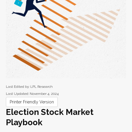
Last Edited by: LPL Research
Last Updated: November 4, 2024
Printer Friendly Version
Election Stock Market
Playbook