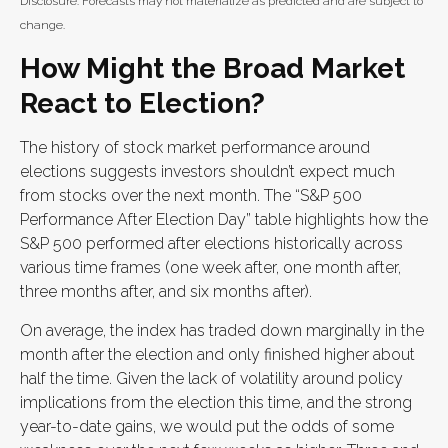
Disclosure: Forecasts may not materialize as predicted and are subject to
change.
How Might the Broad Market
React to Election?
The history of stock market performance around
elections suggests investors shouldn’t expect much
from stocks over the next month. The “S&P 500
Performance After Election Day” table highlights how the
S&P 500 performed after elections historically across
various time frames (one week after, one month after,
three months after, and six months after).
On average, the index has traded down marginally in the
month after the election and only finished higher about
half the time. Given the lack of volatility around policy
implications from the election this time, and the strong
year-to-date gains, we would put the odds of some