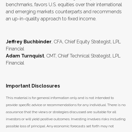
benchmarks, favors U.S. equities over their international
and emerging markets counterparts and recommends
an up-in-quality approach to fixed income.
Jeffrey Buchbinder
, CFA, Chief Equity Strategist, LPL
Financial
Adam Turnquist
, CMT, Chief Technical Strategist, LPL
Financial
Important Disclosures
This material is for general information only and is not intended to
provide specific advice or recommendations for any individual. There is no
assurance that the views or strategies discussed are suitable for all
investors or will yield positive outcomes. Investing involves risks including
possible loss of principal. Any economic forecasts set forth may not