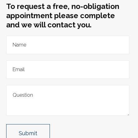
To request a free, no-obligation
appointment please complete
and we will contact you.