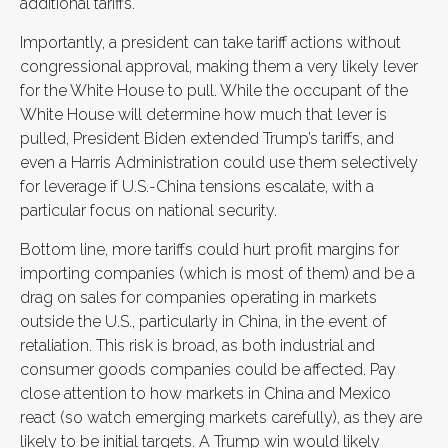
additional tariffs.
Importantly, a president can take tariff actions without
congressional approval, making them a very likely lever
for the White House to pull. While the occupant of the
White House will determine how much that lever is
pulled, President Biden extended Trump’s tariffs, and
even a Harris Administration could use them selectively
for leverage if U.S.-China tensions escalate, with a
particular focus on national security.
Bottom line, more tariffs could hurt profit margins for
importing companies (which is most of them) and be a
drag on sales for companies operating in markets
outside the U.S., particularly in China, in the event of
retaliation. This risk is broad, as both industrial and
consumer goods companies could be affected. Pay
close attention to how markets in China and Mexico
react (so watch emerging markets carefully), as they are
likely to be initial targets. A Trump win would likely