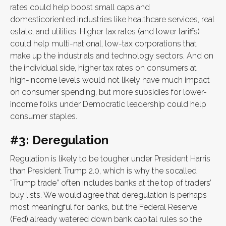
rates could help boost small caps and
domesticoriented industries like healthcare services, real
estate, and utilities. Higher tax rates (and lower tariffs)
could help multi-national, low-tax corporations that
make up the industrials and technology sectors. And on
the individual side, higher tax rates on consumers at
high-income levels would not likely have much impact
on consumer spending, but more subsidies for lower-
income folks under Democratic leadership could help
consumer staples.
#3: Deregulation
Regulation is likely to be tougher under President Harris
than President Trump 2.0, which is why the socalled
“Trump trade” often includes banks at the top of traders’
buy lists. We would agree that deregulation is perhaps
most meaningful for banks, but the Federal Reserve
(Fed) already watered down bank capital rules so the