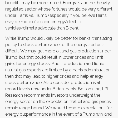
benefits may be more muted. Energy is another heavily
regulated sector whose fortunes would be very different
under Harris vs. Trump (especially if you believe Harris
may be more of a clean energy/electric
vehicles/climate advocate than Biden).
While Trump would likely be better for banks, translating
policy to stock performance for the energy sector is
difficult. We may get more oil and gas production under
Trump, but that could result in lower prices and limit
gains for energy stocks. And if production and liquid
natural gas exports are limited by a Harris administration,
then that may lead to higher prices and help energy
stock performance. Also consider production is at
record levels now under Biden-Harris. Bottom line, LPL
Research recommends investors underweight the
energy sector on the expectation that oil and gas prices
remain range bound. We would temper expectations for
energy outperformance in the event of a Trump win, and