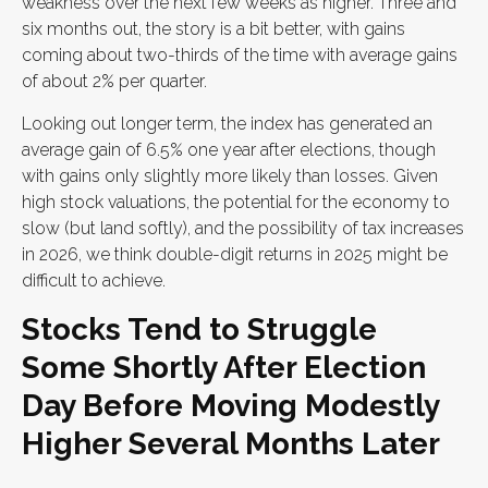
weakness over the next few weeks as higher. Three and
six months out, the story is a bit better, with gains
coming about two-thirds of the time with average gains
of about 2% per quarter.
Looking out longer term, the index has generated an
average gain of 6.5% one year after elections, though
with gains only slightly more likely than losses. Given
high stock valuations, the potential for the economy to
slow (but land softly), and the possibility of tax increases
in 2026, we think double-digit returns in 2025 might be
difficult to achieve.
Stocks Tend to Struggle
Some Shortly After Election
Day Before Moving Modestly
Higher Several Months Later