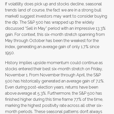
If volatility does pick up and stocks decline, seasonal
trends (and of course, the fact we are in a strong bull
market) suggest investors may want to consider buying
the dip. The S&P 500 has wrapped up the widely
discussed “Sell in May” period with an impressive 13.3%
gain. For context, this six-month stretch spanning from
May through October has been the weakest for the
index, generating an average gain of only 1.7% since
1950.
History implies upside momentum could continue as
stocks entered their best six-month stretch on Friday,
November 1. From November through April, the S&P
500 has historically generated an average gain of 7.2%.
Even during post-election years, returns have been
above average at 5.3%. Furthermore, the S&P 500 has
finished higher during this time frame 77% of the time,
marking the highest positivity rate across all other six-
month periods. These seasonal patterns don’t always