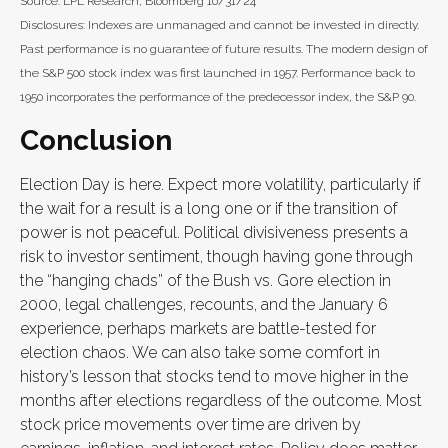
Source: LPL Research, Bloomberg 10/31/24
Disclosures: Indexes are unmanaged and cannot be invested in directly.
Past performance is no guarantee of future results. The modern design of
the S&P 500 stock index was first launched in 1957. Performance back to
1950 incorporates the performance of the predecessor index, the S&P 90.
Conclusion
Election Day is here. Expect more volatility, particularly if
the wait for a result is a long one or if the transition of
power is not peaceful. Political divisiveness presents a
risk to investor sentiment, though having gone through
the “hanging chads” of the Bush vs. Gore election in
2000, legal challenges, recounts, and the January 6
experience, perhaps markets are battle-tested for
election chaos. We can also take some comfort in
history’s lesson that stocks tend to move higher in the
months after elections regardless of the outcome. Most
stock price movements over time are driven by