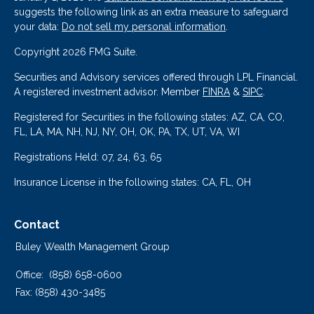
suggests the following link as an extra measure to safeguard
your data:
Do not sell my personal information
.
Copyright 2026 FMG Suite.
Securities and Advisory services offered through LPL Financial.
A registered investment advisor. Member
FINRA
&
SIPC
.
Registered for Securities in the following states: AZ, CA, CO,
FL, LA, MA, NH, NJ, NY, OH, OK, PA, TX, UT, VA, WI
Registrations Held: 07, 24, 63, 65
Insurance License in the following states: CA, FL, OH
Contact
Buley Wealth Management Group
Office:
(858) 658-0600
Fax:
(858) 430-3485