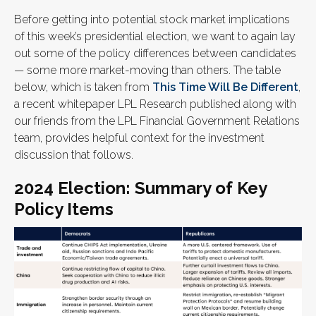
Before getting into potential stock market implications
of this week’s presidential election, we want to again lay
out some of the policy differences between candidates
— some more market-moving than others. The table
below, which is taken from
This Time Will Be Different
,
a recent whitepaper LPL Research published along with
our friends from the LPL Financial Government Relations
team, provides helpful context for the investment
discussion that follows.
2024 Election: Summary of Key
Policy Items