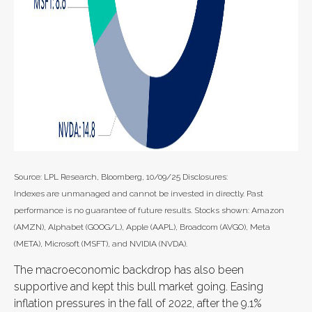
Source: LPL Research, Bloomberg, 10/09/25 Disclosures:
Indexes are unmanaged and cannot be invested in directly. Past
performance is no guarantee of future results. Stocks shown: Amazon
(AMZN), Alphabet (GOOG/L), Apple (AAPL), Broadcom (AVGO), Meta
(META), Microsoft (MSFT), and NVIDIA (NVDA).
The macroeconomic backdrop has also been
supportive and kept this bull market going. Easing
inflation pressures in the fall of 2022, after the 9.1%