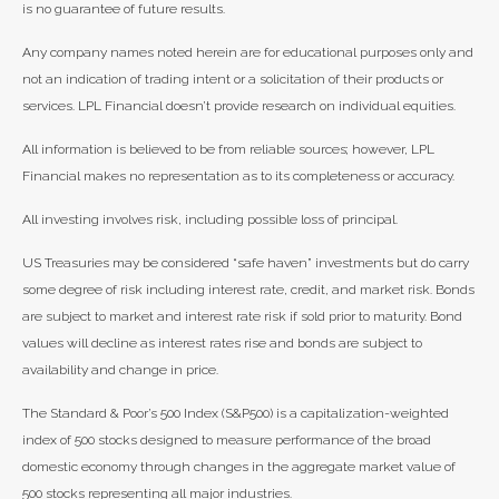
is no guarantee of future results.
Any company names noted herein are for educational purposes only and
not an indication of trading intent or a solicitation of their products or
services. LPL Financial doesn’t provide research on individual equities.
All information is believed to be from reliable sources; however, LPL
Financial makes no representation as to its completeness or accuracy.
All investing involves risk, including possible loss of principal.
US Treasuries may be considered “safe haven” investments but do carry
some degree of risk including interest rate, credit, and market risk. Bonds
are subject to market and interest rate risk if sold prior to maturity. Bond
values will decline as interest rates rise and bonds are subject to
availability and change in price.
The Standard & Poor’s 500 Index (S&P500) is a capitalization-weighted
index of 500 stocks designed to measure performance of the broad
domestic economy through changes in the aggregate market value of
500 stocks representing all major industries.