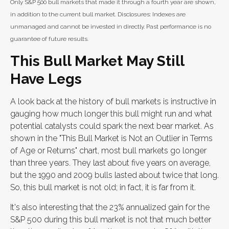
Only S&P 500 bull markets that made it through a fourth year are shown,
in addition to the current bull market. Disclosures: Indexes are
unmanaged and cannot be invested in directly. Past performance is no
guarantee of future results.
This Bull Market May Still
Have Legs
A look back at the history of bull markets is instructive in
gauging how much longer this bull might run and what
potential catalysts could spark the next bear market. As
shown in the "This Bull Market is Not an Outlier in Terms
of Age or Returns" chart, most bull markets go longer
than three years. They last about five years on average,
but the 1990 and 2009 bulls lasted about twice that long.
So, this bull market is not old; in fact, it is far from it.
It's also interesting that the 23% annualized gain for the
S&P 500 during this bull market is not that much better