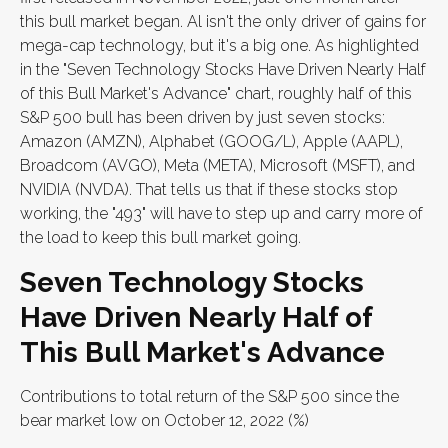
this bull market began. Al isn't the only driver of gains for
mega-cap technology, but it's a big one. As highlighted
in the "Seven Technology Stocks Have Driven Nearly Half
of this Bull Market's Advance" chart, roughly half of this
S&P 500 bull has been driven by just seven stocks:
Amazon (AMZN), Alphabet (GOOG/L), Apple (AAPL),
Broadcom (AVGO), Meta (META), Microsoft (MSFT), and
NVIDIA (NVDA). That tells us that if these stocks stop
working, the "493" will have to step up and carry more of
the load to keep this bull market going.
Seven Technology Stocks
Have Driven Nearly Half of
This Bull Market's Advance
Contributions to total return of the S&P 500 since the
bear market low on October 12, 2022 (%)