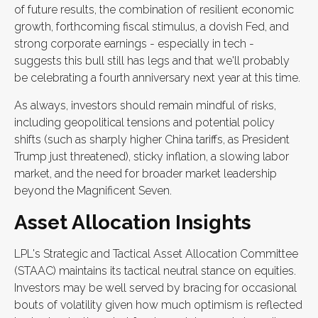
of future results, the combination of resilient economic
growth, forthcoming fiscal stimulus, a dovish Fed, and
strong corporate earnings - especially in tech -
suggests this bull still has legs and that we'll probably
be celebrating a fourth anniversary next year at this time.
As always, investors should remain mindful of risks,
including geopolitical tensions and potential policy
shifts (such as sharply higher China tariffs, as President
Trump just threatened), sticky inflation, a slowing labor
market, and the need for broader market leadership
beyond the Magnificent Seven.
Asset Allocation Insights
LPL's Strategic and Tactical Asset Allocation Committee
(STAAC) maintains its tactical neutral stance on equities.
Investors may be well served by bracing for occasional
bouts of volatility given how much optimism is reflected