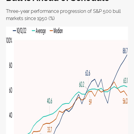
Three-year performance progression of S&P 500 bull
markets since 1950 (%)