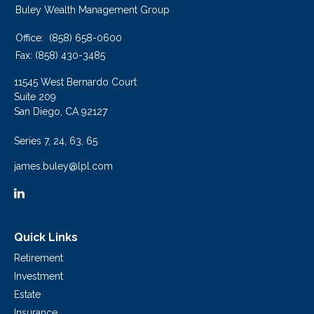
Buley Wealth Management Group
Office:
(858) 658-0600
Fax:
(858) 430-3485
11545 West Bernardo Court
Suite 209
San Diego,
CA
92127
Series 7, 24, 63, 65
james.buley@lpl.com
Quick Links
Retirement
Investment
Estate
Insurance