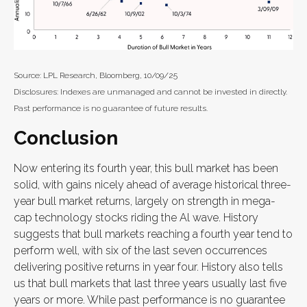
Source: LPL Research, Bloomberg, 10/09/25
Disclosures: Indexes are unmanaged and cannot be invested in directly.
Past performance is no guarantee of future results.
Conclusion
Now entering its fourth year, this bull market has been
solid, with gains nicely ahead of average historical three-
year bull market returns, largely on strength in mega-
cap technology stocks riding the Al wave. History
suggests that bull markets reaching a fourth year tend to
perform well, with six of the last seven occurrences
delivering positive returns in year four. History also tells
us that bull markets that last three years usually last five
years or more. While past performance is no guarantee