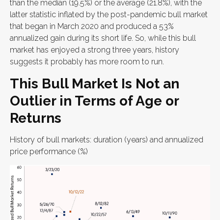
than the median (19.5%) or the average (21.8%), with the
latter statistic inflated by the post-pandemic bull market
that began in March 2020 and produced a 53%
annualized gain during its short life. So, while this bull
market has enjoyed a strong three years, history
suggests it probably has more room to run.
This Bull Market Is Not an
Outlier in Terms of Age or
Returns
History of bull markets: duration (years) and annualized
price performance (%)