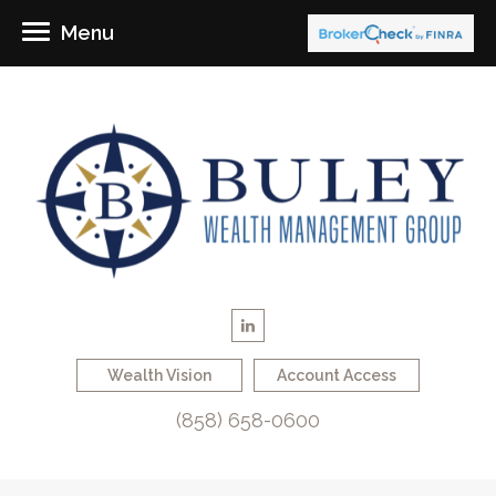
Menu
Wealth Vision
Account Access
(858) 658-0600