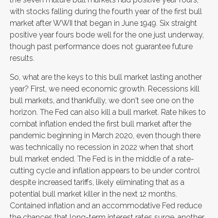
with stocks falling during the fourth year of the first bull
market after WWII that began in June 1949. Six straight
positive year fours bode well for the one just underway,
though past performance does not guarantee future
results.
So, what are the keys to this bull market lasting another
year? First, we need economic growth. Recessions kill
bull markets, and thankfully, we don't see one on the
horizon. The Fed can also kill a bull market. Rate hikes to
combat inflation ended the first bull market after the
pandemic beginning in March 2020, even though there
was technically no recession in 2022 when that short
bull market ended. The Fed is in the middle of a rate-
cutting cycle and inflation appears to be under control
despite increased tariffs, likely eliminating that as a
potential bull market killer in the next 12 months.
Contained inflation and an accommodative Fed reduce
the chances that long-term interest rates surge, another