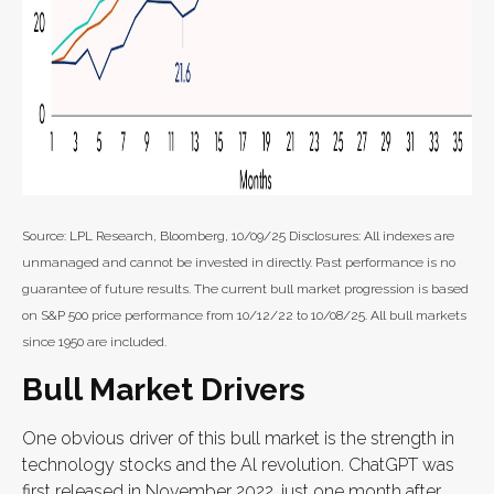
Source: LPL Research, Bloomberg, 10/09/25 Disclosures: All indexes are
unmanaged and cannot be invested in directly. Past performance is no
guarantee of future results. The current bull market progression is based
on S&P 500 price performance from 10/12/22 to 10/08/25. All bull markets
since 1950 are included.
Bull Market Drivers
One obvious driver of this bull market is the strength in
technology stocks and the Al revolution. ChatGPT was
first released in November 2022, just one month after