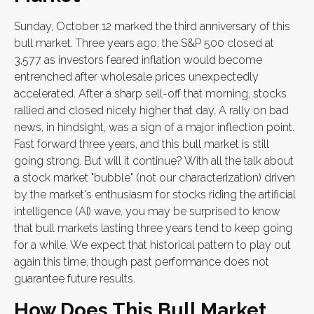
Sunday, October 12 marked the third anniversary of this
bull market. Three years ago, the S&P 500 closed at
3,577 as investors feared inflation would become
entrenched after wholesale prices unexpectedly
accelerated. After a sharp sell-off that morning, stocks
rallied and closed nicely higher that day. A rally on bad
news, in hindsight, was a sign of a major inflection point.
Fast forward three years, and this bull market is still
going strong. But will it continue? With all the talk about
a stock market "bubble" (not our characterization) driven
by the market's enthusiasm for stocks riding the artificial
intelligence (AI) wave, you may be surprised to know
that bull markets lasting three years tend to keep going
for a while. We expect that historical pattern to play out
again this time, though past performance does not
guarantee future results.
How Does This Bull Market