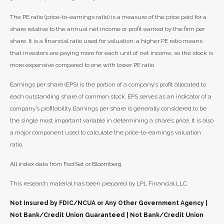
The PE ratio (price-to-earnings ratio) is a measure of the price paid for a
share relative to the annual net income or profit earned by the firm per
share. It is a financial ratio used for valuation: a higher PE ratio means
that investors are paying more for each unit of net income, so the stock is
more expensive compared to one with lower PE ratio.
Earnings per share (EPS) is the portion of a company’s profit allocated to
each outstanding share of common stock. EPS serves as an indicator of a
company’s profitability. Earnings per share is generally considered to be
the single most important variable in determining a share’s price. It is also
a major component used to calculate the price-to-earnings valuation
ratio.
All index data from FactSet or Bloomberg.
This research material has been prepared by LPL Financial LLC.
Not Insured by FDIC/NCUA or Any Other Government Agency |
Not Bank/Credit Union Guaranteed | Not Bank/Credit Union