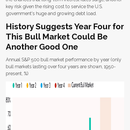
key risk given the rising cost to service the U.S.
government's huge and growing debt load.
History Suggests Year Four for
This Bull Market Could Be
Another Good One
Annual S&P 500 bull market performance by year (only
bull markets lasting over four years are shown, 1950-
present, %)