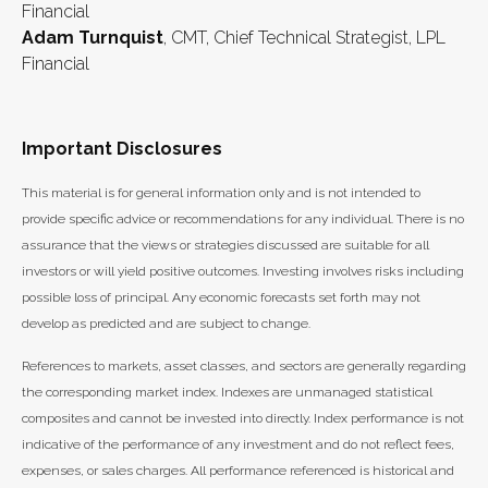
Financial
Adam Turnquist
, CMT, Chief Technical Strategist, LPL
Financial
Important Disclosures
This material is for general information only and is not intended to
provide specific advice or recommendations for any individual. There is no
assurance that the views or strategies discussed are suitable for all
investors or will yield positive outcomes. Investing involves risks including
possible loss of principal. Any economic forecasts set forth may not
develop as predicted and are subject to change.
References to markets, asset classes, and sectors are generally regarding
the corresponding market index. Indexes are unmanaged statistical
composites and cannot be invested into directly. Index performance is not
indicative of the performance of any investment and do not reflect fees,
expenses, or sales charges. All performance referenced is historical and