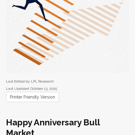
Last Edited by: LPL Research
Last Updated: October 13, 2025
Printer Friendly Version
Happy Anniversary Bull
Market