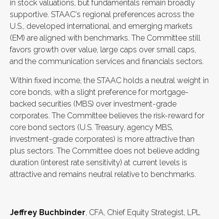
in stock valuations, but fundamentals remain broadly
supportive. STAAC's regional preferences across the
U.S., developed international, and emerging markets
(EM) are aligned with benchmarks. The Committee still
favors growth over value, large caps over small caps,
and the communication services and financials sectors.
Within fixed income, the STAAC holds a neutral weight in
core bonds, with a slight preference for mortgage-
backed securities (MBS) over investment-grade
corporates. The Committee believes the risk-reward for
core bond sectors (U.S. Treasury, agency MBS,
investment-grade corporates) is more attractive than
plus sectors. The Committee does not believe adding
duration (interest rate sensitivity) at current levels is
attractive and remains neutral relative to benchmarks.
Jeffrey Buchbinder
, CFA, Chief Equity Strategist, LPL