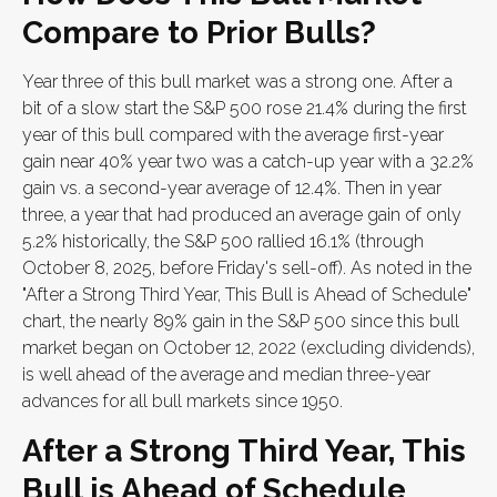
Compare to Prior Bulls?
Year three of this bull market was a strong one. After a
bit of a slow start the S&P 500 rose 21.4% during the first
year of this bull compared with the average first-year
gain near 40% year two was a catch-up year with a 32.2%
gain vs. a second-year average of 12.4%. Then in year
three, a year that had produced an average gain of only
5.2% historically, the S&P 500 rallied 16.1% (through
October 8, 2025, before Friday's sell-off). As noted in the
"After a Strong Third Year, This Bull is Ahead of Schedule"
chart, the nearly 89% gain in the S&P 500 since this bull
market began on October 12, 2022 (excluding dividends),
is well ahead of the average and median three-year
advances for all bull markets since 1950.
After a Strong Third Year, This
Bull is Ahead of Schedule