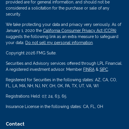
provided are for general information, and should not be
considered a solicitation for the purchase or sale of any
security.
We take protecting your data and privacy very seriously. As of
January 1, 2020 the
California Consumer Privacy Act (CCPA)
suggests the following link as an extra measure to safeguard
your data:
Do not sell my personal information
.
Copyright 2026 FMG Suite.
Securities and Advisory services offered through LPL Financial.
A registered investment advisor. Member
FINRA
&
SIPC
.
Registered for Securities in the following states: AZ, CA, CO,
FL, LA, MA, NH, NJ, NY, OH, OK, PA, TX, UT, VA, WI
Registrations Held: 07, 24, 63, 65
Insurance License in the following states: CA, FL, OH
Contact