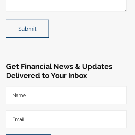
Get Financial News & Updates
Delivered to Your Inbox