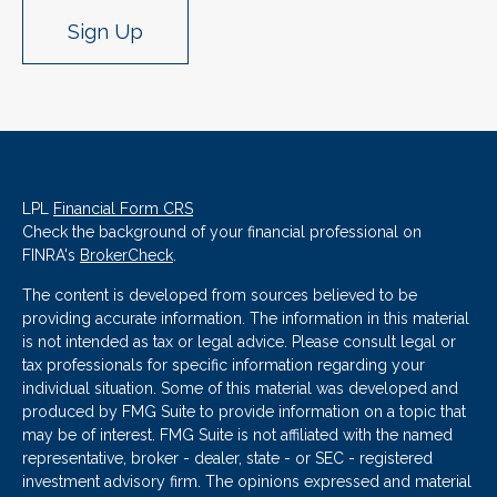
Sign Up
LPL
Financial Form CRS
Check the background of your financial professional on
FINRA's
BrokerCheck
.
The content is developed from sources believed to be
providing accurate information. The information in this material
is not intended as tax or legal advice. Please consult legal or
tax professionals for specific information regarding your
individual situation. Some of this material was developed and
produced by FMG Suite to provide information on a topic that
may be of interest. FMG Suite is not affiliated with the named
representative, broker - dealer, state - or SEC - registered
investment advisory firm. The opinions expressed and material