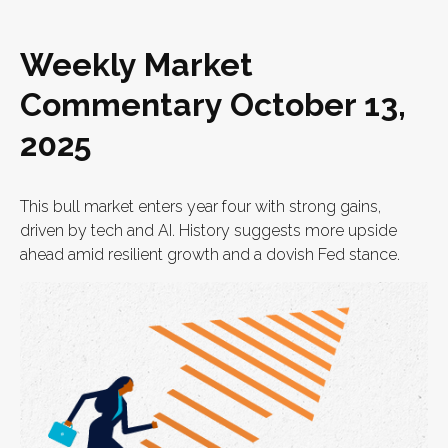
Weekly Market
Commentary October 13,
2025
This bull market enters year four with strong gains,
driven by tech and AI. History suggests more upside
ahead amid resilient growth and a dovish Fed stance.