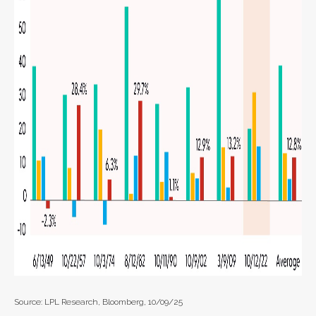
Source: LPL Research, Bloomberg, 10/09/25