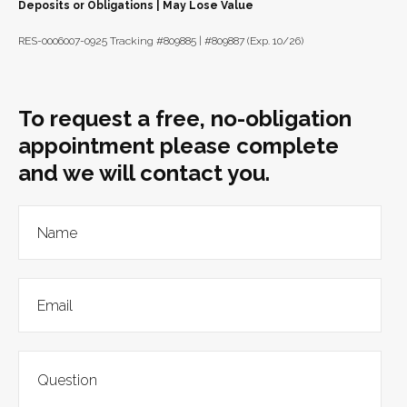
Deposits or Obligations | May Lose Value
RES-0006007-0925 Tracking #809885 | #809887 (Exp. 10/26)
To request a free, no-obligation
appointment please complete
and we will contact you.