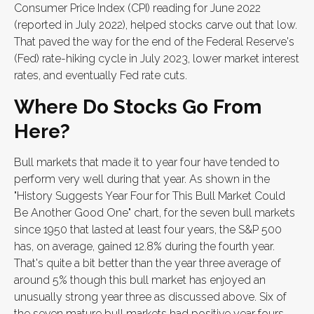
Consumer Price Index (CPI) reading for June 2022
(reported in July 2022), helped stocks carve out that low.
That paved the way for the end of the Federal Reserve's
(Fed) rate-hiking cycle in July 2023, lower market interest
rates, and eventually Fed rate cuts.
Where Do Stocks Go From
Here?
Bull markets that made it to year four have tended to
perform very well during that year. As shown in the
"History Suggests Year Four for This Bull Market Could
Be Another Good One" chart, for the seven bull markets
since 1950 that lasted at least four years, the S&P 500
has, on average, gained 12.8% during the fourth year.
That's quite a bit better than the year three average of
around 5% though this bull market has enjoyed an
unusually strong year three as discussed above. Six of
the seven mature bull markets had positive year fours,