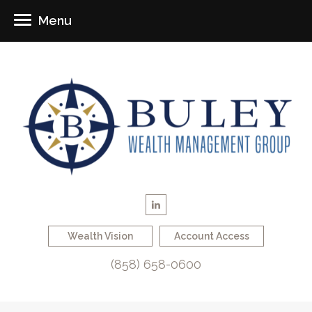
Menu
Wealth Vision
Account Access
(858) 658-0600