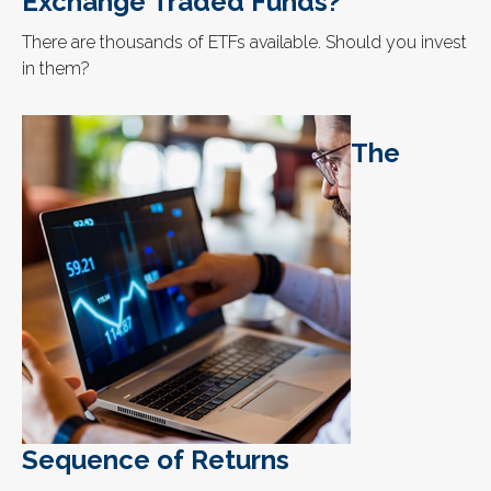
Exchange Traded Funds?
There are thousands of ETFs available. Should you invest
in them?
The
Sequence of Returns