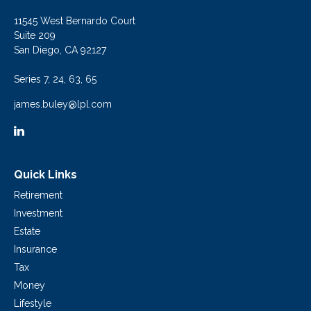
11545 West Bernardo Court
Suite 209
San Diego,
CA
92127
Series 7, 24, 63, 65
james.buley@lpl.com
Quick Links
Retirement
Investment
Estate
Insurance
Tax
Money
Lifestyle