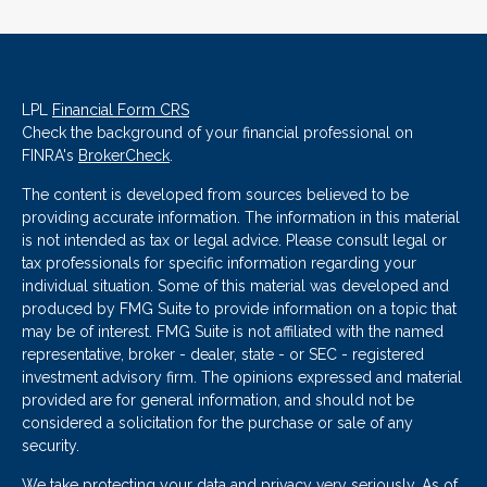
LPL
Financial Form CRS
Check the background of your financial professional on
FINRA's
BrokerCheck
.
The content is developed from sources believed to be
providing accurate information. The information in this material
is not intended as tax or legal advice. Please consult legal or
tax professionals for specific information regarding your
individual situation. Some of this material was developed and
produced by FMG Suite to provide information on a topic that
may be of interest. FMG Suite is not affiliated with the named
representative, broker - dealer, state - or SEC - registered
investment advisory firm. The opinions expressed and material
provided are for general information, and should not be
considered a solicitation for the purchase or sale of any
security.
We take protecting your data and privacy very seriously. As of