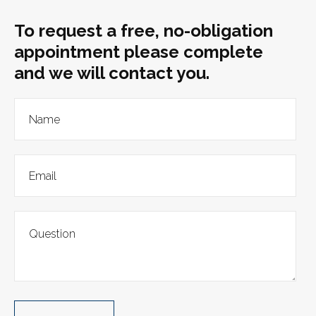
To request a free, no-obligation
appointment please complete
and we will contact you.