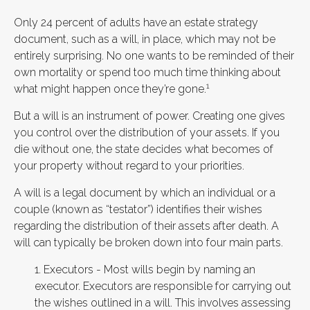
Only 24 percent of adults have an estate strategy
document, such as a will, in place, which may not be
entirely surprising. No one wants to be reminded of their
own mortality or spend too much time thinking about
1
what might happen once they’re gone.
But a will is an instrument of power. Creating one gives
you control over the distribution of your assets. If you
die without one, the state decides what becomes of
your property without regard to your priorities.
A will is a legal document by which an individual or a
couple (known as “testator”) identifies their wishes
regarding the distribution of their assets after death. A
will can typically be broken down into four main parts.
1. Executors - Most wills begin by naming an
executor. Executors are responsible for carrying out
the wishes outlined in a will. This involves assessing