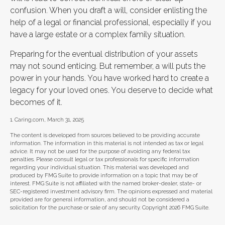
confusion. When you draft a will, consider enlisting the
help of a legal or financial professional, especially if you
have a large estate or a complex family situation.
Preparing for the eventual distribution of your assets
may not sound enticing. But remember, a will puts the
power in your hands. You have worked hard to create a
legacy for your loved ones. You deserve to decide what
becomes of it.
1. Caring.com, March 31, 2025
The content is developed from sources believed to be providing accurate
information. The information in this material is not intended as tax or legal
advice. It may not be used for the purpose of avoiding any federal tax
penalties. Please consult legal or tax professionals for specific information
regarding your individual situation. This material was developed and
produced by FMG Suite to provide information on a topic that may be of
interest. FMG Suite is not affiliated with the named broker-dealer, state- or
SEC-registered investment advisory firm. The opinions expressed and material
provided are for general information, and should not be considered a
solicitation for the purchase or sale of any security. Copyright
2026 FMG Suite.