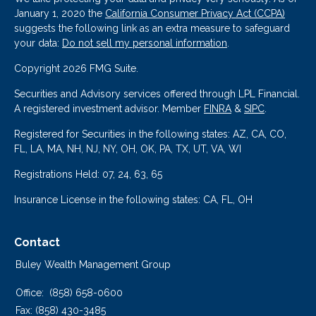
January 1, 2020 the
California Consumer Privacy Act (CCPA)
suggests the following link as an extra measure to safeguard
your data:
Do not sell my personal information
.
Copyright 2026 FMG Suite.
Securities and Advisory services offered through LPL Financial.
A registered investment advisor. Member
FINRA
&
SIPC
.
Registered for Securities in the following states: AZ, CA, CO,
FL, LA, MA, NH, NJ, NY, OH, OK, PA, TX, UT, VA, WI
Registrations Held: 07, 24, 63, 65
Insurance License in the following states: CA, FL, OH
Contact
Buley Wealth Management Group
Office:
(858) 658-0600
Fax:
(858) 430-3485