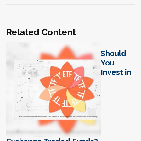
Related Content
Should
You
Invest in