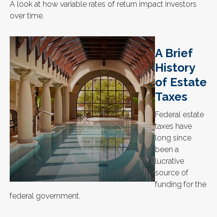
A look at how variable rates of return impact investors
over time.
A Brief
History
of Estate
Taxes
Federal estate
taxes have
long since
been a
lucrative
source of
funding for the
federal government.