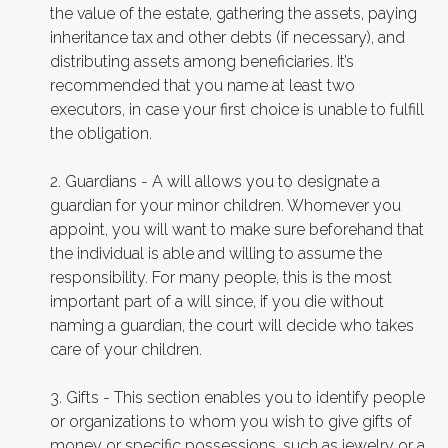
the value of the estate, gathering the assets, paying
inheritance tax and other debts (if necessary), and
distributing assets among beneficiaries. It’s
recommended that you name at least two
executors, in case your first choice is unable to fulfill
the obligation.
2. Guardians - A will allows you to designate a
guardian for your minor children. Whomever you
appoint, you will want to make sure beforehand that
the individual is able and willing to assume the
responsibility. For many people, this is the most
important part of a will since, if you die without
naming a guardian, the court will decide who takes
care of your children.
3. Gifts - This section enables you to identify people
or organizations to whom you wish to give gifts of
money or specific possessions, such as jewelry or a