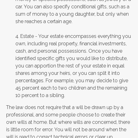
car. You can also specify conditional gifts, such as a
sum of money to a young daughter, but only when
she reaches a certain age.
4. Estate - Your estate encompasses everything you
own, including real property, financial investments,
cash, and personal possessions. Once you have
identified specific gifts you would like to distribute,
you can apportion the rest of your estate in equal
shares among your heirs, or you can split it into
percentages. For example, you may decide to give
45 percent each to two children and the remaining
10 percent to a sibling.
The law does not require that a will be drawn up by a
professional, and some people choose to create their
own wills at home. But where wills are concerned, there
is little room for error. You will not be around when the
will is read to correct technical errors or clear up