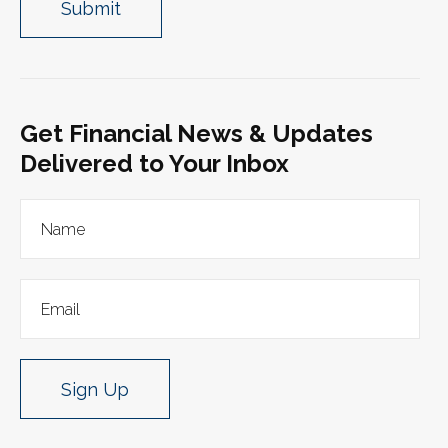
Get Financial News & Updates
Delivered to Your Inbox
Sign Up