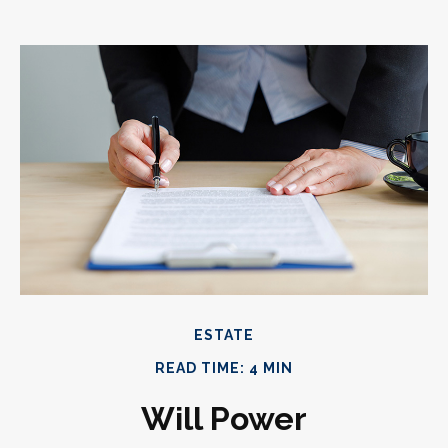
ESTATE
READ TIME: 4 MIN
Will Power