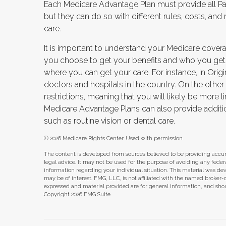
Each Medicare Advantage Plan must provide all Par
but they can do so with different rules, costs, and
care.
It is important to understand your Medicare cover
you choose to get your benefits and who you get
where you can get your care. For instance, in Origi
doctors and hospitals in the country. On the othe
restrictions, meaning that you will likely be more 
Medicare Advantage Plans can also provide additio
such as routine vision or dental care.
©
2026 Medicare Rights Center. Used with permission.
The content is developed from sources believed to be providing accura
legal advice. It may not be used for the purpose of avoiding any federal 
information regarding your individual situation. This material was d
may be of interest. FMG, LLC, is not affiliated with the named broker-
expressed and material provided are for general information, and shoul
Copyright
2026 FMG Suite.