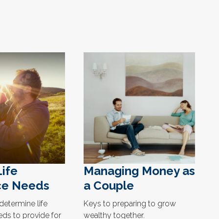
Life
Managing Money as
ce Needs
a Couple
determine life
Keys to preparing to grow
eds to provide for
wealthy together.