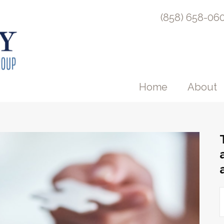
(858) 658-06
Home
About