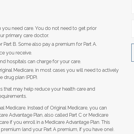
n you need care. You do not need to get prior
ur primary care doctor.
r Part B. Some also pay a premium for Part A.
ce you receive.
nd hospitals can charge for your care.
iginal Medicare, in most cases you will need to actively
e drug plan (PDP).
 that may help reduce your health care and
requirements.
al Medicare. Instead of Original Medicare, you can
are Advantage Plan, also called Part C or Medicare
are if you enroll in a Medicare Advantage Plan. This
 premium (and your Part A premium, if you have one).