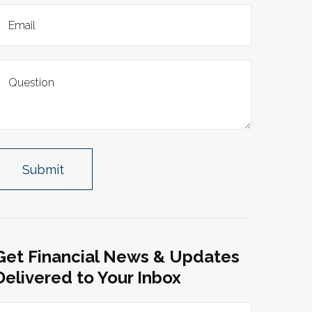
Get Financial News & Updates
Delivered to Your Inbox