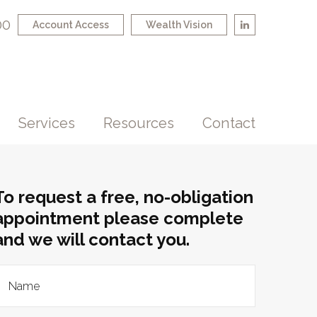
00
Account Access
Wealth Vision
Services
Resources
Contact
To request a free, no-obligation
appointment please complete
and we will contact you.