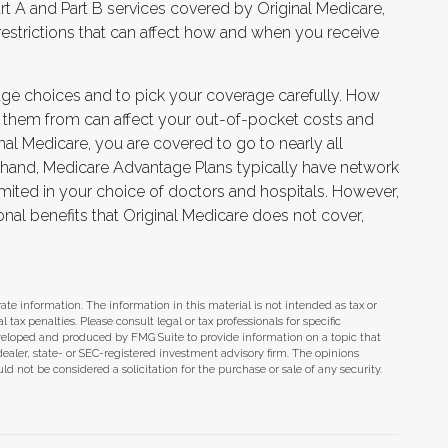
t A and Part B services covered by Original Medicare,
 restrictions that can affect how and when you receive
age choices and to pick your coverage carefully. How
 them from can affect your out-of-pocket costs and
nal Medicare, you are covered to go to nearly all
r hand, Medicare Advantage Plans typically have network
limited in your choice of doctors and hospitals. However,
nal benefits that Original Medicare does not cover,
te information. The information in this material is not intended as tax or
tax penalties. Please consult legal or tax professionals for specific
eveloped and produced by FMG Suite to provide information on a topic that
dealer, state- or SEC-registered investment advisory firm. The opinions
d not be considered a solicitation for the purchase or sale of any security.