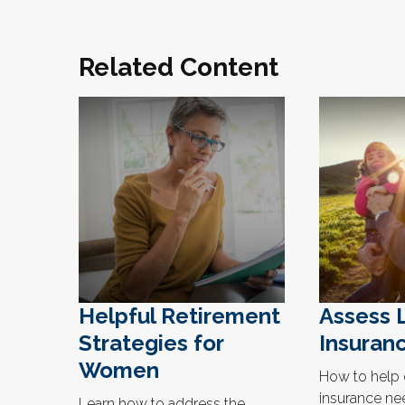
Related Content
Helpful Retirement
Assess 
Strategies for
Insuran
Women
How to help 
insurance ne
Learn how to address the