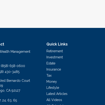
ct
Quick Links
Retirement
 Wealth Management
Investment
Estate
(858) 658-0600
Insurance
58) 430-3485
Tax
West Bernardo Court
Money
09
Lifestyle
ego,
CA
92127
Latest Articles
All Videos
7, 24, 63, 65