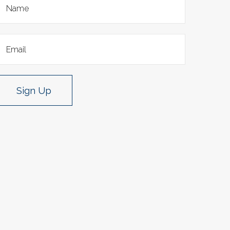
Sign Up