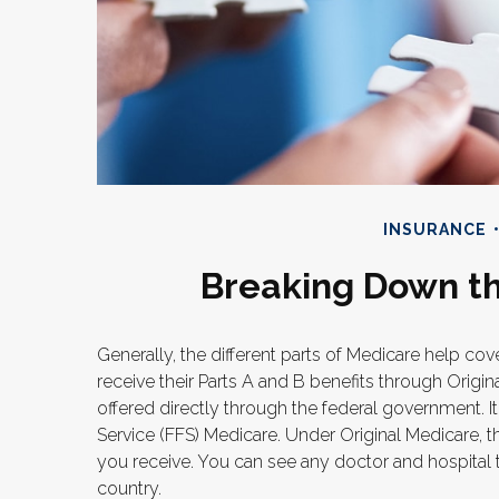
INSURANCE
Breaking Down th
Generally, the different parts of Medicare help cov
receive their Parts A and B benefits through Origin
offered directly through the federal government. I
Service (FFS) Medicare. Under Original Medicare, t
you receive. You can see any doctor and hospital 
country.