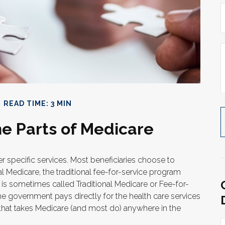
READ TIME: 3 MIN
e Parts of Medicare
er specific services. Most beneficiaries choose to
al Medicare, the traditional fee-for-service program
t is sometimes called Traditional Medicare or Fee-for-
he government pays directly for the health care services
that takes Medicare (and most do) anywhere in the