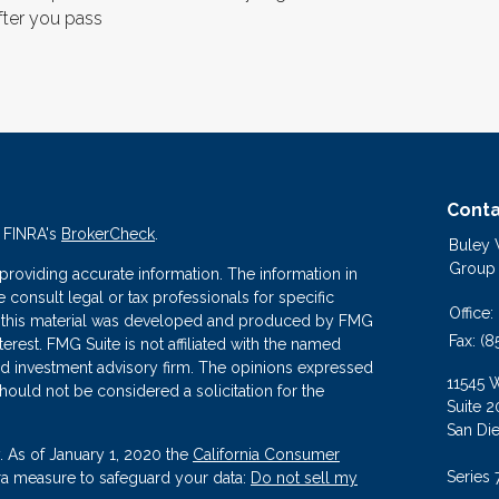
fter you pass
Conta
n FINRA's
BrokerCheck
.
Buley
Group
roviding accurate information. The information in
se consult legal or tax professionals for specific
Office:
 of this material was developed and produced by FMG
Fax:
(8
terest. FMG Suite is not affiliated with the named
ered investment advisory firm. The opinions expressed
11545 
hould not be considered a solicitation for the
Suite 2
San Di
. As of January 1, 2020 the
California Consumer
Series 
tra measure to safeguard your data:
Do not sell my