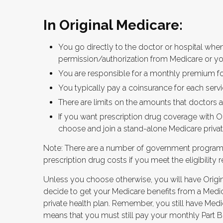
In Original Medicare:
You go directly to the doctor or hospital whe
permission/authorization from Medicare or yo
You are responsible for a monthly premium fo
You typically pay a coinsurance for each servi
There are limits on the amounts that doctors a
If you want prescription drug coverage with Or
choose and join a stand-alone Medicare privat
Note: There are a number of government programs
prescription drug costs if you meet the eligibility 
Unless you choose otherwise, you will have Origin
decide to get your Medicare benefits from a Medic
private health plan. Remember, you still have Medic
means that you must still pay your monthly Part B