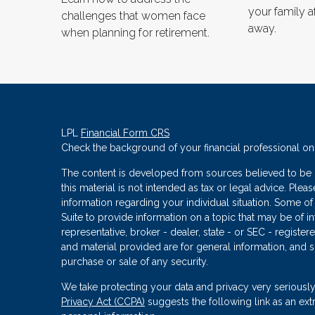
your family a
challenges that women face
away.
when planning for retirement.
LPL
Financial Form CRS
Check the background of your financial professional o
The content is developed from sources believed to be p
this material is not intended as tax or legal advice. Plea
information regarding your individual situation. Some
Suite to provide information on a topic that may be of in
representative, broker - dealer, state - or SEC - regist
and material provided are for general information, and s
purchase or sale of any security.
We take protecting your data and privacy very seriously
Privacy Act (CCPA)
suggests the following link as an ex