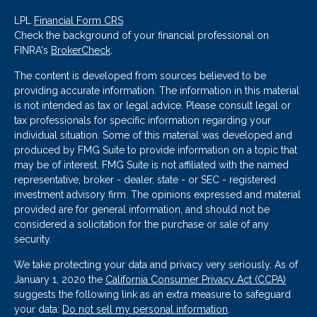
LPL
Financial Form CRS
Check the background of your financial professional on
FINRA's
BrokerCheck
.
The content is developed from sources believed to be
providing accurate information. The information in this material
is not intended as tax or legal advice. Please consult legal or
tax professionals for specific information regarding your
individual situation. Some of this material was developed and
produced by FMG Suite to provide information on a topic that
may be of interest. FMG Suite is not affiliated with the named
representative, broker - dealer, state - or SEC - registered
investment advisory firm. The opinions expressed and material
provided are for general information, and should not be
considered a solicitation for the purchase or sale of any
security.
We take protecting your data and privacy very seriously. As of
January 1, 2020 the
California Consumer Privacy Act (CCPA)
suggests the following link as an extra measure to safeguard
your data:
Do not sell my personal information
.