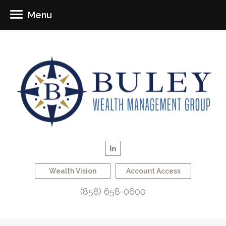
Menu
Wealth Vision
Account Access
(858) 658-0600