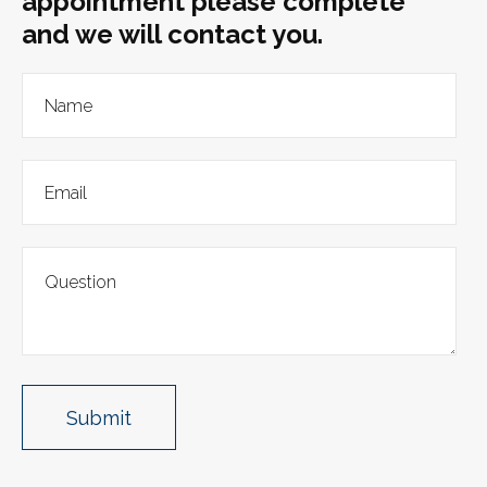
appointment please complete
and we will contact you.