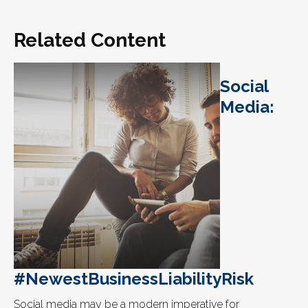
Related Content
Social
Media:
#NewestBusinessLiabilityRisk
Social media may be a modern imperative for