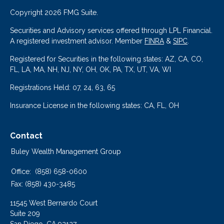
Copyright 2026 FMG Suite.
Securities and Advisory services offered through LPL Financial.
A registered investment advisor. Member
FINRA
&
SIPC
.
Registered for Securities in the following states: AZ, CA, CO,
FL, LA, MA, NH, NJ, NY, OH, OK, PA, TX, UT, VA, WI
Registrations Held: 07, 24, 63, 65
Insurance License in the following states: CA, FL, OH
Contact
Buley Wealth Management Group
Office:
(858) 658-0600
Fax:
(858) 430-3485
11545 West Bernardo Court
Suite 209