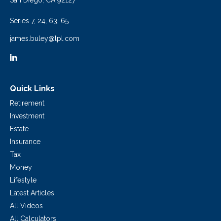
San Diego,
CA
92127
Series 7, 24, 63, 65
james.buley@lpl.com
Quick Links
Retirement
Investment
Estate
Insurance
Tax
Money
Lifestyle
Latest Articles
All Videos
All Calculators