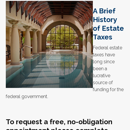
A Brief
History
of Estate
Taxes
Federal estate
taxes have
long since
been a
lucrative
source of
funding for the
federal government.
To request a free, no-obligation