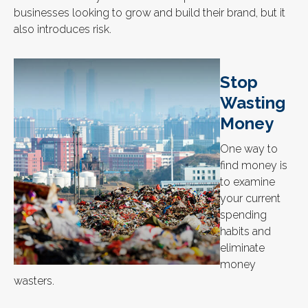
businesses looking to grow and build their brand, but it
also introduces risk.
Stop
Wasting
Money
One way to
find money is
to examine
your current
spending
habits and
eliminate
money
wasters.