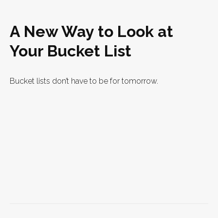
A New Way to Look at
Your Bucket List
Bucket lists don’t have to be for tomorrow.