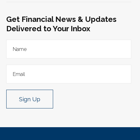
Get Financial News & Updates
Delivered to Your Inbox
Sign Up