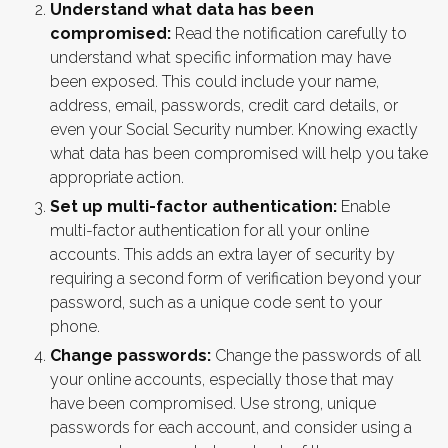
Understand what data has been
compromised:
Read the notification carefully to
understand what specific information may have
been exposed. This could include your name,
address, email, passwords, credit card details, or
even your Social Security number. Knowing exactly
what data has been compromised will help you take
appropriate action.
Set up multi-factor authentication:
Enable
multi-factor authentication for all your online
accounts. This adds an extra layer of security by
requiring a second form of verification beyond your
password, such as a unique code sent to your
phone.
Change passwords:
Change the passwords of all
your online accounts, especially those that may
have been compromised. Use strong, unique
passwords for each account, and consider using a