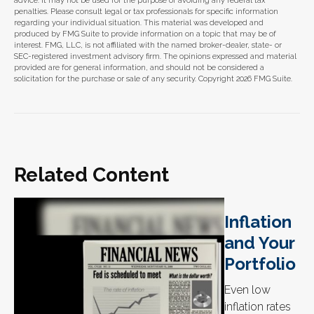
advice. It may not be used for the purpose of avoiding any federal tax
penalties. Please consult legal or tax professionals for specific information
regarding your individual situation. This material was developed and
produced by FMG Suite to provide information on a topic that may be of
interest. FMG, LLC, is not affiliated with the named broker-dealer, state- or
SEC-registered investment advisory firm. The opinions expressed and material
provided are for general information, and should not be considered a
solicitation for the purchase or sale of any security. Copyright
2026 FMG Suite.
Related Content
Inflation
and Your
Portfolio
Even low
inflation rates