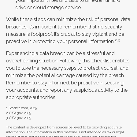
your important files and data to an external hard
drive or cloud storage service.
While these steps can minimize the risk of personal data
breaches, it’s important to remember that no security
measure is foolproof. It’s crucial to stay vigilant and be
2,3
proactive in protecting your personal information.
Experiencing a data breach can be a stressful and
overwhelming situation. Following this checklist enables
you to take the necessary steps to protect yourself and
minimize the potential damage caused by the breach.
Remember to stay informed, be proactive in securing
your accounts, and report any suspicious activity to the
appropriate authorities.
1. Statista.com, 2025
2. CISA.gov, 2025
3. CISA.gov, 2025
The content is developed from sources believed to be providing accurate
information. The information in this material is not intended as tax or legal