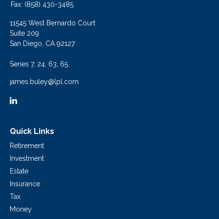
Fax:
(858) 430-3485
11545 West Bernardo Court
Suite 209
San Diego,
CA
92127
Series 7, 24, 63, 65
james.buley@lpl.com
Quick Links
Retirement
Investment
Estate
Insurance
Tax
Money