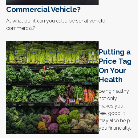
Commercial Vehicle?
At what point can you call a personal vehicle
commercial?
Putting a
Price Tag
On Your
Health
Being healthy
not only
makes you
feel good, it
may also help
you financially.