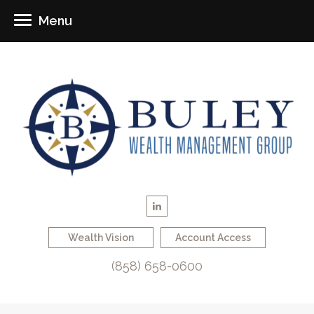
Menu
Wealth Vision
Account Access
(858) 658-0600