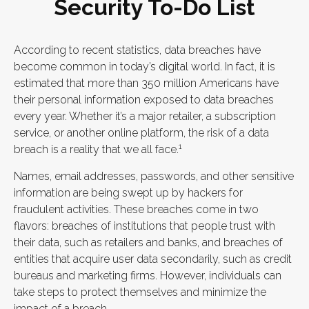
Security To-Do List
According to recent statistics, data breaches have
become common in today’s digital world. In fact, it is
estimated that more than 350 million Americans have
their personal information exposed to data breaches
every year. Whether it’s a major retailer, a subscription
service, or another online platform, the risk of a data
1
breach is a reality that we all face.
Names, email addresses, passwords, and other sensitive
information are being swept up by hackers for
fraudulent activities. These breaches come in two
flavors: breaches of institutions that people trust with
their data, such as retailers and banks, and breaches of
entities that acquire user data secondarily, such as credit
bureaus and marketing firms. However, individuals can
take steps to protect themselves and minimize the
impact of a breach.