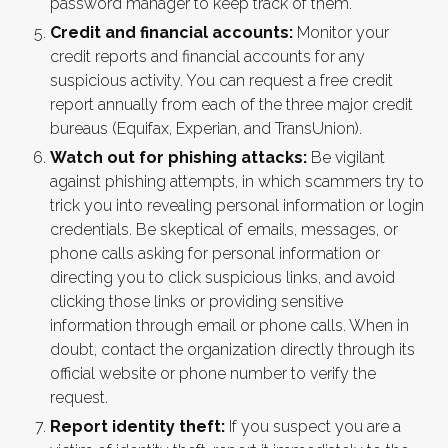
password manager to keep track of them.
Credit and financial accounts:
Monitor your
credit reports and financial accounts for any
suspicious activity. You can request a free credit
report annually from each of the three major credit
bureaus (Equifax, Experian, and TransUnion).
Watch out for phishing attacks:
Be vigilant
against phishing attempts, in which scammers try to
trick you into revealing personal information or login
credentials. Be skeptical of emails, messages, or
phone calls asking for personal information or
directing you to click suspicious links, and avoid
clicking those links or providing sensitive
information through email or phone calls. When in
doubt, contact the organization directly through its
official website or phone number to verify the
request.
Report identity theft:
If you suspect you are a