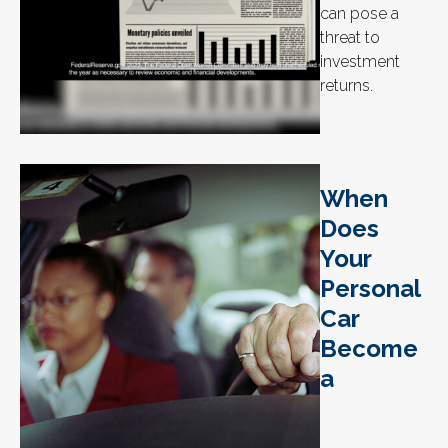
can pose a
threat to
investment
returns.
When
Does
Your
Personal
Car
Become
a