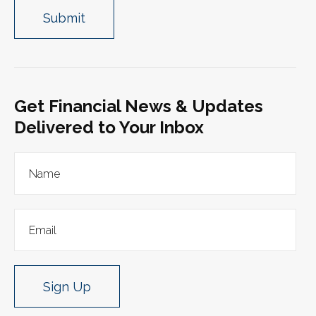
Get Financial News & Updates
Delivered to Your Inbox
Sign Up