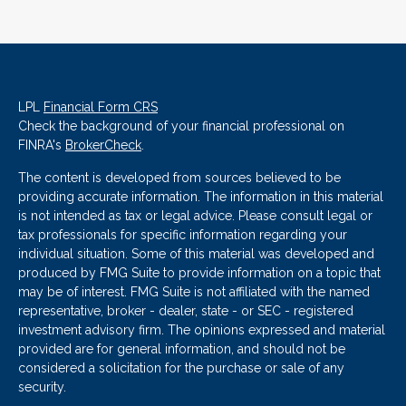
LPL
Financial Form CRS
Check the background of your financial professional on
FINRA's
BrokerCheck
.
The content is developed from sources believed to be
providing accurate information. The information in this material
is not intended as tax or legal advice. Please consult legal or
tax professionals for specific information regarding your
individual situation. Some of this material was developed and
produced by FMG Suite to provide information on a topic that
may be of interest. FMG Suite is not affiliated with the named
representative, broker - dealer, state - or SEC - registered
investment advisory firm. The opinions expressed and material
provided are for general information, and should not be
considered a solicitation for the purchase or sale of any
security.