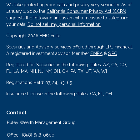
We take protecting your data and privacy very seriously. As of
January 1, 2020 the
California Consumer Privacy Act (CCPA)
suggests the following link as an extra measure to safeguard
your data:
Do not sell my personal information
.
Copyright 2026 FMG Suite.
Securities and Advisory services offered through LPL Financial.
A registered investment advisor. Member
FINRA
&
SIPC
.
Registered for Securities in the following states: AZ, CA, CO,
FL, LA, MA, NH, NJ, NY, OH, OK, PA, TX, UT, VA, WI
Registrations Held: 07, 24, 63, 65
Insurance License in the following states: CA, FL, OH
Contact
Buley Wealth Management Group
Office:
(858) 658-0600