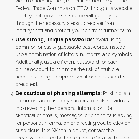
victim of identity theft, report it immediately to the
Federal Trade Commission (FTC) through its website
IdentityTheft.gov. This resource will guide you
through the necessary steps to recover from
identity theft and protect yourself from further harm.
Use strong, unique passwords:
Avoid using
common or easily guessable passwords. Instead,
use a combination of letters, numbers, and symbols.
Additionally, use a different password for each
online account to minimize the risk of multiple
accounts being compromised if one password is
breached.
Be cautious of phishing attempts:
Phishing is a
common tactic used by hackers to trick individuals
into revealing their personal information. Be
skeptical of emails, messages, or phone calls asking
for personal information or directing you to click on
suspicious links. When in doubt, contact the
organization directly through their official website or