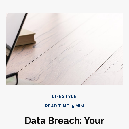
LIFESTYLE
READ TIME: 5 MIN
Data Breach: Your