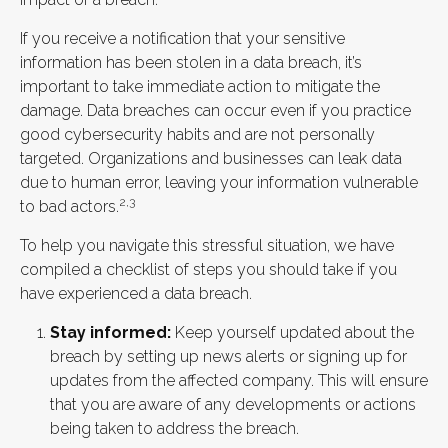
If you receive a notification that your sensitive
information has been stolen in a data breach, it’s
important to take immediate action to mitigate the
damage. Data breaches can occur even if you practice
good cybersecurity habits and are not personally
targeted. Organizations and businesses can leak data
due to human error, leaving your information vulnerable
2,3
to bad actors.
To help you navigate this stressful situation, we have
compiled a checklist of steps you should take if you
have experienced a data breach.
Stay informed:
Keep yourself updated about the
breach by setting up news alerts or signing up for
updates from the affected company. This will ensure
that you are aware of any developments or actions
being taken to address the breach.