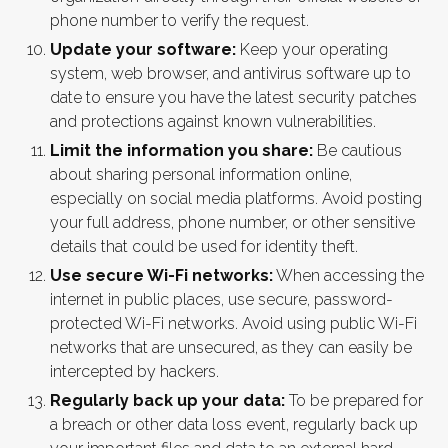
phone number to verify the request.
Update your software:
Keep your operating
system, web browser, and antivirus software up to
date to ensure you have the latest security patches
and protections against known vulnerabilities.
Limit the information you share:
Be cautious
about sharing personal information online,
especially on social media platforms. Avoid posting
your full address, phone number, or other sensitive
details that could be used for identity theft.
Use secure Wi-Fi networks:
When accessing the
internet in public places, use secure, password-
protected Wi-Fi networks. Avoid using public Wi-Fi
networks that are unsecured, as they can easily be
intercepted by hackers.
Regularly back up your data:
To be prepared for
a breach or other data loss event, regularly back up