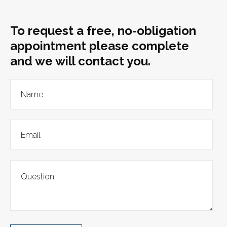
To request a free, no-obligation
appointment please complete
and we will contact you.