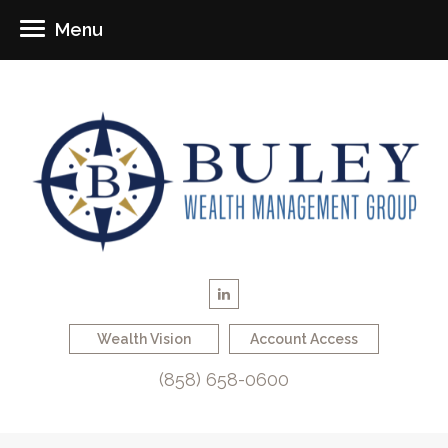
Menu
Wealth Vision
Account Access
(858) 658-0600