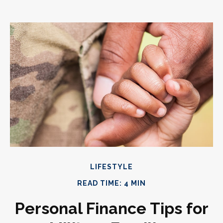
LIFESTYLE
READ TIME: 4 MIN
Personal Finance Tips for