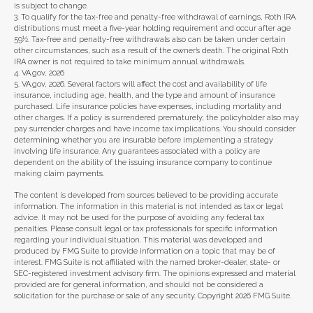
is subject to change.
3. To qualify for the tax-free and penalty-free withdrawal of earnings, Roth IRA
distributions must meet a five-year holding requirement and occur after age
59½. Tax-free and penalty-free withdrawals also can be taken under certain
other circumstances, such as a result of the owner’s death. The original Roth
IRA owner is not required to take minimum annual withdrawals.
4. VA.gov, 2026
5. VA.gov, 2026. Several factors will affect the cost and availability of life
insurance, including age, health, and the type and amount of insurance
purchased. Life insurance policies have expenses, including mortality and
other charges. If a policy is surrendered prematurely, the policyholder also may
pay surrender charges and have income tax implications. You should consider
determining whether you are insurable before implementing a strategy
involving life insurance. Any guarantees associated with a policy are
dependent on the ability of the issuing insurance company to continue
making claim payments.
The content is developed from sources believed to be providing accurate
information. The information in this material is not intended as tax or legal
advice. It may not be used for the purpose of avoiding any federal tax
penalties. Please consult legal or tax professionals for specific information
regarding your individual situation. This material was developed and
produced by FMG Suite to provide information on a topic that may be of
interest. FMG Suite is not affiliated with the named broker-dealer, state- or
SEC-registered investment advisory firm. The opinions expressed and material
provided are for general information, and should not be considered a
solicitation for the purchase or sale of any security. Copyright
2026 FMG Suite.