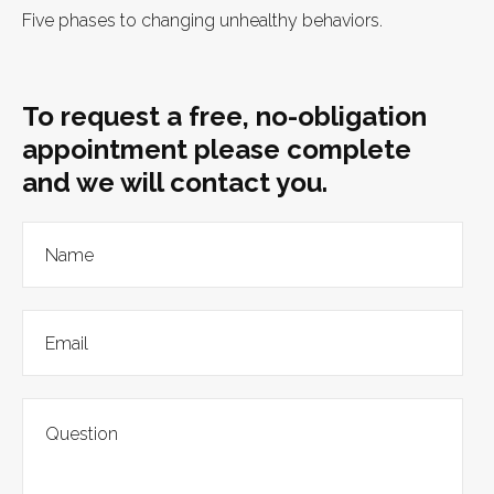
Five phases to changing unhealthy behaviors.
To request a free, no-obligation
appointment please complete
and we will contact you.