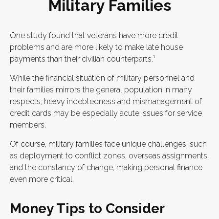
Military Families
One study found that veterans have more credit
problems and are more likely to make late house
payments than their civilian counterparts.¹
While the financial situation of military personnel and
their families mirrors the general population in many
respects, heavy indebtedness and mismanagement of
credit cards may be especially acute issues for service
members.
Of course, military families face unique challenges, such
as deployment to conflict zones, overseas assignments,
and the constancy of change, making personal finance
even more critical.
Money Tips to Consider