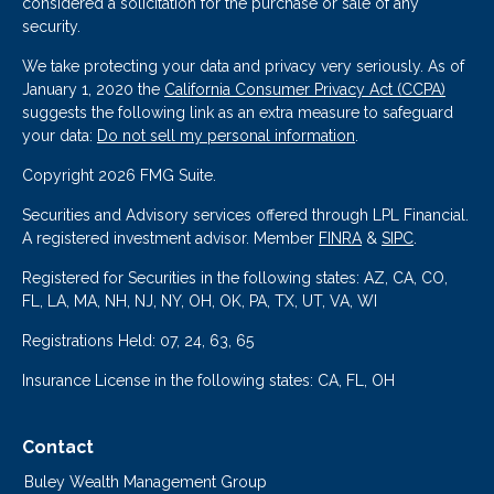
considered a solicitation for the purchase or sale of any
security.
We take protecting your data and privacy very seriously. As of
January 1, 2020 the
California Consumer Privacy Act (CCPA)
suggests the following link as an extra measure to safeguard
your data:
Do not sell my personal information
.
Copyright 2026 FMG Suite.
Securities and Advisory services offered through LPL Financial.
A registered investment advisor. Member
FINRA
&
SIPC
.
Registered for Securities in the following states: AZ, CA, CO,
FL, LA, MA, NH, NJ, NY, OH, OK, PA, TX, UT, VA, WI
Registrations Held: 07, 24, 63, 65
Insurance License in the following states: CA, FL, OH
Contact
Buley Wealth Management Group