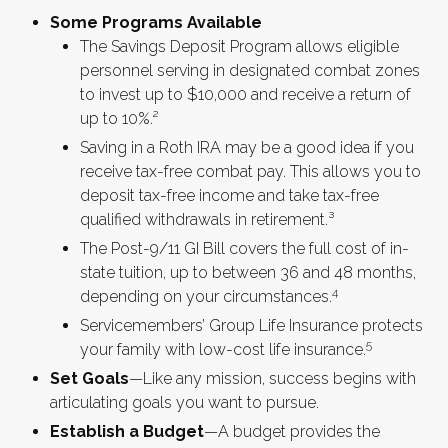
Some Programs Available
The Savings Deposit Program allows eligible
personnel serving in designated combat zones
to invest up to $10,000 and receive a return of
up to 10%.²
Saving in a Roth IRA may be a good idea if you
receive tax-free combat pay. This allows you to
deposit tax-free income and take tax-free
qualified withdrawals in retirement.³
The Post-9/11 GI Bill covers the full cost of in-
state tuition, up to between 36 and 48 months,
4
depending on your circumstances.
Servicemembers’ Group Life Insurance protects
5
your family with low-cost life insurance.
Set Goals
—Like any mission, success begins with
articulating goals you want to pursue.
Establish a Budget
—A budget provides the