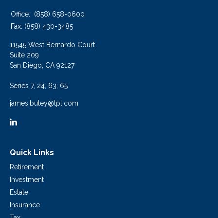
Office:
(858) 658-0600
Fax:
(858) 430-3485
11545 West Bernardo Court
Suite 209
San Diego,
CA
92127
Series 7, 24, 63, 65
james.buley@lpl.com
Quick Links
Retirement
Investment
Estate
Insurance
Tax