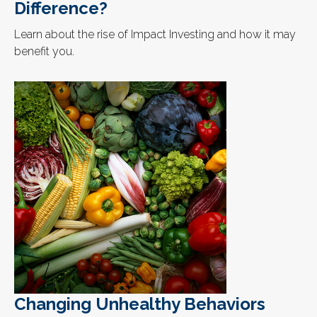
Difference?
Learn about the rise of Impact Investing and how it may
benefit you.
Changing Unhealthy Behaviors