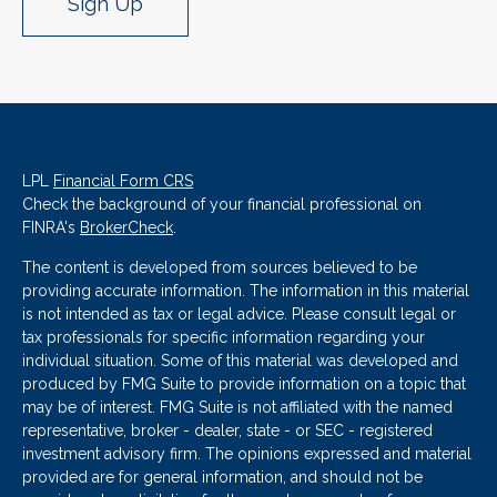
Sign Up
LPL
Financial Form CRS
Check the background of your financial professional on
FINRA's
BrokerCheck
.
The content is developed from sources believed to be
providing accurate information. The information in this material
is not intended as tax or legal advice. Please consult legal or
tax professionals for specific information regarding your
individual situation. Some of this material was developed and
produced by FMG Suite to provide information on a topic that
may be of interest. FMG Suite is not affiliated with the named
representative, broker - dealer, state - or SEC - registered
investment advisory firm. The opinions expressed and material
provided are for general information, and should not be