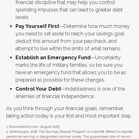
financial discipline that may help you control
spending impulses that can lead to greater debt
levels.
Pay Yourself First
—Determine how much money
you need to set aside to reach your savings goal,
deduct this amount from your paycheck, and
attempt to live within the limits of what remains.
Establish an Emergency Fund
—Uncertainty
marks the life of military families, so be sure you
have an emergency fund that allows you to be as
prepared as possible for these changes.
Control Your Debt
—Indebtedness is one of the
enemies of financial independence.
As you think through your financial goals, remember,
taking action today is your first and most important step.
1. Sciencedirect.com, August 2025
2. Defense.gov, 2026. The Savings Deposit Program is a benefit offered to eligible
personnel serving in designated combat zones. The guaranteed rate of return