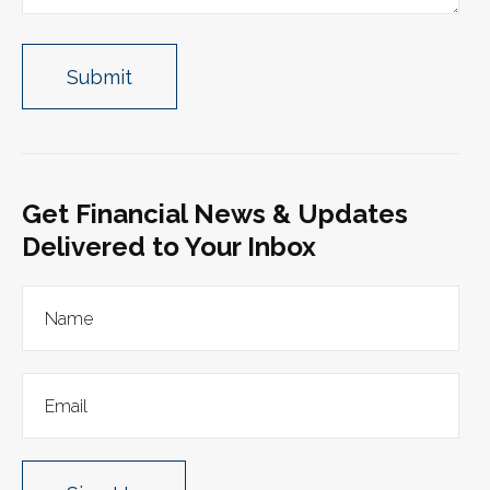
Get Financial News & Updates
Delivered to Your Inbox