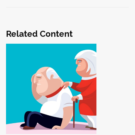
Related Content