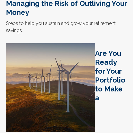
Managing the Risk of Outliving Your
Money
Steps to help you sustain and grow your retirement
savings.
Are You
Ready
for Your
Portfolio
to Make
a