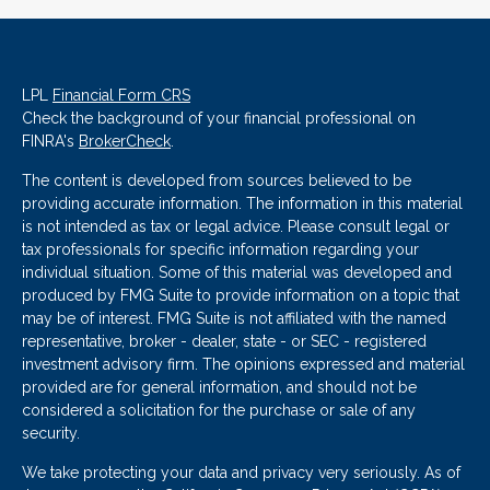
LPL
Financial Form CRS
Check the background of your financial professional on
FINRA's
BrokerCheck
.
The content is developed from sources believed to be
providing accurate information. The information in this material
is not intended as tax or legal advice. Please consult legal or
tax professionals for specific information regarding your
individual situation. Some of this material was developed and
produced by FMG Suite to provide information on a topic that
may be of interest. FMG Suite is not affiliated with the named
representative, broker - dealer, state - or SEC - registered
investment advisory firm. The opinions expressed and material
provided are for general information, and should not be
considered a solicitation for the purchase or sale of any
security.
We take protecting your data and privacy very seriously. As of