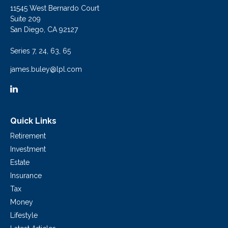
11545 West Bernardo Court
Suite 209
San Diego,
CA
92127
Series 7, 24, 63, 65
james.buley@lpl.com
Quick Links
Retirement
Investment
Estate
Insurance
Tax
Money
Lifestyle