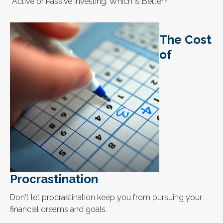
“Active or Passive Investing: Which Is Better?”
The Cost
of
Procrastination
Don't let procrastination keep you from pursuing your
financial dreams and goals.