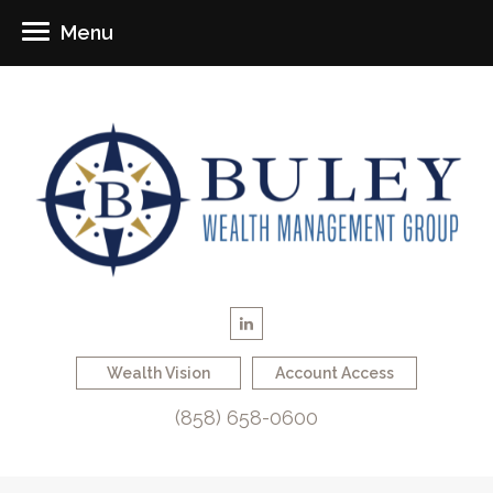
Menu
Wealth Vision
Account Access
(858) 658-0600