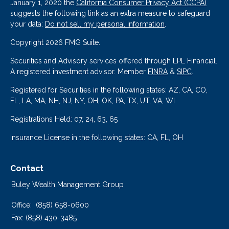
January 1, 2020 the
California Consumer Privacy Act (CCPA)
suggests the following link as an extra measure to safeguard
your data:
Do not sell my personal information
.
Copyright 2026 FMG Suite.
Securities and Advisory services offered through LPL Financial.
A registered investment advisor. Member
FINRA
&
SIPC
.
Registered for Securities in the following states: AZ, CA, CO,
FL, LA, MA, NH, NJ, NY, OH, OK, PA, TX, UT, VA, WI
Registrations Held: 07, 24, 63, 65
Insurance License in the following states: CA, FL, OH
Contact
Buley Wealth Management Group
Office:
(858) 658-0600
Fax:
(858) 430-3485