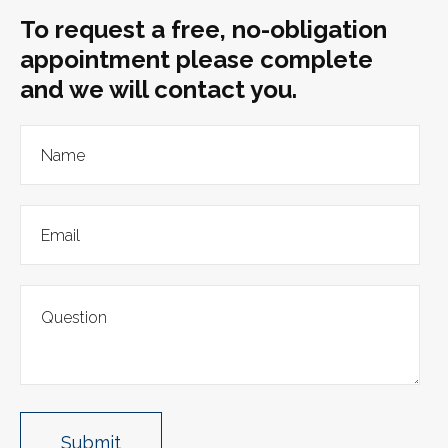
To request a free, no-obligation
appointment please complete
and we will contact you.