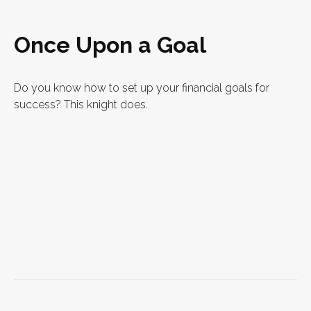
Once Upon a Goal
Do you know how to set up your financial goals for
success? This knight does.