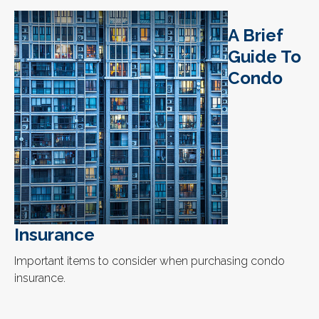
A Brief
Guide To
Condo
Insurance
Important items to consider when purchasing condo
insurance.