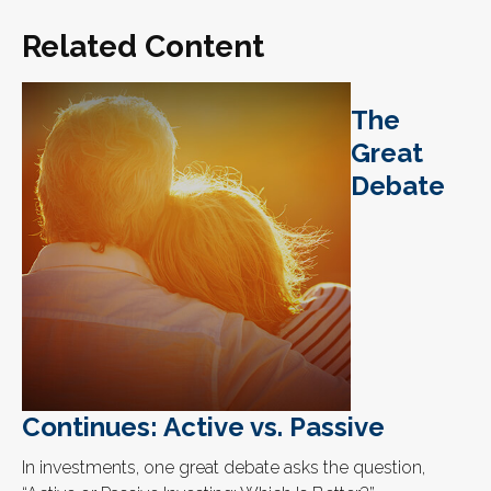
Related Content
The
Great
Debate
Continues: Active vs. Passive
In investments, one great debate asks the question,