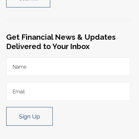
Get Financial News & Updates
Delivered to Your Inbox
Sign Up