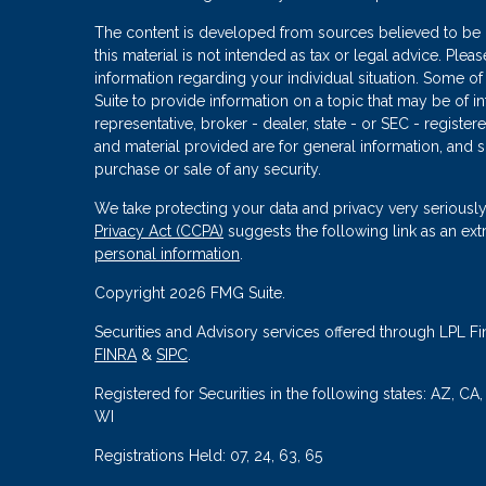
The content is developed from sources believed to be p
this material is not intended as tax or legal advice. Plea
information regarding your individual situation. Some
Suite to provide information on a topic that may be of in
representative, broker - dealer, state - or SEC - regist
and material provided are for general information, and s
purchase or sale of any security.
We take protecting your data and privacy very seriously
Privacy Act (CCPA)
suggests the following link as an ex
personal information
.
Copyright 2026 FMG Suite.
Securities and Advisory services offered through LPL Fi
FINRA
&
SIPC
.
Registered for Securities in the following states: AZ, CA
WI
Registrations Held: 07, 24, 63, 65