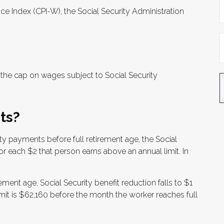
ice Index (CPI-W), the Social Security Administration
the cap on wages subject to Social Security
ts?
rity payments before full retirement age, the Social
for each $2 that person earns above an annual limit. In
ement age, Social Security benefit reduction falls to $1
limit is $62,160 before the month the worker reaches full