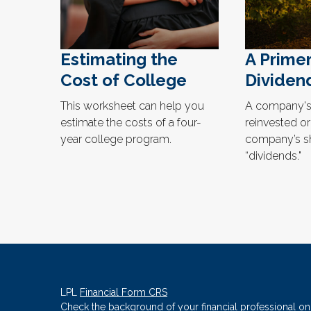
Estimating the
A Prime
Cost of College
Dividen
This worksheet can help you
A company's 
estimate the costs of a four-
reinvested or
year college program.
company’s s
“dividends."
LPL
Financial Form CRS
Check the background of your financial professional o