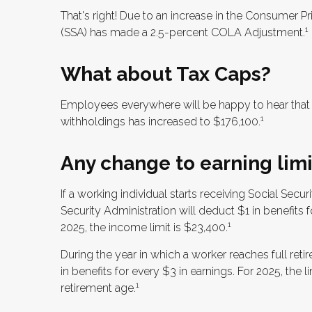
That's right! Due to an increase in the Consumer Pr
1
(SSA) has made a 2.5-percent COLA Adjustment.
What about Tax Caps?
Employees everywhere will be happy to hear that 
1
withholdings has increased to $176,100.
Any change to earning limi
If a working individual starts receiving Social Secu
Security Administration will deduct $1 in benefits 
1
2025, the income limit is $23,400.
During the year in which a worker reaches full retir
in benefits for every $3 in earnings. For 2025, the 
1
retirement age.