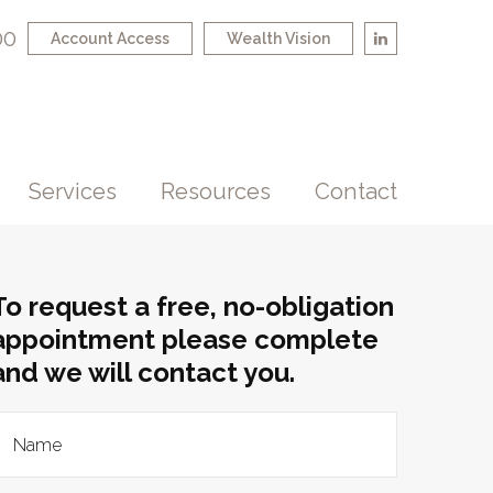
00
Account Access
Wealth Vision
Services
Resources
Contact
To request a free, no-obligation
appointment please complete
and we will contact you.