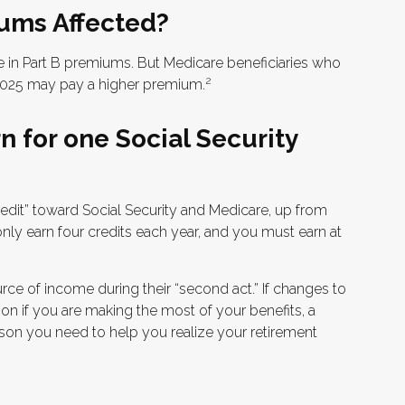
ums Affected?
ase in Part B premiums. But Medicare beneficiaries who
2
n 2025 may pay a higher premium.
 for one Social Security
credit” toward Social Security and Medicare, up from
ly earn four credits each year, and you must earn at
rce of income during their “second act.” If changes to
on if you are making the most of your benefits, a
erson you need to help you realize your retirement