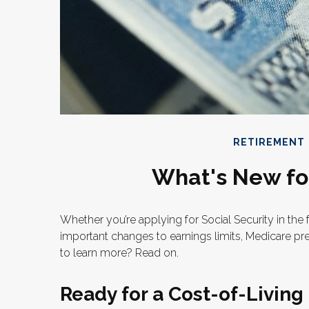
RETIREMENT
What's New for
Whether you’re applying for Social Security in the 
important changes to earnings limits, Medicare pr
to learn more? Read on.
Ready for a Cost-of-Living