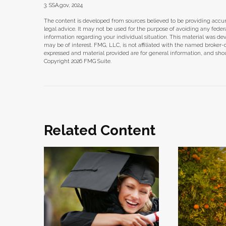
3. SSA.gov, 2024
The content is developed from sources believed to be providing accura
legal advice. It may not be used for the purpose of avoiding any federal 
information regarding your individual situation. This material was d
may be of interest. FMG, LLC, is not affiliated with the named broker-
expressed and material provided are for general information, and shoul
Copyright
2026 FMG Suite.
Related Content