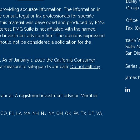
Buley
Group
roviding accurate information. The information in
se consult legal or tax professionals for specific
Office:
 of this material was developed and produced by FMG
Fax:
(8
terest. FMG Suite is not affiliated with the named
ered investment advisory firm. The opinions expressed
11545 
hould not be considered a solicitation for the
Suite 2
San Di
. As of January 1, 2020 the
California Consumer
Series 
tra measure to safeguard your data:
Do not sell my
james.
nancial. A registered investment advisor. Member
, CO, FL, LA, MA, NH, NJ, NY, OH, OK, PA, TX, UT, VA,