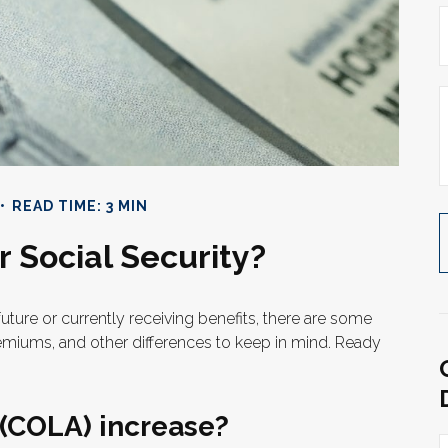
READ TIME: 3 MIN
 Social Security?
future or currently receiving benefits, there are some
emiums, and other differences to keep in mind. Ready
 (COLA) increase?