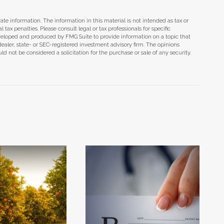
te information. The information in this material is not intended as tax or
tax penalties. Please consult legal or tax professionals for specific
eveloped and produced by FMG Suite to provide information on a topic that
dealer, state- or SEC-registered investment advisory firm. The opinions
d not be considered a solicitation for the purchase or sale of any security.