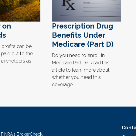
r on
Prescription Drug
ds
Benefits Under
Medicare (Part D)
profits can be
 paid out to the
Do you need to enroll in
hareholders as
Medicare Part D? Read this
article to learn more about
whether you need this
coverage
Conta
n FINRA's
BrokerCheck
.