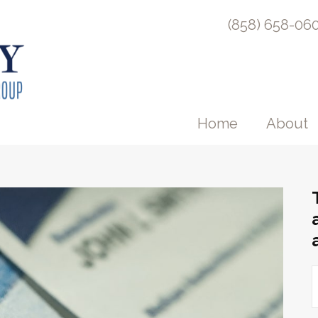
(858) 658-06
Home
About