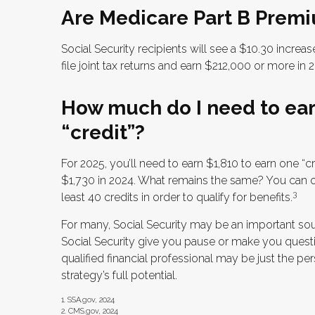
Are Medicare Part B Premi
Social Security recipients will see a $10.30 incre
file joint tax returns and earn $212,000 or more i
How much do I need to earn
“credit”?
For 2025, you’ll need to earn $1,810 to earn one “
$1,730 in 2024. What remains the same? You can on
3
least 40 credits in order to qualify for benefits.
For many, Social Security may be an important sou
Social Security give you pause or make you questi
qualified financial professional may be just the p
strategy’s full potential.
1. SSA.gov, 2024
2. CMS.gov, 2024