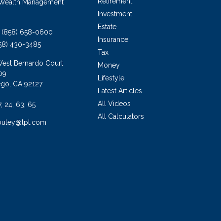
Retirement
 Wealth Management
Investment
Estate
(858) 658-0600
Insurance
58) 430-3485
Tax
West Bernardo Court
Money
09
Lifestyle
ego,
CA
92127
Latest Articles
All Videos
7, 24, 63, 65
All Calculators
buley@lpl.com