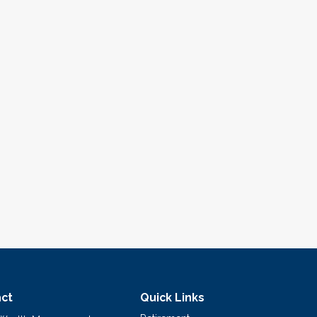
ct
Quick Links