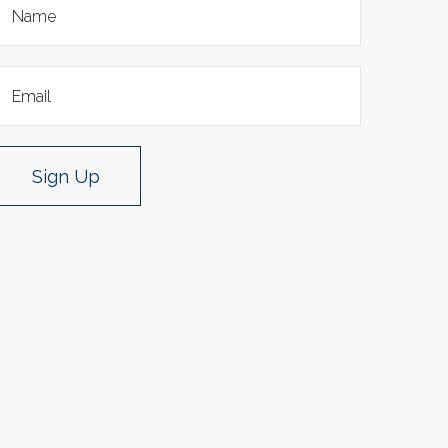
Sign Up