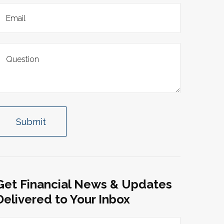
Get Financial News & Updates
Delivered to Your Inbox