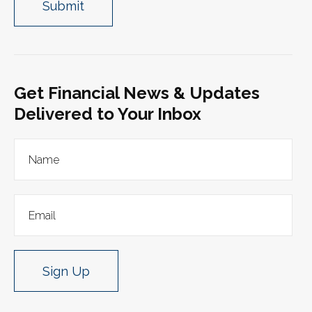
Get Financial News & Updates
Delivered to Your Inbox
Sign Up