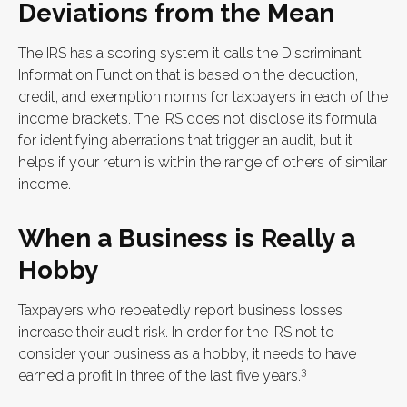
Deviations from the Mean
The IRS has a scoring system it calls the Discriminant
Information Function that is based on the deduction,
credit, and exemption norms for taxpayers in each of the
income brackets. The IRS does not disclose its formula
for identifying aberrations that trigger an audit, but it
helps if your return is within the range of others of similar
income.
When a Business is Really a
Hobby
Taxpayers who repeatedly report business losses
increase their audit risk. In order for the IRS not to
consider your business as a hobby, it needs to have
3
earned a profit in three of the last five years.