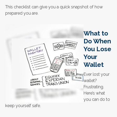
This checklist can give you a quick snapshot of how
prepared you are.
What to
Do When
You Lose
Your
Wallet
Ever lost your
wallet?
Frustrating.
Here’s what
you can do to
keep yourself safe.