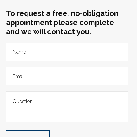
To request a free, no-obligation
appointment please complete
and we will contact you.