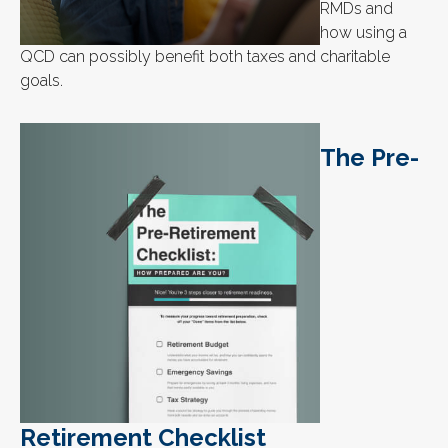
RMDs and
how using a
QCD can possibly benefit both taxes and charitable
goals.
The Pre-
Retirement Checklist