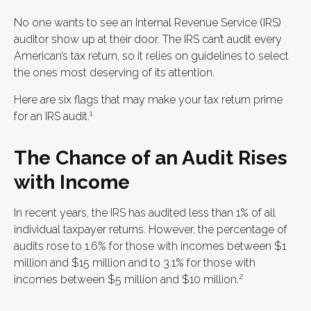
No one wants to see an Internal Revenue Service (IRS)
auditor show up at their door. The IRS can’t audit every
American’s tax return, so it relies on guidelines to select
the ones most deserving of its attention.
Here are six flags that may make your tax return prime
1
for an IRS audit.
The Chance of an Audit Rises
with Income
In recent years, the IRS has audited less than 1% of all
individual taxpayer returns. However, the percentage of
audits rose to 1.6% for those with incomes between $1
million and $15 million and to 3.1% for those with
2
incomes between $5 million and $10 million.