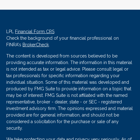
LPL
Financial Form CRS
Check the background of your financial professional on
FINRA's
BrokerCheck
.
The content is developed from sources believed to be
providing accurate information. The information in this material
is not intended as tax or legal advice. Please consult legal or
tax professionals for specific information regarding your
individual situation. Some of this material was developed and
produced by FMG Suite to provide information on a topic that
may be of interest. FMG Suite is not affiliated with the named
representative, broker - dealer, state - or SEC - registered
investment advisory firm. The opinions expressed and material
provided are for general information, and should not be
considered a solicitation for the purchase or sale of any
security.
We take protecting your data and privacy very seriously. As of