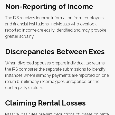
Non-Reporting of Income
The IRS receives income information from employers
and financial institutions. Individuals who overlook
reported income are easily identified and may provoke
greater scrutiny.
Discrepancies Between Exes
When divorced spouses prepare individual tax returns,
the IRS compares the separate submissions to identify
instances where alimony payments are reported on one
return but alimony income goes unreported on the
contra party's return.
Claiming Rental Losses
Passive loss rules prevent deductions of losses on rental