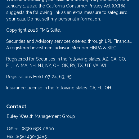
January 1, 2020 the
California Consumer Privacy Act (CCPA)
suggests the following link as an extra measure to safeguard
your data:
Do not sell my personal information
.
Copyright 2026 FMG Suite.
Securities and Advisory services offered through LPL Financial.
A registered investment advisor. Member
FINRA
&
SIPC
.
Registered for Securities in the following states: AZ, CA, CO,
FL, LA, MA, NH, NJ, NY, OH, OK, PA, TX, UT, VA, WI
Registrations Held: 07, 24, 63, 65
Insurance License in the following states: CA, FL, OH
Contact
Buley Wealth Management Group
Office:
(858) 658-0600
Fax:
(858) 430-3485