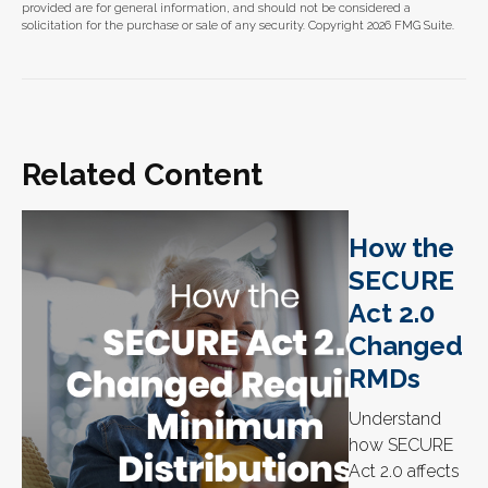
provided are for general information, and should not be considered a
solicitation for the purchase or sale of any security. Copyright
2026 FMG Suite.
Related Content
How the
SECURE
Act 2.0
Changed
RMDs
Understand
how SECURE
Act 2.0 affects