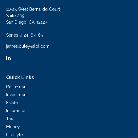
11545 West Bernardo Court
Suite 209
San Diego,
CA
92127
Series 7, 24, 63, 65
james.buley@lpl.com
Quick Links
Retirement
Investment
Estate
Insurance
Tax
Money
Lifestyle