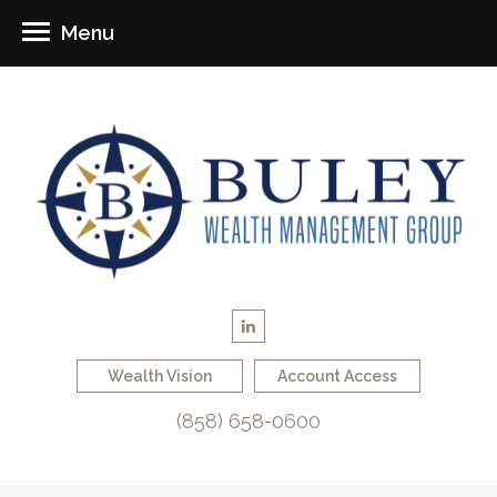
Menu
Wealth Vision
Account Access
(858) 658-0600