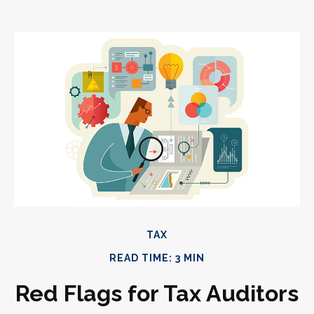
TAX
READ TIME: 3 MIN
Red Flags for Tax Auditors