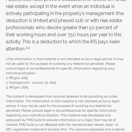
real estate, except in the event when an individual is
actively participating in the property’s management (the
deduction is limited and phased out) or with real estate
professionals who devote greater than 50 percent of
their working hours and over 750 hours per year to this
activity. This is a deduction to which the IRS pays keen
3,4
attention.
1.The information in this material is not intended as tax or legal advice. It may
not be used for the purpose of avoiding any federal tax penalties. Please
consult legal or tax professionals for specific information regarding your
individual situation
2. IRS.gov, 2025
3. Kiplinger.com, January 15, 2025
4. IRS.gov, 2025
The content is developed from sources believed to be providing accurate
information. The information in this material is not intended as tax or legal
advice. It may not be used for the purpose of avoiding any federal tax
penalties. Please consult legal or tax professionals for specific information
regarding your individual situation. This material was developed and
produced by FMG Suite to provide information on a topic that may be of
interest. FMG Suite is not affiliated with the named broker-dealer, state- or
SEC-registered investment advisory firm. The opinions expressed and material