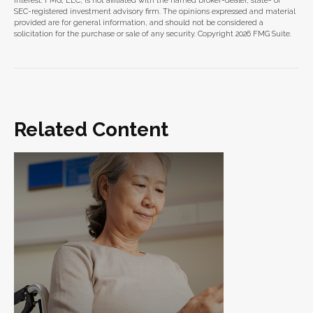
interest. FMG, LLC, is not affiliated with the named broker-dealer, state- or
SEC-registered investment advisory firm. The opinions expressed and material
provided are for general information, and should not be considered a
solicitation for the purchase or sale of any security. Copyright
2026 FMG Suite.
Related Content