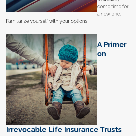
come time for
a new one.
Familiarize yourself with your options.
A Primer
on
Irrevocable Life Insurance Trusts