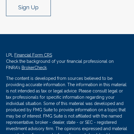
Sign Up
LPL
Financial Form CRS
Check the background of your financial professional on
FINRA's
BrokerCheck
.
The content is developed from sources believed to be
providing accurate information. The information in this material
is not intended as tax or legal advice. Please consult legal or
tax professionals for specific information regarding your
individual situation. Some of this material was developed and
produced by FMG Suite to provide information on a topic that
may be of interest. FMG Suite is not affiliated with the named
representative, broker - dealer, state - or SEC - registered
investment advisory firm. The opinions expressed and material