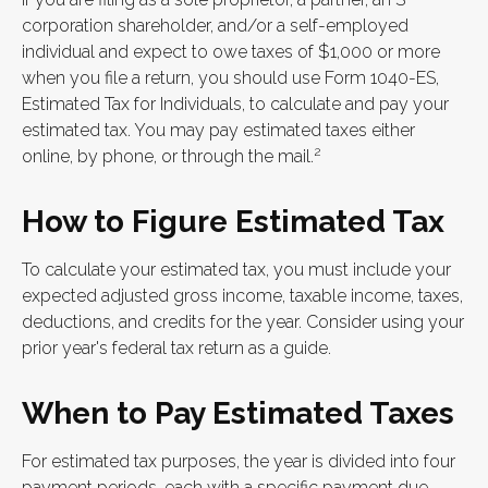
corporation shareholder, and/or a self-employed
individual and expect to owe taxes of $1,000 or more
when you file a return, you should use Form 1040-ES,
Estimated Tax for Individuals, to calculate and pay your
estimated tax. You may pay estimated taxes either
2
online, by phone, or through the mail.
How to Figure Estimated Tax
To calculate your estimated tax, you must include your
expected adjusted gross income, taxable income, taxes,
deductions, and credits for the year. Consider using your
prior year's federal tax return as a guide.
When to Pay Estimated Taxes
For estimated tax purposes, the year is divided into four
payment periods, each with a specific payment due