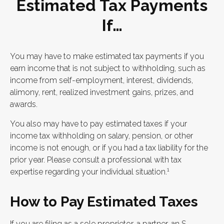
Estimated Tax Payments
If…
You may have to make estimated tax payments if you
earn income that is not subject to withholding, such as
income from self-employment, interest, dividends,
alimony, rent, realized investment gains, prizes, and
awards.
You also may have to pay estimated taxes if your
income tax withholding on salary, pension, or other
income is not enough, or if you had a tax liability for the
prior year. Please consult a professional with tax
1
expertise regarding your individual situation.
How to Pay Estimated Taxes
If you are filing as a sole proprietor, a partner, an S