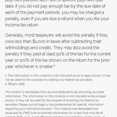
date. If you do not pay enough tax by the due date of
each of the payment periods, you may be charged a
penalty, even if you are due a refund when you file your
income tax return.
Generally, most taxpayers will avoid this penalty if they
owe less than $1,000 in taxes after subtracting their
withholdings and credits. They may also avoid the
penalty if they paid at least 90% of the tax for the current
year or 100% of the tax shown on the return for the prior
2
year, whichever is smaller.
1. The information in this material is not intended as tax or legal advice. It may
not be used for the purpose of avoiding any federal tax penalties.
2. IRS.gov, 2025
The content is developed from sources believed to be providing accurate
information. The information in this material is not intended as tax or legal
advice. It may not be used for the purpose of avoiding any federal tax
penalties. Please consult legal or tax professionals for specific information
regarding your individual situation. This material was developed and
produced by FMG Suite to provide information on a topic that may be of