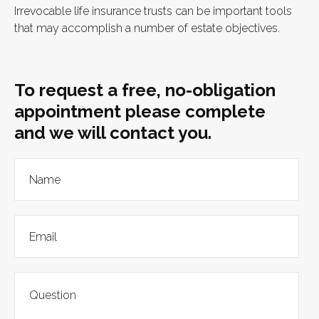
Irrevocable life insurance trusts can be important tools
that may accomplish a number of estate objectives.
To request a free, no-obligation
appointment please complete
and we will contact you.