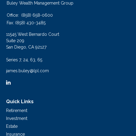
Buley Wealth Management Group
Office:
(858) 658-0600
Fax:
(858) 430-3485
11545 West Bernardo Court
Suite 209
San Diego,
CA
92127
Series 7, 24, 63, 65
james.buley@lpl.com
Quick Links
Retirement
Investment
Estate
Insurance