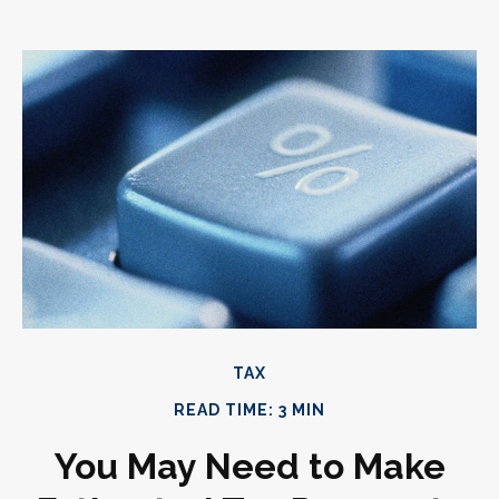
TAX
READ TIME: 3 MIN
You May Need to Make