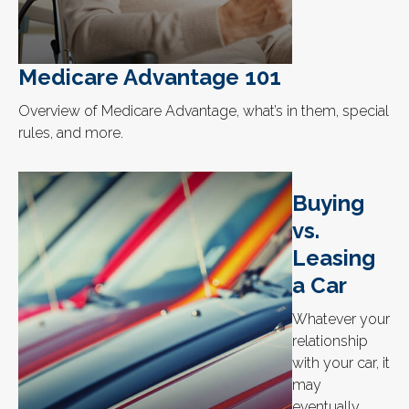
Medicare Advantage 101
Overview of Medicare Advantage, what’s in them, special
rules, and more.
Buying
vs.
Leasing
a Car
Whatever your
relationship
with your car, it
may
eventually