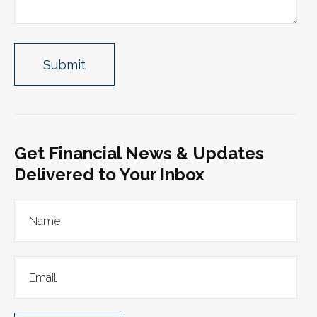
Get Financial News & Updates
Delivered to Your Inbox