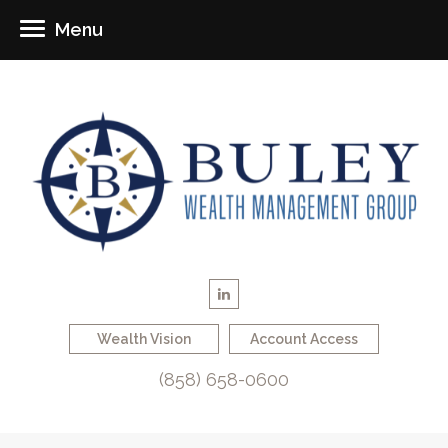
Menu
Wealth Vision
Account Access
(858) 658-0600