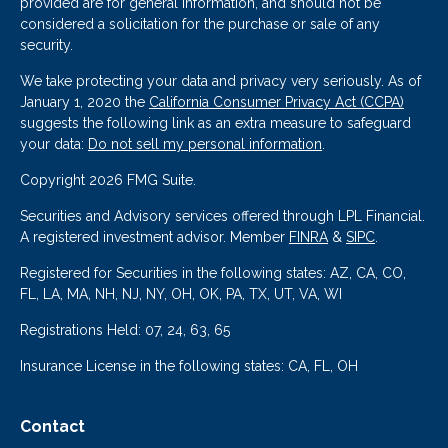
provided are for general information, and should not be
considered a solicitation for the purchase or sale of any
security.
We take protecting your data and privacy very seriously. As of
January 1, 2020 the
California Consumer Privacy Act (CCPA)
suggests the following link as an extra measure to safeguard
your data:
Do not sell my personal information
.
Copyright 2026 FMG Suite.
Securities and Advisory services offered through LPL Financial.
A registered investment advisor. Member
FINRA
&
SIPC
.
Registered for Securities in the following states: AZ, CA, CO,
FL, LA, MA, NH, NJ, NY, OH, OK, PA, TX, UT, VA, WI
Registrations Held: 07, 24, 63, 65
Insurance License in the following states: CA, FL, OH
Contact