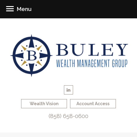
Menu
Wealth Vision
Account Access
(858) 658-0600