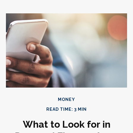
MONEY
READ TIME: 3 MIN
What to Look for in