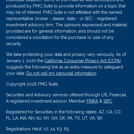
produced by FMG Suite to provide information on a topic that
may be of interest. FMG Suite is not affiliated with the named
representative, broker - dealer, state - or SEC - registered
investment advisory firm. The opinions expressed and material
provided are for general information, and should not be
considered a solicitation for the purchase or sale of any
security.
We take protecting your data and privacy very seriously. As of
January 1, 2020 the
California Consumer Privacy Act (CCPA)
suggests the following link as an extra measure to safeguard
your data:
Do not sell my personal information
.
Copyright 2026 FMG Suite.
Securities and Advisory services offered through LPL Financial.
A registered investment advisor. Member
FINRA
&
SIPC
.
Registered for Securities in the following states: AZ, CA, CO,
FL, LA, MA, NH, NJ, NY, OH, OK, PA, TX, UT, VA, WI
Registrations Held: 07, 24, 63, 65