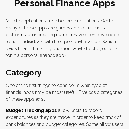
Personal Finance Apps
Mobile applications have become ubiquitous. While
many of these apps are games and social media
platforms, an increasing number have been developed
to help individuals with their personal finances. Which
leads to an interesting question: what should you look
for in a personal finance app?
Category
One of the first things to consider is what type of
financial apps may be most useful. Five basic categories
of these apps exist:
Budget tracking apps
allow users to record
expenditures as they are made, in order to keep track of
bank balances and budget categories. Some allow users