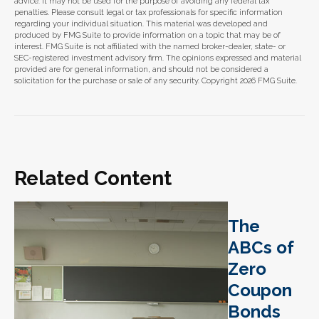
advice. It may not be used for the purpose of avoiding any federal tax
penalties. Please consult legal or tax professionals for specific information
regarding your individual situation. This material was developed and
produced by FMG Suite to provide information on a topic that may be of
interest. FMG Suite is not affiliated with the named broker-dealer, state- or
SEC-registered investment advisory firm. The opinions expressed and material
provided are for general information, and should not be considered a
solicitation for the purchase or sale of any security. Copyright
2026 FMG Suite.
Related Content
The
ABCs of
Zero
Coupon
Bonds