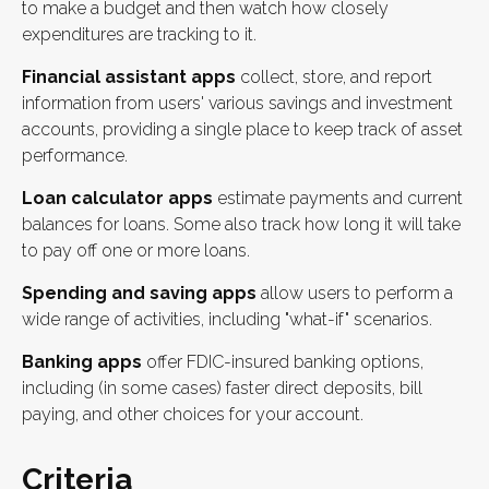
to make a budget and then watch how closely
expenditures are tracking to it.
Financial assistant apps
collect, store, and report
information from users' various savings and investment
accounts, providing a single place to keep track of asset
performance.
Loan calculator apps
estimate payments and current
balances for loans. Some also track how long it will take
to pay off one or more loans.
Spending and saving apps
allow users to perform a
wide range of activities, including "what-if" scenarios.
Banking apps
offer FDIC-insured banking options,
including (in some cases) faster direct deposits, bill
paying, and other choices for your account.
Criteria