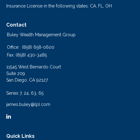
Insurance License in the following states: CA, FL, OH
Contact
Buley Wealth Management Group
Office:
(858) 658-0600
Fax:
(858) 430-3485
11545 West Bernardo Court
Suite 209
San Diego,
CA
92127
Series 7, 24, 63, 65
james.buley@lpl.com
Quick Links