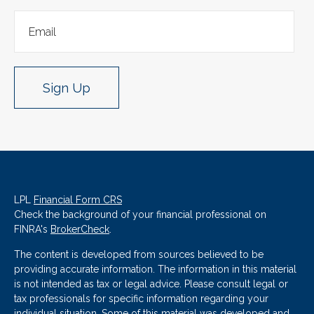
Sign Up
LPL
Financial Form CRS
Check the background of your financial professional on
FINRA's
BrokerCheck
.
The content is developed from sources believed to be
providing accurate information. The information in this material
is not intended as tax or legal advice. Please consult legal or
tax professionals for specific information regarding your
individual situation. Some of this material was developed and