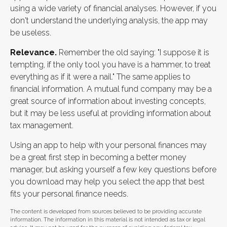
using a wide variety of financial analyses. However, if you
don't understand the underlying analysis, the app may
be useless.
Relevance.
Remember the old saying: "I suppose it is
tempting, if the only tool you have is a hammer, to treat
everything as if it were a nail." The same applies to
financial information. A mutual fund company may be a
great source of information about investing concepts,
but it may be less useful at providing information about
tax management.
Using an app to help with your personal finances may
be a great first step in becoming a better money
manager, but asking yourself a few key questions before
you download may help you select the app that best
fits your personal finance needs.
The content is developed from sources believed to be providing accurate
information. The information in this material is not intended as tax or legal