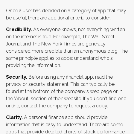
Once a user has decided on a category of app that may
be useful, there are additional criteria to consider.
Credibility.
As everyone knows, not everything written
on the internet is true. For example, The Wall Street
Journal and The New York Times are generally
considered more credible than an anonymous blog. The
same principle applies to apps: understand who's
providing the information.
Security.
Before using any financial app, read the
privacy or security statement. This can typically be
found at the bottom of the company's web page or in
the "About" section of their website. If you don't find one
online, contact the company to request a copy.
Clarity.
A personal finance app should provide
information that is easy to understand. There are some
apps that provide detailed charts of stock performance