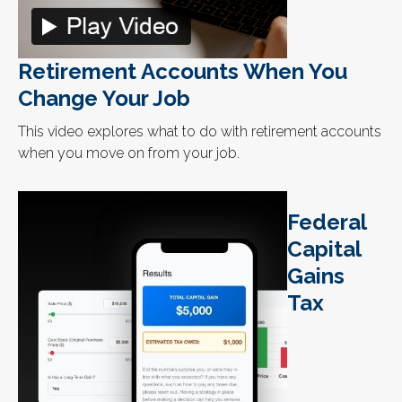
Retirement Accounts When You
Change Your Job
This video explores what to do with retirement accounts
when you move on from your job.
Federal
Capital
Gains
Tax