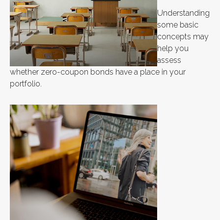
Understanding
some basic
concepts may
help you
assess
whether zero-coupon bonds have a place in your
portfolio.