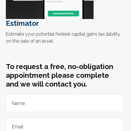
Estimator
Estimate your potential federal capital gains tax liability
on the sale of an asset.
To request a free, no-obligation
appointment please complete
and we will contact you.