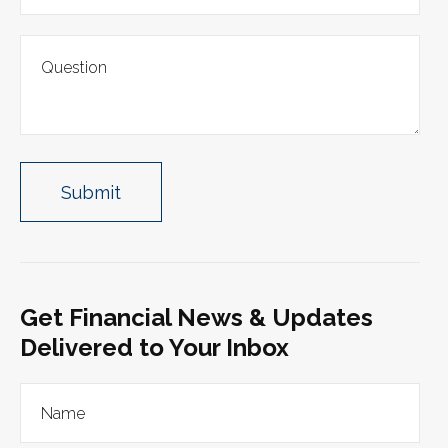
Get Financial News & Updates
Delivered to Your Inbox