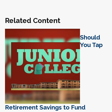
Related Content
Should
You Tap
Retirement Savings to Fund