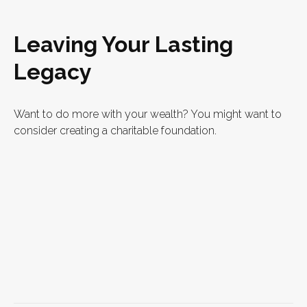
Leaving Your Lasting
Legacy
Want to do more with your wealth? You might want to
consider creating a charitable foundation.