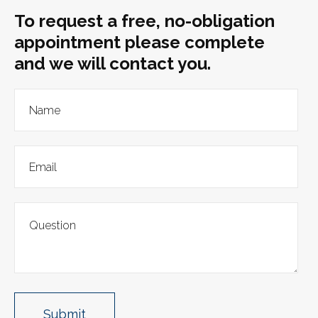
To request a free, no-obligation
appointment please complete
and we will contact you.