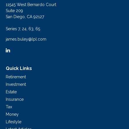
11545 West Bernardo Court
Suite 209
San Diego,
CA
92127
Series 7, 24, 63, 65
james.buley@lpl.com
Quick Links
Retirement
Investment
Estate
Insurance
Tax
Money
Lifestyle