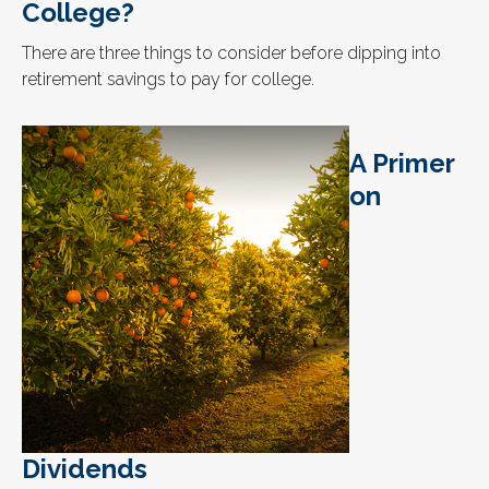
College?
There are three things to consider before dipping into
retirement savings to pay for college.
A Primer
on
Dividends