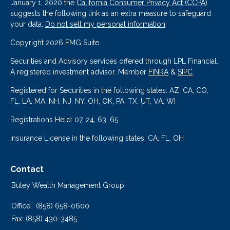
January 1, 2020 the
California Consumer Privacy Act (CCPA)
suggests the following link as an extra measure to safeguard
your data:
Do not sell my personal information
.
Copyright 2026 FMG Suite.
Securities and Advisory services offered through LPL Financial.
A registered investment advisor. Member
FINRA
&
SIPC
.
Registered for Securities in the following states: AZ, CA, CO,
FL, LA, MA, NH, NJ, NY, OH, OK, PA, TX, UT, VA, WI
Registrations Held: 07, 24, 63, 65
Insurance License in the following states: CA, FL, OH
Contact
Buley Wealth Management Group
Office:
(858) 658-0600
Fax:
(858) 430-3485