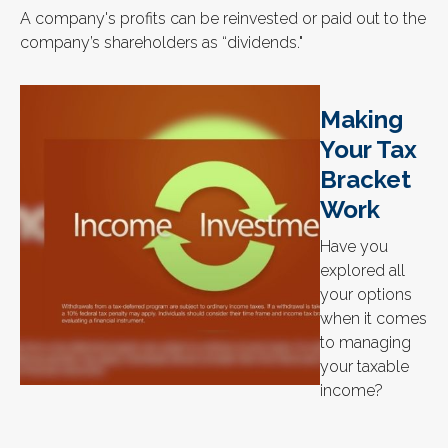
A company's profits can be reinvested or paid out to the
company’s shareholders as “dividends."
Making
Your Tax
Bracket
Work
Have you
explored all
your options
when it comes
to managing
your taxable
income?