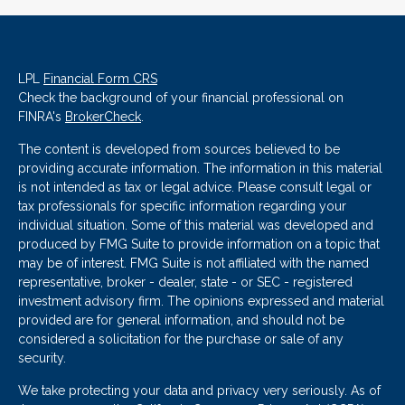
LPL
Financial Form CRS
Check the background of your financial professional on
FINRA's
BrokerCheck
.
The content is developed from sources believed to be
providing accurate information. The information in this material
is not intended as tax or legal advice. Please consult legal or
tax professionals for specific information regarding your
individual situation. Some of this material was developed and
produced by FMG Suite to provide information on a topic that
may be of interest. FMG Suite is not affiliated with the named
representative, broker - dealer, state - or SEC - registered
investment advisory firm. The opinions expressed and material
provided are for general information, and should not be
considered a solicitation for the purchase or sale of any
security.
We take protecting your data and privacy very seriously. As of