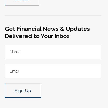
Get Financial News & Updates
Delivered to Your Inbox
Sign Up