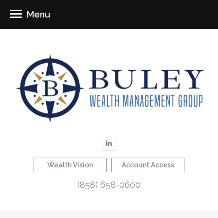
Menu
Wealth Vision
Account Access
(858) 658-0600